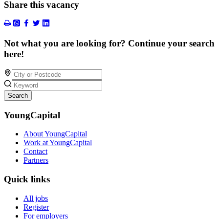
Share this vacancy
Not what you are looking for? Continue your search
here!
Search
YoungCapital
About YoungCapital
Work at YoungCapital
Contact
Partners
Quick links
All jobs
Register
For employers