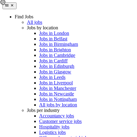
Find Jobs
All jobs
Jobs by location
Jobs in London
Jobs in Belfast
Jobs in Birmingham
Jobs in Brighton
Jobs in Cambridge
Jobs in Cardiff
Jobs in Edinburgh
Jobs in Glasgow
Jobs in Leeds
Jobs in Liverpool
Jobs in Manchester
Jobs in Newcastle
Jobs in Nottingham
All jobs by location
Jobs per industry
Accountancy jobs
Customer service jobs
Hospitality jobs
Logistics jobs