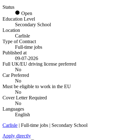
Status
Open
Education Level
Secondary School
Location
Carlisle
Type of Contract
Full-time jobs
Published at
09-07-2026
Full UK/EU driving license preferred
No
Car Preferred
No
Must be eligible to work in the EU
No
Cover Letter Required
No
Languages
English
Carlisle
| Full-time jobs | Secondary School
Apply directly