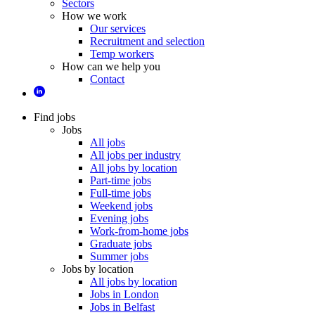
Sectors
How we work
Our services
Recruitment and selection
Temp workers
How can we help you
Contact
Find jobs
Jobs
All jobs
All jobs per industry
All jobs by location
Part-time jobs
Full-time jobs
Weekend jobs
Evening jobs
Work-from-home jobs
Graduate jobs
Summer jobs
Jobs by location
All jobs by location
Jobs in London
Jobs in Belfast