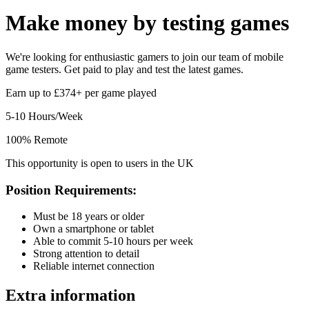
Make money by
testing games
We're looking for enthusiastic gamers to join our team of mobile
game testers. Get paid to play and test the latest games.
Earn up to £374+ per game played
5-10 Hours/Week
100% Remote
This opportunity is open to users in the UK
Position Requirements:
Must be 18 years or older
Own a smartphone or tablet
Able to commit 5-10 hours per week
Strong attention to detail
Reliable internet connection
Extra information