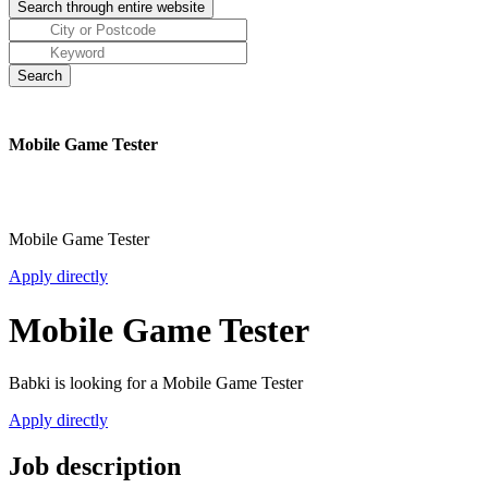
Mobile Game Tester
Mobile Game Tester
Apply directly
Mobile Game Tester
Babki is looking for a Mobile Game Tester
Apply directly
Job description