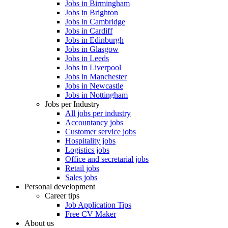
Jobs in Birmingham
Jobs in Brighton
Jobs in Cambridge
Jobs in Cardiff
Jobs in Edinburgh
Jobs in Glasgow
Jobs in Leeds
Jobs in Liverpool
Jobs in Manchester
Jobs in Newcastle
Jobs in Nottingham
Jobs per Industry
All jobs per industry
Accountancy jobs
Customer service jobs
Hospitality jobs
Logistics jobs
Office and secretarial jobs
Retail jobs
Sales jobs
Personal development
Career tips
Job Application Tips
Free CV Maker
About us