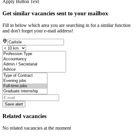
Apply Button Text
Get similar vacancies sent to your mailbox
Fill in below which area you are searching in for a similar function
and don't forget your e-mail address!
Save alert
Related vacancies
No related vacancies at the moment