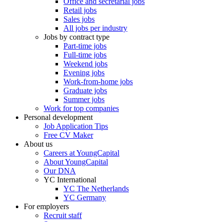
Office and secretarial jobs
Retail jobs
Sales jobs
All jobs per industry
Jobs by contract type
Part-time jobs
Full-time jobs
Weekend jobs
Evening jobs
Work-from-home jobs
Graduate jobs
Summer jobs
Work for top companies
Personal development
Job Application Tips
Free CV Maker
About us
Careers at YoungCapital
About YoungCapital
Our DNA
YC International
YC The Netherlands
YC Germany
For employers
Recruit staff