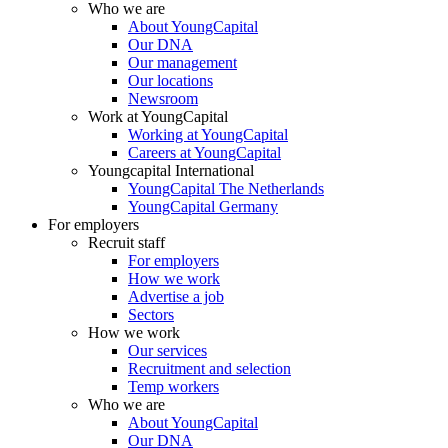
Who we are
About YoungCapital
Our DNA
Our management
Our locations
Newsroom
Work at YoungCapital
Working at YoungCapital
Careers at YoungCapital
Youngcapital International
YoungCapital The Netherlands
YoungCapital Germany
For employers
Recruit staff
For employers
How we work
Advertise a job
Sectors
How we work
Our services
Recruitment and selection
Temp workers
Who we are
About YoungCapital
Our DNA