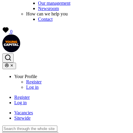
Our management
Newsroom
How can we help you
Contact
0
Your Profile
Register
Log in
Register
Log in
Vacancies
Sitewide