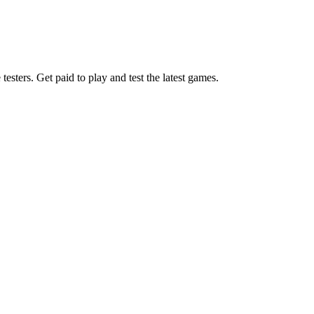
esters. Get paid to play and test the latest games.