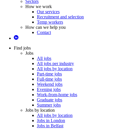
Sectors
How we work
Our services
Recruitment and selection
Temp workers
How can we help you
Contact
Find jobs
Jobs
All jobs
All jobs per industry
All jobs by location
Part-time jobs
Full-time jobs
Weekend jobs
Evening jobs
Work-from-home jobs
Graduate jobs
Summer jobs
Jobs by location
All jobs by location
Jobs in London
Jobs in Belfast