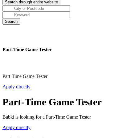
Part-Time Game Tester
Part-Time Game Tester
Apply directly
Part-Time Game Tester
Babki is looking for a Part-Time Game Tester
Apply directly