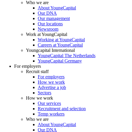
Who we are
About YoungCapital
Our DNA
Our management
Our locations
Newsroom
Work at YoungCapital
Working at YoungCapital
Careers at YoungCapital
Youngcapital International
YoungCapital The Netherlands
YoungCapital Germany
For employers
Recruit staff
For employers
How we work
Advertise a job
Sectors
How we work
Our services
Recruitment and selection
Temp workers
Who we are
About YoungCapital
Our DNA