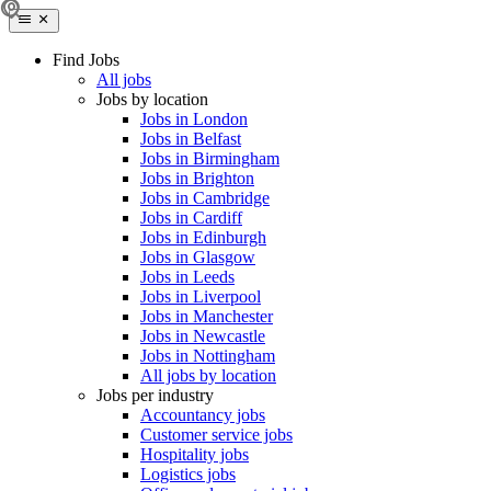
Find Jobs
All jobs
Jobs by location
Jobs in London
Jobs in Belfast
Jobs in Birmingham
Jobs in Brighton
Jobs in Cambridge
Jobs in Cardiff
Jobs in Edinburgh
Jobs in Glasgow
Jobs in Leeds
Jobs in Liverpool
Jobs in Manchester
Jobs in Newcastle
Jobs in Nottingham
All jobs by location
Jobs per industry
Accountancy jobs
Customer service jobs
Hospitality jobs
Logistics jobs