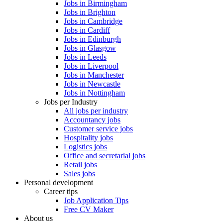
Jobs in Birmingham
Jobs in Brighton
Jobs in Cambridge
Jobs in Cardiff
Jobs in Edinburgh
Jobs in Glasgow
Jobs in Leeds
Jobs in Liverpool
Jobs in Manchester
Jobs in Newcastle
Jobs in Nottingham
Jobs per Industry
All jobs per industry
Accountancy jobs
Customer service jobs
Hospitality jobs
Logistics jobs
Office and secretarial jobs
Retail jobs
Sales jobs
Personal development
Career tips
Job Application Tips
Free CV Maker
About us