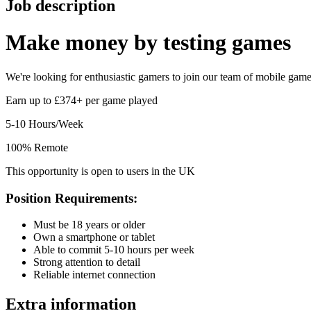
Job description
Make money by
testing games
We're looking for enthusiastic gamers to join our team of mobile game t
Earn up to £374+ per game played
5-10 Hours/Week
100% Remote
This opportunity is open to users in the UK
Position Requirements:
Must be 18 years or older
Own a smartphone or tablet
Able to commit 5-10 hours per week
Strong attention to detail
Reliable internet connection
Extra information