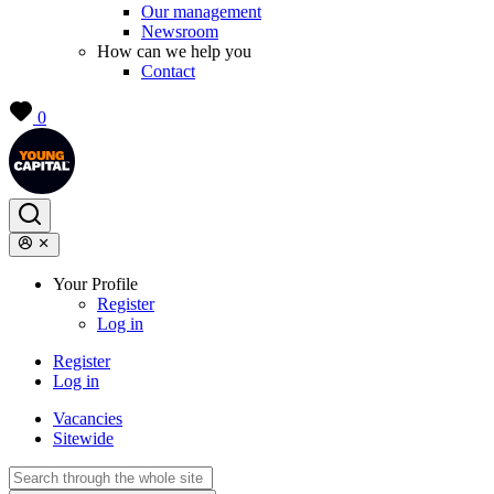
Our management
Newsroom
How can we help you
Contact
0
Your Profile
Register
Log in
Register
Log in
Vacancies
Sitewide