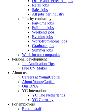
Office and secretarial jobs
Retail jobs
Sales jobs
All jobs per industry
Jobs by contract type
Part-time jobs
Full-time jobs
Weekend jobs
Evening jobs
Work-from-home jobs
Graduate jobs
Summer jobs
Work for top companies
Personal development
Job Application Tips
Free CV Maker
About us
Careers at YoungCapital
About YoungCapital
Our DNA
YC International
YC The Netherlands
YC Germany
For employers
Recruit staff