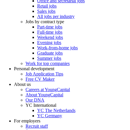
Office and secretarial jobs
Retail jobs
Sales jobs
All jobs per industry
Jobs by contract type
Part-time jobs
Full-time jobs
Weekend jobs
Evening jobs
Work-from-home jobs
Graduate jobs
Summer jobs
Work for top companies
Personal development
Job Application Tips
Free CV Maker
About us
Careers at YoungCapital
About YoungCapital
Our DNA
YC International
YC The Netherlands
YC Germany
For employers
Recruit staff