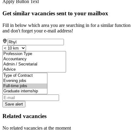
Apply Button Text
Get similar vacancies sent to your mailbox
Fill in below which area you are searching in for a similar function
and don't forget your e-mail address!
Save alert
Related vacancies
No related vacancies at the moment