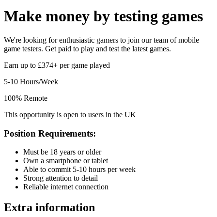
Make money by
testing games
We're looking for enthusiastic gamers to join our team of mobile
game testers. Get paid to play and test the latest games.
Earn up to £374+ per game played
5-10 Hours/Week
100% Remote
This opportunity is open to users in the UK
Position Requirements:
Must be 18 years or older
Own a smartphone or tablet
Able to commit 5-10 hours per week
Strong attention to detail
Reliable internet connection
Extra information