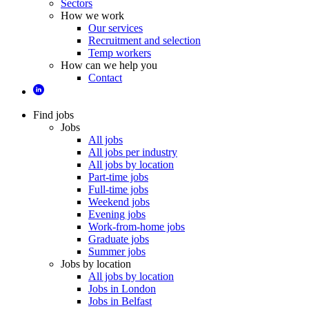
Sectors
How we work
Our services
Recruitment and selection
Temp workers
How can we help you
Contact
Find jobs
Jobs
All jobs
All jobs per industry
All jobs by location
Part-time jobs
Full-time jobs
Weekend jobs
Evening jobs
Work-from-home jobs
Graduate jobs
Summer jobs
Jobs by location
All jobs by location
Jobs in London
Jobs in Belfast