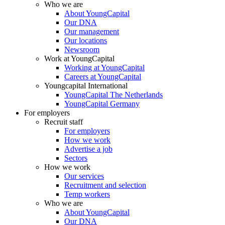
Who we are
About YoungCapital
Our DNA
Our management
Our locations
Newsroom
Work at YoungCapital
Working at YoungCapital
Careers at YoungCapital
Youngcapital International
YoungCapital The Netherlands
YoungCapital Germany
For employers
Recruit staff
For employers
How we work
Advertise a job
Sectors
How we work
Our services
Recruitment and selection
Temp workers
Who we are
About YoungCapital
Our DNA