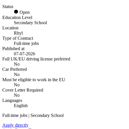
Status
Open
Education Level
Secondary School
Location
Rhyl
Type of Contract
Full-time jobs
Published at
07-07-2026
Full UK/EU driving license preferred
No
Car Preferred
No
Must be eligible to work in the EU
No
Cover Letter Required
No
Languages
English
Full-time jobs | Secondary School
Apply directly