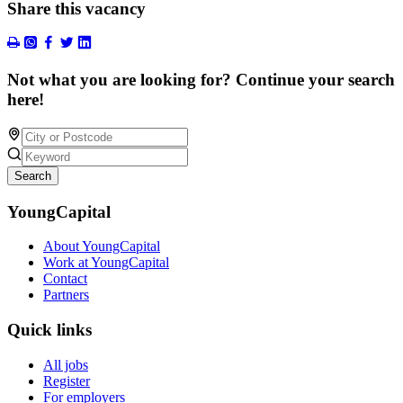
Share this vacancy
Not what you are looking for? Continue your search
here!
Search
YoungCapital
About YoungCapital
Work at YoungCapital
Contact
Partners
Quick links
All jobs
Register
For employers