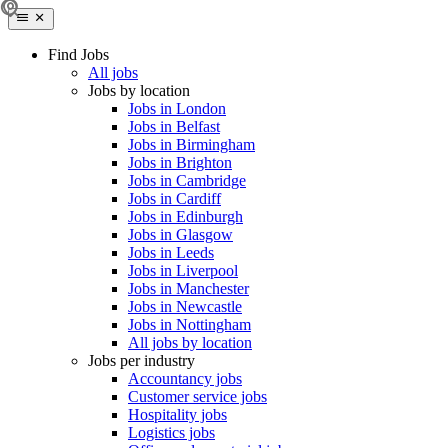
Find Jobs
All jobs
Jobs by location
Jobs in London
Jobs in Belfast
Jobs in Birmingham
Jobs in Brighton
Jobs in Cambridge
Jobs in Cardiff
Jobs in Edinburgh
Jobs in Glasgow
Jobs in Leeds
Jobs in Liverpool
Jobs in Manchester
Jobs in Newcastle
Jobs in Nottingham
All jobs by location
Jobs per industry
Accountancy jobs
Customer service jobs
Hospitality jobs
Logistics jobs