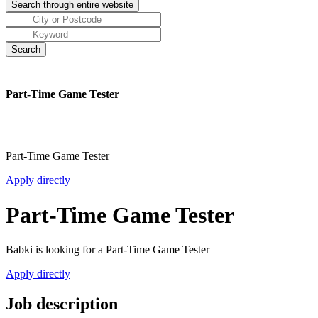
Part-Time Game Tester
Part-Time Game Tester
Apply directly
Part-Time Game Tester
Babki is looking for a Part-Time Game Tester
Apply directly
Job description