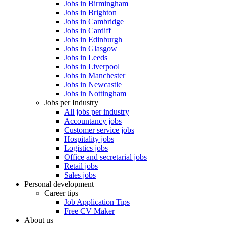
Jobs in Birmingham
Jobs in Brighton
Jobs in Cambridge
Jobs in Cardiff
Jobs in Edinburgh
Jobs in Glasgow
Jobs in Leeds
Jobs in Liverpool
Jobs in Manchester
Jobs in Newcastle
Jobs in Nottingham
Jobs per Industry
All jobs per industry
Accountancy jobs
Customer service jobs
Hospitality jobs
Logistics jobs
Office and secretarial jobs
Retail jobs
Sales jobs
Personal development
Career tips
Job Application Tips
Free CV Maker
About us