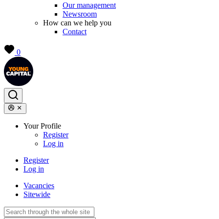
Our management
Newsroom
How can we help you
Contact
0
Your Profile
Register
Log in
Register
Log in
Vacancies
Sitewide