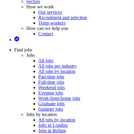
Sectors
How we work
Our services
Recruitment and selection
Temp workers
How can we help you
Contact
Find jobs
Jobs
All jobs
All jobs per industry
All jobs by location
Part-time jobs
Full-time jobs
Weekend jobs
Evening jobs
Work-from-home jobs
Graduate jobs
Summer jobs
Jobs by location
All jobs by location
Jobs in London
Jobs in Belfast