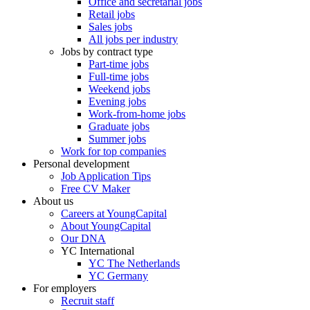
Office and secretarial jobs
Retail jobs
Sales jobs
All jobs per industry
Jobs by contract type
Part-time jobs
Full-time jobs
Weekend jobs
Evening jobs
Work-from-home jobs
Graduate jobs
Summer jobs
Work for top companies
Personal development
Job Application Tips
Free CV Maker
About us
Careers at YoungCapital
About YoungCapital
Our DNA
YC International
YC The Netherlands
YC Germany
For employers
Recruit staff