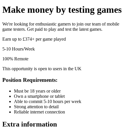
Make money by
testing games
We're looking for enthusiastic gamers to join our team of mobile
game testers. Get paid to play and test the latest games.
Earn up to £374+ per game played
5-10 Hours/Week
100% Remote
This opportunity is open to users in the UK
Position Requirements:
Must be 18 years or older
Own a smartphone or tablet
Able to commit 5-10 hours per week
Strong attention to detail
Reliable internet connection
Extra information