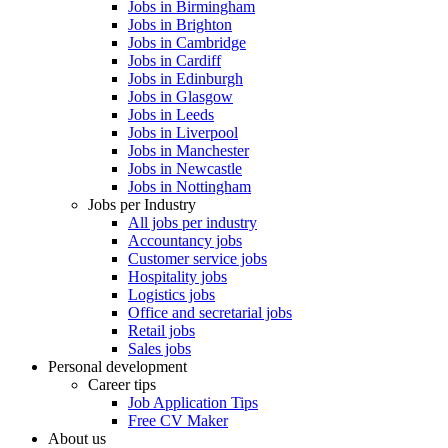
Jobs in Birmingham
Jobs in Brighton
Jobs in Cambridge
Jobs in Cardiff
Jobs in Edinburgh
Jobs in Glasgow
Jobs in Leeds
Jobs in Liverpool
Jobs in Manchester
Jobs in Newcastle
Jobs in Nottingham
Jobs per Industry
All jobs per industry
Accountancy jobs
Customer service jobs
Hospitality jobs
Logistics jobs
Office and secretarial jobs
Retail jobs
Sales jobs
Personal development
Career tips
Job Application Tips
Free CV Maker
About us