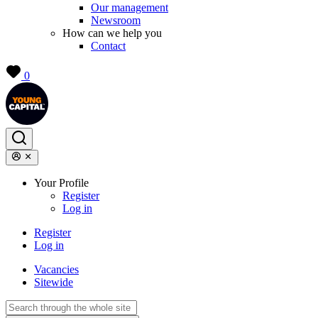
Our management
Newsroom
How can we help you
Contact
0
Your Profile
Register
Log in
Register
Log in
Vacancies
Sitewide