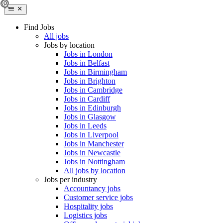
Find Jobs
All jobs
Jobs by location
Jobs in London
Jobs in Belfast
Jobs in Birmingham
Jobs in Brighton
Jobs in Cambridge
Jobs in Cardiff
Jobs in Edinburgh
Jobs in Glasgow
Jobs in Leeds
Jobs in Liverpool
Jobs in Manchester
Jobs in Newcastle
Jobs in Nottingham
All jobs by location
Jobs per industry
Accountancy jobs
Customer service jobs
Hospitality jobs
Logistics jobs