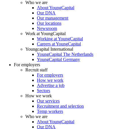
Who we are
About YoungCapital
Our DNA
Our management
Our locations
Newsroom
Work at YoungCapital
Working at YoungCapital
Careers at YoungCapital
Youngcapital International
YoungCapital The Netherlands
YoungCapital Germany
For employers
Recruit staff
For employers
How we work
Advertise a job
Sectors
How we work
Our services
Recruitment and selection
Temp workers
Who we are
About YoungCapital
Our DNA