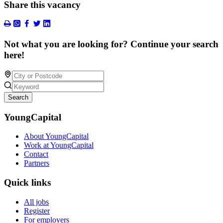
Share this vacancy
Not what you are looking for? Continue your search
here!
Search
YoungCapital
About YoungCapital
Work at YoungCapital
Contact
Partners
Quick links
All jobs
Register
For employers