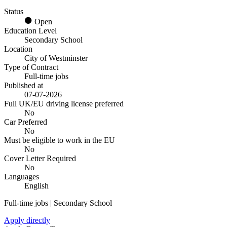
Status
Open
Education Level
Secondary School
Location
City of Westminster
Type of Contract
Full-time jobs
Published at
07-07-2026
Full UK/EU driving license preferred
No
Car Preferred
No
Must be eligible to work in the EU
No
Cover Letter Required
No
Languages
English
Full-time jobs | Secondary School
Apply directly