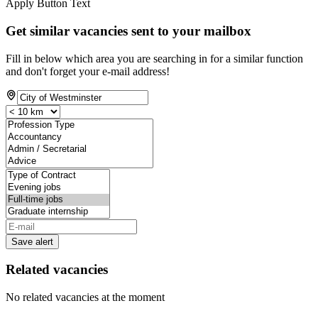
Apply Button Text
Get similar vacancies sent to your mailbox
Fill in below which area you are searching in for a similar function
and don't forget your e-mail address!
Save alert
Related vacancies
No related vacancies at the moment