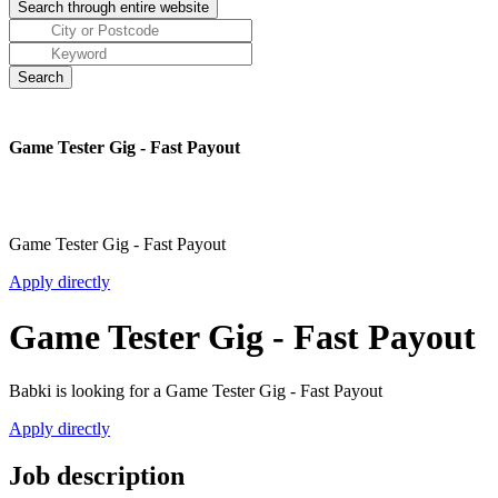
Game Tester Gig - Fast Payout
Game Tester Gig - Fast Payout
Apply directly
Game Tester Gig - Fast Payout
Babki is looking for a Game Tester Gig - Fast Payout
Apply directly
Job description