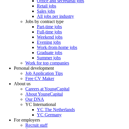
Office and secretarial jobs
Retail jobs
Sales jobs
All jobs per industry
Jobs by contract type
Part-time jobs
Full-time jobs
Weekend jobs
Evening jobs
Work-from-home jobs
Graduate jobs
Summer jobs
Work for top companies
Personal development
Job Application Tips
Free CV Maker
About us
Careers at YoungCapital
About YoungCapital
Our DNA
YC International
YC The Netherlands
YC Germany
For employers
Recruit staff