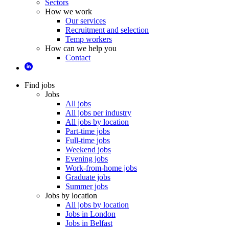
Sectors
How we work
Our services
Recruitment and selection
Temp workers
How can we help you
Contact
Find jobs
Jobs
All jobs
All jobs per industry
All jobs by location
Part-time jobs
Full-time jobs
Weekend jobs
Evening jobs
Work-from-home jobs
Graduate jobs
Summer jobs
Jobs by location
All jobs by location
Jobs in London
Jobs in Belfast