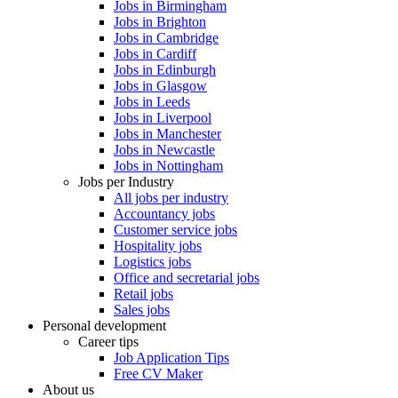
Jobs in Birmingham
Jobs in Brighton
Jobs in Cambridge
Jobs in Cardiff
Jobs in Edinburgh
Jobs in Glasgow
Jobs in Leeds
Jobs in Liverpool
Jobs in Manchester
Jobs in Newcastle
Jobs in Nottingham
Jobs per Industry
All jobs per industry
Accountancy jobs
Customer service jobs
Hospitality jobs
Logistics jobs
Office and secretarial jobs
Retail jobs
Sales jobs
Personal development
Career tips
Job Application Tips
Free CV Maker
About us