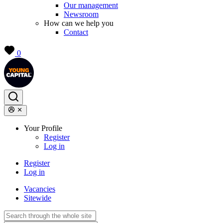
Our management
Newsroom
How can we help you
Contact
0
Your Profile
Register
Log in
Register
Log in
Vacancies
Sitewide