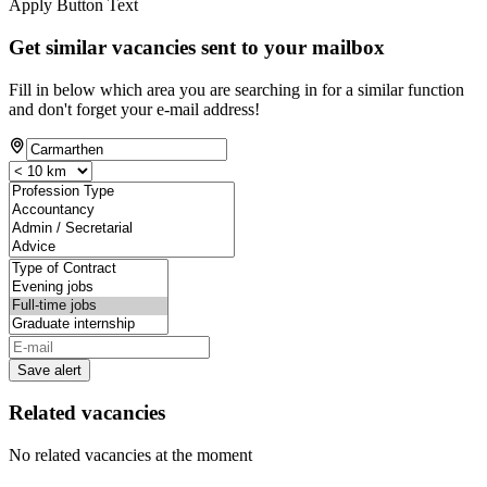
Apply Button Text
Get similar vacancies sent to your mailbox
Fill in below which area you are searching in for a similar function
and don't forget your e-mail address!
Save alert
Related vacancies
No related vacancies at the moment