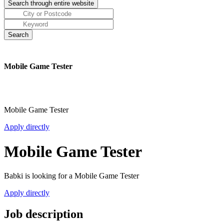
Mobile Game Tester
Mobile Game Tester
Apply directly
Mobile Game Tester
Babki is looking for a Mobile Game Tester
Apply directly
Job description