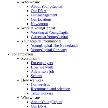
Who we are
About YoungCapital
Our DNA
Our management
Our locations
Newsroom
Work at YoungCapital
Working at YoungCapital
Careers at YoungCapital
Youngcapital International
YoungCapital The Netherlands
YoungCapital Germany
For employers
Recruit staff
For employers
How we work
Advertise a job
Sectors
How we work
Our services
Recruitment and selection
Temp workers
Who we are
About YoungCapital
Our DNA