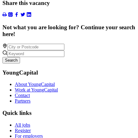
Share this vacancy
Not what you are looking for? Continue your search
here!
Search
YoungCapital
About YoungCapital
Work at YoungCapital
Contact
Partners
Quick links
All jobs
Register
For employers