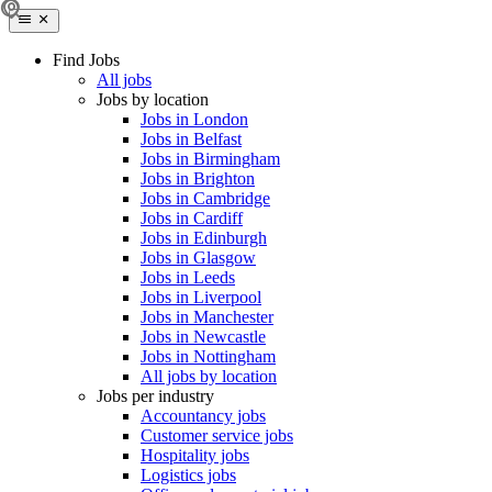
Find Jobs
All jobs
Jobs by location
Jobs in London
Jobs in Belfast
Jobs in Birmingham
Jobs in Brighton
Jobs in Cambridge
Jobs in Cardiff
Jobs in Edinburgh
Jobs in Glasgow
Jobs in Leeds
Jobs in Liverpool
Jobs in Manchester
Jobs in Newcastle
Jobs in Nottingham
All jobs by location
Jobs per industry
Accountancy jobs
Customer service jobs
Hospitality jobs
Logistics jobs