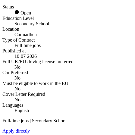
Status
Open
Education Level
Secondary School
Location
Carmarthen
Type of Contract
Full-time jobs
Published at
10-07-2026
Full UK/EU driving license preferred
No
Car Preferred
No
Must be eligible to work in the EU
No
Cover Letter Required
No
Languages
English
Full-time jobs | Secondary School
Apply directly