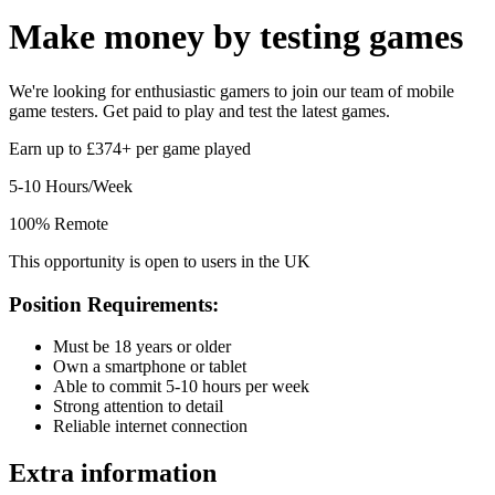
Make money by
testing games
We're looking for enthusiastic gamers to join our team of mobile
game testers. Get paid to play and test the latest games.
Earn up to £374+ per game played
5-10 Hours/Week
100% Remote
This opportunity is open to users in the UK
Position Requirements:
Must be 18 years or older
Own a smartphone or tablet
Able to commit 5-10 hours per week
Strong attention to detail
Reliable internet connection
Extra information