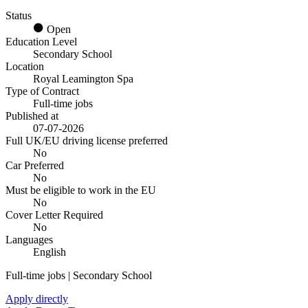
Status
Open
Education Level
Secondary School
Location
Royal Leamington Spa
Type of Contract
Full-time jobs
Published at
07-07-2026
Full UK/EU driving license preferred
No
Car Preferred
No
Must be eligible to work in the EU
No
Cover Letter Required
No
Languages
English
Full-time jobs | Secondary School
Apply directly