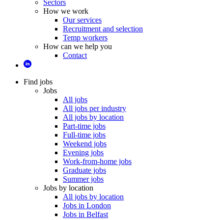
Sectors
How we work
Our services
Recruitment and selection
Temp workers
How can we help you
Contact
Find jobs
Jobs
All jobs
All jobs per industry
All jobs by location
Part-time jobs
Full-time jobs
Weekend jobs
Evening jobs
Work-from-home jobs
Graduate jobs
Summer jobs
Jobs by location
All jobs by location
Jobs in London
Jobs in Belfast