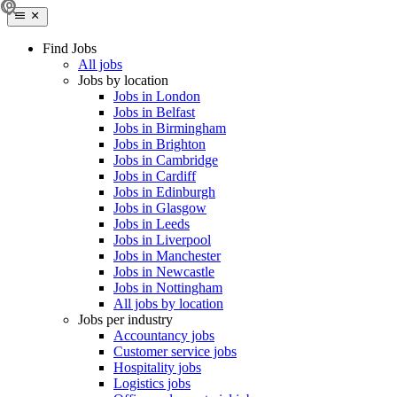
Find Jobs
All jobs
Jobs by location
Jobs in London
Jobs in Belfast
Jobs in Birmingham
Jobs in Brighton
Jobs in Cambridge
Jobs in Cardiff
Jobs in Edinburgh
Jobs in Glasgow
Jobs in Leeds
Jobs in Liverpool
Jobs in Manchester
Jobs in Newcastle
Jobs in Nottingham
All jobs by location
Jobs per industry
Accountancy jobs
Customer service jobs
Hospitality jobs
Logistics jobs