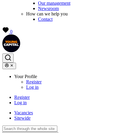
Our management
Newsroom
How can we help you
Contact
0
Your Profile
Register
Log in
Register
Log in
Vacancies
Sitewide