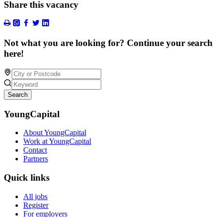
Share this vacancy
Not what you are looking for? Continue your search
here!
Search
YoungCapital
About YoungCapital
Work at YoungCapital
Contact
Partners
Quick links
All jobs
Register
For employers