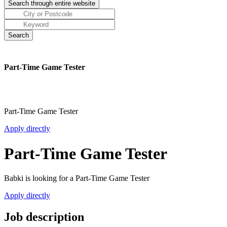
Part-Time Game Tester
Part-Time Game Tester
Apply directly
Part-Time Game Tester
Babki is looking for a Part-Time Game Tester
Apply directly
Job description