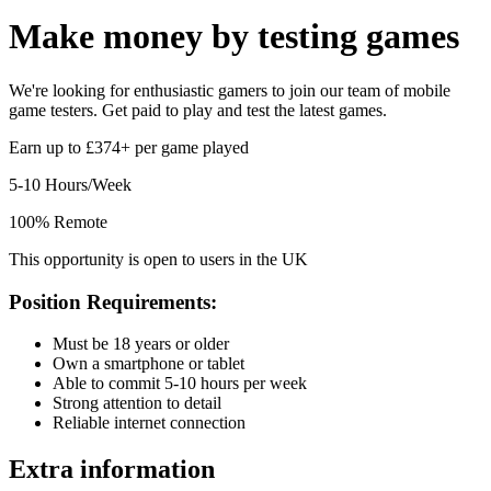
Make money by
testing games
We're looking for enthusiastic gamers to join our team of mobile
game testers. Get paid to play and test the latest games.
Earn up to £374+ per game played
5-10 Hours/Week
100% Remote
This opportunity is open to users in the UK
Position Requirements:
Must be 18 years or older
Own a smartphone or tablet
Able to commit 5-10 hours per week
Strong attention to detail
Reliable internet connection
Extra information