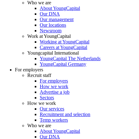
Who we are
About YoungCapital
Our DNA
Our management
Our locations
Newsroom
Work at YoungCapital
Working at YoungCapital
Careers at YoungCapital
Youngcapital International
YoungCapital The Netherlands
YoungCapital Germany
For employers
Recruit staff
For employers
How we work
Advertise a job
Sectors
How we work
Our services
Recruitment and selection
Temp workers
Who we are
About YoungCapital
Our DNA