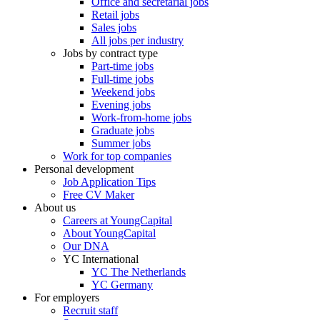
Office and secretarial jobs
Retail jobs
Sales jobs
All jobs per industry
Jobs by contract type
Part-time jobs
Full-time jobs
Weekend jobs
Evening jobs
Work-from-home jobs
Graduate jobs
Summer jobs
Work for top companies
Personal development
Job Application Tips
Free CV Maker
About us
Careers at YoungCapital
About YoungCapital
Our DNA
YC International
YC The Netherlands
YC Germany
For employers
Recruit staff