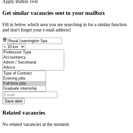
Apply Button Text
Get similar vacancies sent to your mailbox
Fill in below which area you are searching in for a similar function
and don't forget your e-mail address!
Save alert
Related vacancies
No related vacancies at the moment