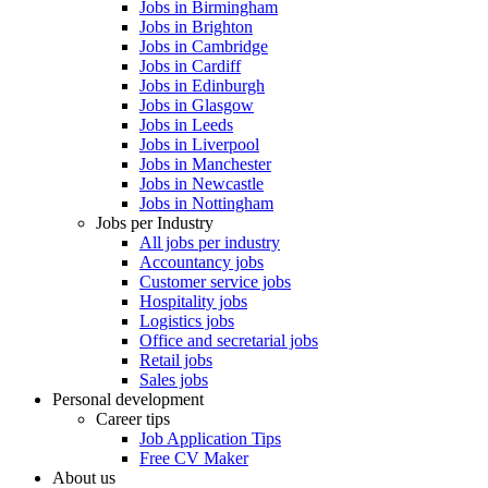
Jobs in Birmingham
Jobs in Brighton
Jobs in Cambridge
Jobs in Cardiff
Jobs in Edinburgh
Jobs in Glasgow
Jobs in Leeds
Jobs in Liverpool
Jobs in Manchester
Jobs in Newcastle
Jobs in Nottingham
Jobs per Industry
All jobs per industry
Accountancy jobs
Customer service jobs
Hospitality jobs
Logistics jobs
Office and secretarial jobs
Retail jobs
Sales jobs
Personal development
Career tips
Job Application Tips
Free CV Maker
About us