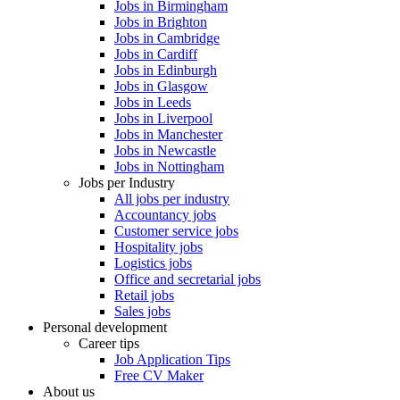
Jobs in Birmingham
Jobs in Brighton
Jobs in Cambridge
Jobs in Cardiff
Jobs in Edinburgh
Jobs in Glasgow
Jobs in Leeds
Jobs in Liverpool
Jobs in Manchester
Jobs in Newcastle
Jobs in Nottingham
Jobs per Industry
All jobs per industry
Accountancy jobs
Customer service jobs
Hospitality jobs
Logistics jobs
Office and secretarial jobs
Retail jobs
Sales jobs
Personal development
Career tips
Job Application Tips
Free CV Maker
About us