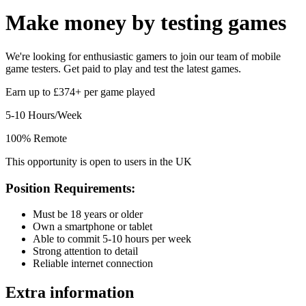
Make money by
testing games
We're looking for enthusiastic gamers to join our team of mobile
game testers. Get paid to play and test the latest games.
Earn up to £374+ per game played
5-10 Hours/Week
100% Remote
This opportunity is open to users in the UK
Position Requirements:
Must be 18 years or older
Own a smartphone or tablet
Able to commit 5-10 hours per week
Strong attention to detail
Reliable internet connection
Extra information