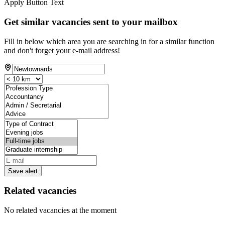
Apply Button Text
Get similar vacancies sent to your mailbox
Fill in below which area you are searching in for a similar function
and don't forget your e-mail address!
Save alert
Related vacancies
No related vacancies at the moment