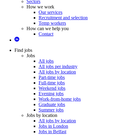
Sectors
How we work
Our services
Recruitment and selection
Temp workers
How can we help you
Contact
Find jobs
Jobs
All jobs
All jobs per industry
All jobs by location
Part-time jobs
Full-time jobs
Weekend jobs
Evening jobs
Work-from-home jobs
Graduate jobs
Summer jobs
Jobs by location
All jobs by location
Jobs in London
Jobs in Belfast