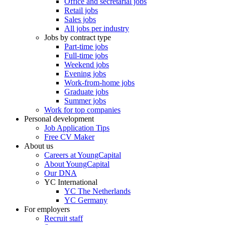
Office and secretarial jobs
Retail jobs
Sales jobs
All jobs per industry
Jobs by contract type
Part-time jobs
Full-time jobs
Weekend jobs
Evening jobs
Work-from-home jobs
Graduate jobs
Summer jobs
Work for top companies
Personal development
Job Application Tips
Free CV Maker
About us
Careers at YoungCapital
About YoungCapital
Our DNA
YC International
YC The Netherlands
YC Germany
For employers
Recruit staff