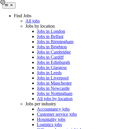
Find Jobs
All jobs
Jobs by location
Jobs in London
Jobs in Belfast
Jobs in Birmingham
Jobs in Brighton
Jobs in Cambridge
Jobs in Cardiff
Jobs in Edinburgh
Jobs in Glasgow
Jobs in Leeds
Jobs in Liverpool
Jobs in Manchester
Jobs in Newcastle
Jobs in Nottingham
All jobs by location
Jobs per industry
Accountancy jobs
Customer service jobs
Hospitality jobs
Logistics jobs