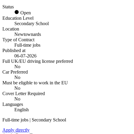
Status
Open
Education Level
Secondary School
Location
Newtownards
Type of Contract
Full-time jobs
Published at
06-07-2026
Full UK/EU driving license preferred
No
Car Preferred
No
Must be eligible to work in the EU
No
Cover Letter Required
No
Languages
English
Full-time jobs | Secondary School
Apply directly