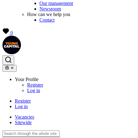
Our management
Newsroom
How can we help you
Contact
0
Your Profile
Register
Log in
Register
Log in
Vacancies
Sitewide