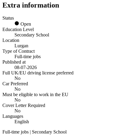
Extra information
Status
Open
Education Level
Secondary School
Location
Lurgan
Type of Contract
Full-time jobs
Published at
08-07-2026
Full UK/EU driving license preferred
No
Car Preferred
No
Must be eligible to work in the EU
No
Cover Letter Required
No
Languages
English
Full-time jobs | Secondary School