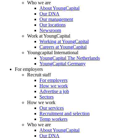
Who we are
About YoungCapital
Our DNA
Our management
Our locations
Newsroom
Work at YoungCapital
Working at YoungCapital
Careers at YoungCapital
Youngcapital International
YoungCapital The Netherlands
YoungCapital Germany
For employers
Recruit staff
For employers
How we work
Advertise a job
Sectors
How we work
Our services
Recruitment and selection
Temp workers
Who we are
About YoungCapital
Our DNA