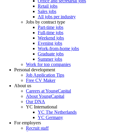
Office and secretarial jobs
Retail jobs
Sales jobs
All jobs per industry
Jobs by contract type
Part-time jobs
Full-time jobs
Weekend jobs
Evening jobs
Work-from-home jobs
Graduate jobs
Summer jobs
Work for top companies
Personal development
Job Application Tips
Free CV Maker
About us
Careers at YoungCapital
About YoungCapital
Our DNA
YC International
YC The Netherlands
YC Germany
For employers
Recruit staff