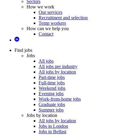
Sectors
How we work
Our services
Recruitment and selection
Temp workers
How can we help you
Contact
Find jobs
Jobs
All jobs
All jobs per industry
All jobs by location
Part-time jobs
Full-time jobs
Weekend jobs
Evening jobs
Work-from-home jobs
Graduate jobs
Summer jobs
Jobs by location
All jobs by location
Jobs in London
Jobs in Belfast