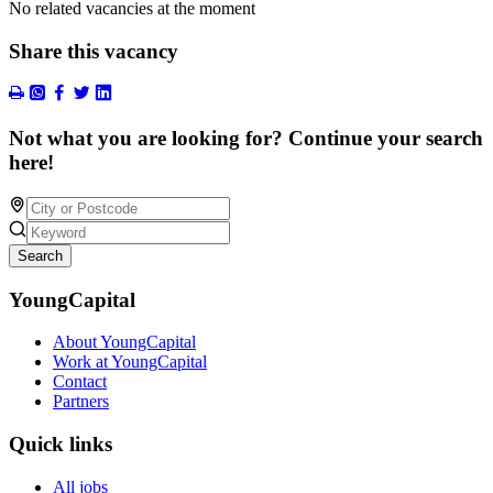
No related vacancies at the moment
Share this vacancy
Not what you are looking for? Continue your search
here!
Search
YoungCapital
About YoungCapital
Work at YoungCapital
Contact
Partners
Quick links
All jobs