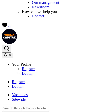
Our management
Newsroom
How can we help you
Contact
0
Your Profile
Register
Log in
Register
Log in
Vacancies
Sitewide