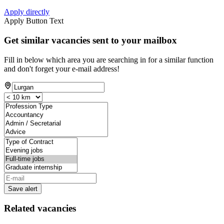
Apply directly
Apply Button Text
Get similar vacancies sent to your mailbox
Fill in below which area you are searching in for a similar function
and don't forget your e-mail address!
Save alert
Related vacancies