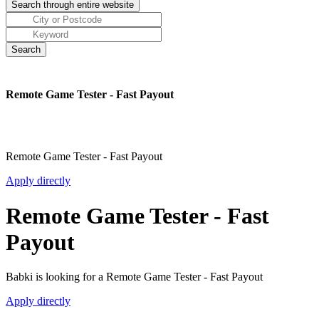
Remote Game Tester - Fast Payout
Remote Game Tester - Fast Payout
Apply directly
Remote Game Tester - Fast
Payout
Babki is looking for a Remote Game Tester - Fast Payout
Apply directly