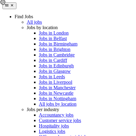
Find Jobs
All jobs
Jobs by location
Jobs in London
Jobs in Belfast
Jobs in Birmingham
Jobs in Brighton
Jobs in Cambridge
Jobs in Cardiff
Jobs in Edinburgh
Jobs in Glasgow
Jobs in Leeds
Jobs in Liverpool
Jobs in Manchester
Jobs in Newcastle
Jobs in Nottingham
All jobs by location
Jobs per industry
Accountancy jobs
Customer service jobs
Hospitality jobs
Logistics jobs