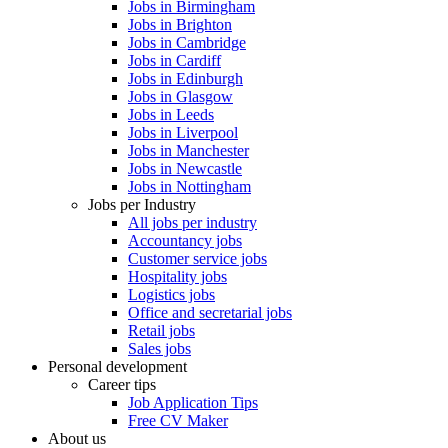
Jobs in Birmingham
Jobs in Brighton
Jobs in Cambridge
Jobs in Cardiff
Jobs in Edinburgh
Jobs in Glasgow
Jobs in Leeds
Jobs in Liverpool
Jobs in Manchester
Jobs in Newcastle
Jobs in Nottingham
Jobs per Industry
All jobs per industry
Accountancy jobs
Customer service jobs
Hospitality jobs
Logistics jobs
Office and secretarial jobs
Retail jobs
Sales jobs
Personal development
Career tips
Job Application Tips
Free CV Maker
About us