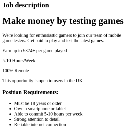
Job description
Make money by
testing games
We're looking for enthusiastic gamers to join our team of mobile
game testers. Get paid to play and test the latest games.
Earn up to £374+ per game played
5-10 Hours/Week
100% Remote
This opportunity is open to users in the UK
Position Requirements:
Must be 18 years or older
Own a smartphone or tablet
Able to commit 5-10 hours per week
Strong attention to detail
Reliable internet connection