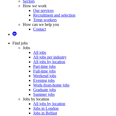
Sectors
How we work
Our services
Recruitment and selection
Temp workers
How can we help you
Contact
Find jobs
Jobs
All jobs
All jobs per industry
All jobs by location
Part-time jobs
Full-time jobs
Weekend jobs
Evening jobs
Work-from-home jobs
Graduate jobs
Summer jobs
Jobs by location
All jobs by location
Jobs in London
Jobs in Belfast