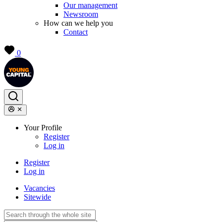
Our management
Newsroom
How can we help you
Contact
0
Your Profile
Register
Log in
Register
Log in
Vacancies
Sitewide