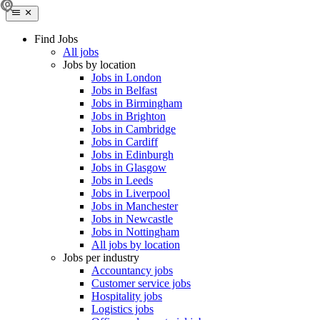
Find Jobs
All jobs
Jobs by location
Jobs in London
Jobs in Belfast
Jobs in Birmingham
Jobs in Brighton
Jobs in Cambridge
Jobs in Cardiff
Jobs in Edinburgh
Jobs in Glasgow
Jobs in Leeds
Jobs in Liverpool
Jobs in Manchester
Jobs in Newcastle
Jobs in Nottingham
All jobs by location
Jobs per industry
Accountancy jobs
Customer service jobs
Hospitality jobs
Logistics jobs