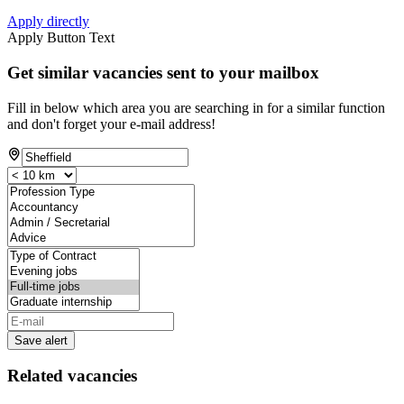
Apply directly
Apply Button Text
Get similar vacancies sent to your mailbox
Fill in below which area you are searching in for a similar function
and don't forget your e-mail address!
Save alert
Related vacancies