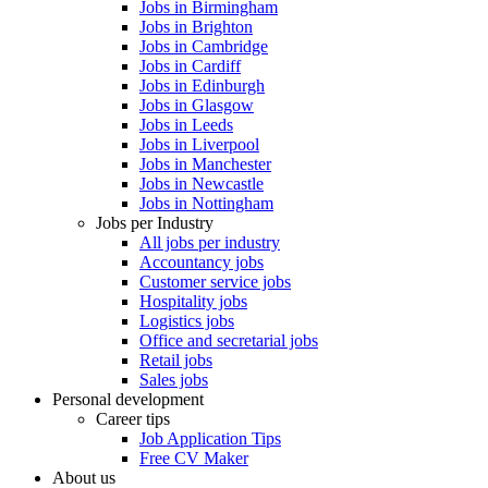
Jobs in Birmingham
Jobs in Brighton
Jobs in Cambridge
Jobs in Cardiff
Jobs in Edinburgh
Jobs in Glasgow
Jobs in Leeds
Jobs in Liverpool
Jobs in Manchester
Jobs in Newcastle
Jobs in Nottingham
Jobs per Industry
All jobs per industry
Accountancy jobs
Customer service jobs
Hospitality jobs
Logistics jobs
Office and secretarial jobs
Retail jobs
Sales jobs
Personal development
Career tips
Job Application Tips
Free CV Maker
About us