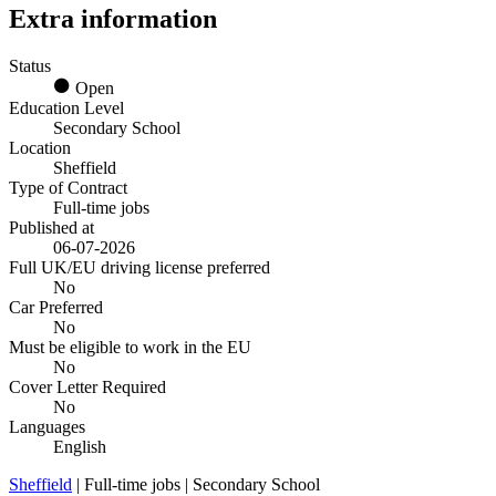
Extra information
Status
Open
Education Level
Secondary School
Location
Sheffield
Type of Contract
Full-time jobs
Published at
06-07-2026
Full UK/EU driving license preferred
No
Car Preferred
No
Must be eligible to work in the EU
No
Cover Letter Required
No
Languages
English
Sheffield
| Full-time jobs | Secondary School