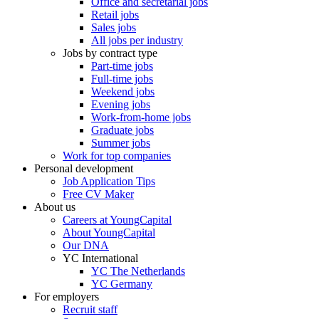
Office and secretarial jobs
Retail jobs
Sales jobs
All jobs per industry
Jobs by contract type
Part-time jobs
Full-time jobs
Weekend jobs
Evening jobs
Work-from-home jobs
Graduate jobs
Summer jobs
Work for top companies
Personal development
Job Application Tips
Free CV Maker
About us
Careers at YoungCapital
About YoungCapital
Our DNA
YC International
YC The Netherlands
YC Germany
For employers
Recruit staff