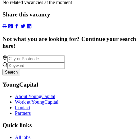
No related vacancies at the moment
Share this vacancy
Not what you are looking for? Continue your search
here!
Search
YoungCapital
About YoungCapital
Work at YoungCapital
Contact
Partners
Quick links
All jobs