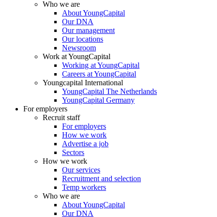
Who we are
About YoungCapital
Our DNA
Our management
Our locations
Newsroom
Work at YoungCapital
Working at YoungCapital
Careers at YoungCapital
Youngcapital International
YoungCapital The Netherlands
YoungCapital Germany
For employers
Recruit staff
For employers
How we work
Advertise a job
Sectors
How we work
Our services
Recruitment and selection
Temp workers
Who we are
About YoungCapital
Our DNA