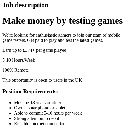
Job description
Make money by
testing games
We're looking for enthusiastic gamers to join our team of mobile
game testers. Get paid to play and test the latest games.
Earn up to £374+ per game played
5-10 Hours/Week
100% Remote
This opportunity is open to users in the UK
Position Requirements:
Must be 18 years or older
Own a smartphone or tablet
Able to commit 5-10 hours per week
Strong attention to detail
Reliable internet connection