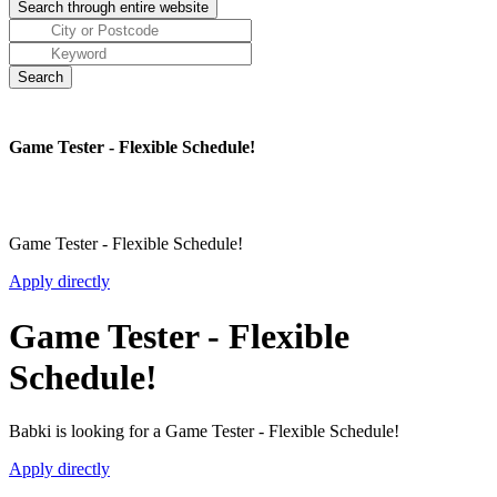
Game Tester - Flexible Schedule!
Game Tester - Flexible Schedule!
Apply directly
Game Tester - Flexible
Schedule!
Babki is looking for a Game Tester - Flexible Schedule!
Apply directly