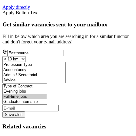
Apply directly
Apply Button Text
Get similar vacancies sent to your mailbox
Fill in below which area you are searching in for a similar function
and don't forget your e-mail address!
Save alert
Related vacancies