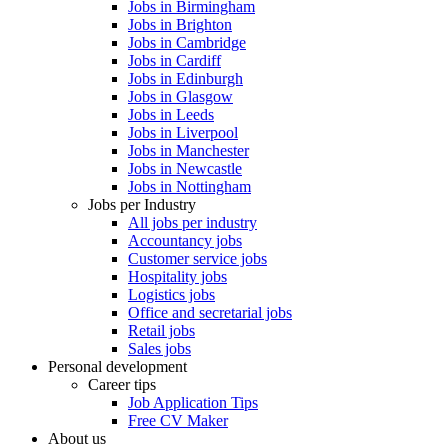
Jobs in Birmingham
Jobs in Brighton
Jobs in Cambridge
Jobs in Cardiff
Jobs in Edinburgh
Jobs in Glasgow
Jobs in Leeds
Jobs in Liverpool
Jobs in Manchester
Jobs in Newcastle
Jobs in Nottingham
Jobs per Industry
All jobs per industry
Accountancy jobs
Customer service jobs
Hospitality jobs
Logistics jobs
Office and secretarial jobs
Retail jobs
Sales jobs
Personal development
Career tips
Job Application Tips
Free CV Maker
About us