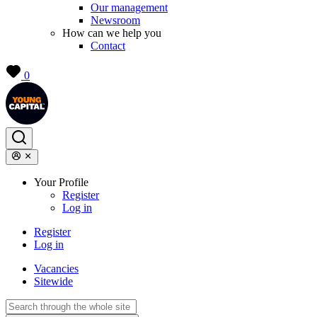
Our management
Newsroom
How can we help you
Contact
0
Your Profile
Register
Log in
Register
Log in
Vacancies
Sitewide