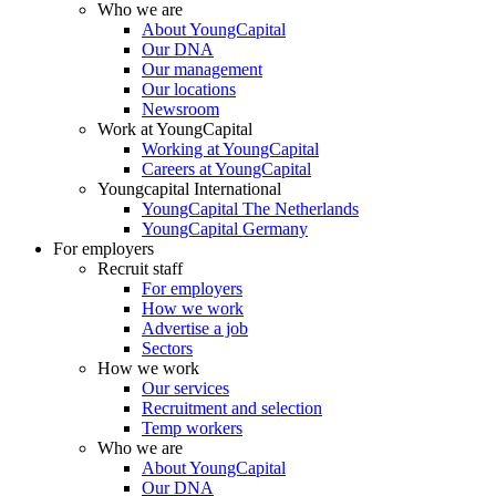
Who we are
About YoungCapital
Our DNA
Our management
Our locations
Newsroom
Work at YoungCapital
Working at YoungCapital
Careers at YoungCapital
Youngcapital International
YoungCapital The Netherlands
YoungCapital Germany
For employers
Recruit staff
For employers
How we work
Advertise a job
Sectors
How we work
Our services
Recruitment and selection
Temp workers
Who we are
About YoungCapital
Our DNA