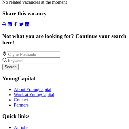
No related vacancies at the moment
Share this vacancy
Not what you are looking for? Continue your search
here!
Search
YoungCapital
About YoungCapital
Work at YoungCapital
Contact
Partners
Quick links
All jobs