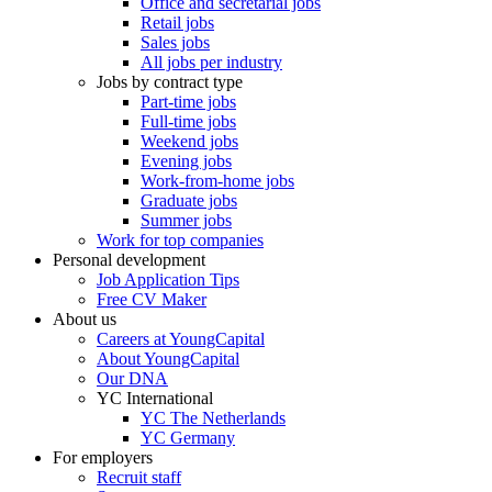
Office and secretarial jobs
Retail jobs
Sales jobs
All jobs per industry
Jobs by contract type
Part-time jobs
Full-time jobs
Weekend jobs
Evening jobs
Work-from-home jobs
Graduate jobs
Summer jobs
Work for top companies
Personal development
Job Application Tips
Free CV Maker
About us
Careers at YoungCapital
About YoungCapital
Our DNA
YC International
YC The Netherlands
YC Germany
For employers
Recruit staff