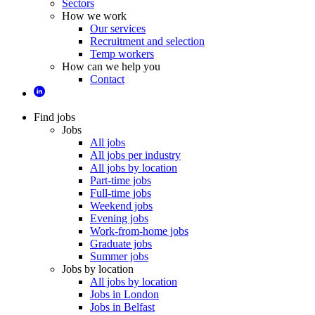
Sectors
How we work
Our services
Recruitment and selection
Temp workers
How can we help you
Contact
Find jobs
Jobs
All jobs
All jobs per industry
All jobs by location
Part-time jobs
Full-time jobs
Weekend jobs
Evening jobs
Work-from-home jobs
Graduate jobs
Summer jobs
Jobs by location
All jobs by location
Jobs in London
Jobs in Belfast