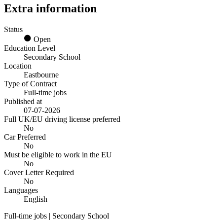
Extra information
Status
Open
Education Level
Secondary School
Location
Eastbourne
Type of Contract
Full-time jobs
Published at
07-07-2026
Full UK/EU driving license preferred
No
Car Preferred
No
Must be eligible to work in the EU
No
Cover Letter Required
No
Languages
English
Full-time jobs | Secondary School