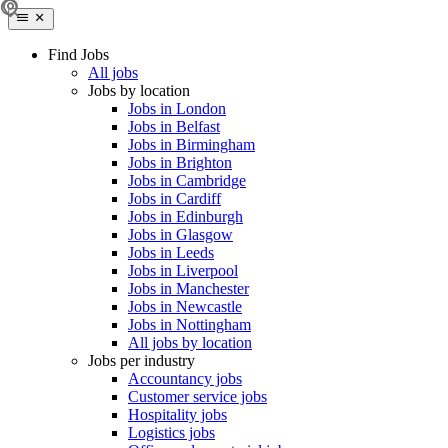
Find Jobs
All jobs
Jobs by location
Jobs in London
Jobs in Belfast
Jobs in Birmingham
Jobs in Brighton
Jobs in Cambridge
Jobs in Cardiff
Jobs in Edinburgh
Jobs in Glasgow
Jobs in Leeds
Jobs in Liverpool
Jobs in Manchester
Jobs in Newcastle
Jobs in Nottingham
All jobs by location
Jobs per industry
Accountancy jobs
Customer service jobs
Hospitality jobs
Logistics jobs