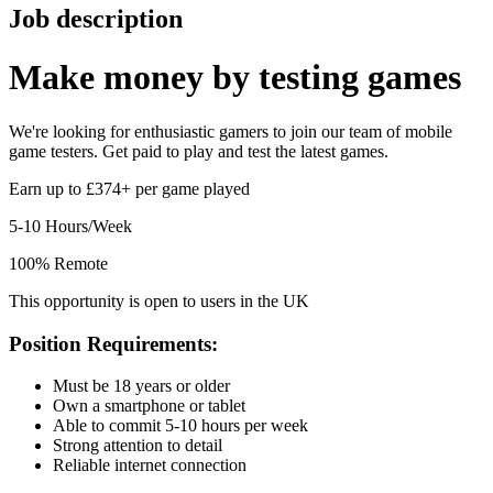
Job description
Make money by
testing games
We're looking for enthusiastic gamers to join our team of mobile
game testers. Get paid to play and test the latest games.
Earn up to £374+ per game played
5-10 Hours/Week
100% Remote
This opportunity is open to users in the UK
Position Requirements:
Must be 18 years or older
Own a smartphone or tablet
Able to commit 5-10 hours per week
Strong attention to detail
Reliable internet connection