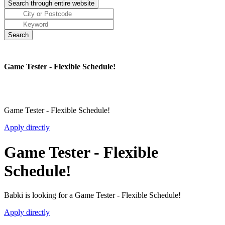
Game Tester - Flexible Schedule!
Game Tester - Flexible Schedule!
Apply directly
Game Tester - Flexible
Schedule!
Babki is looking for a Game Tester - Flexible Schedule!
Apply directly