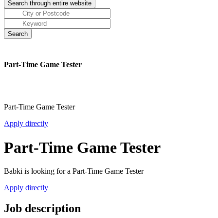
Part-Time Game Tester
Part-Time Game Tester
Apply directly
Part-Time Game Tester
Babki is looking for a Part-Time Game Tester
Apply directly
Job description