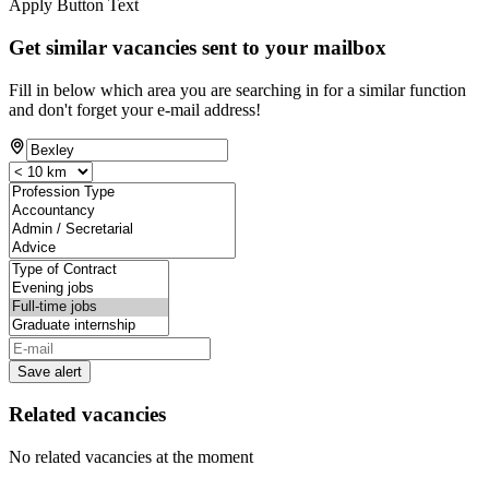
Apply Button Text
Get similar vacancies sent to your mailbox
Fill in below which area you are searching in for a similar function
and don't forget your e-mail address!
Save alert
Related vacancies
No related vacancies at the moment