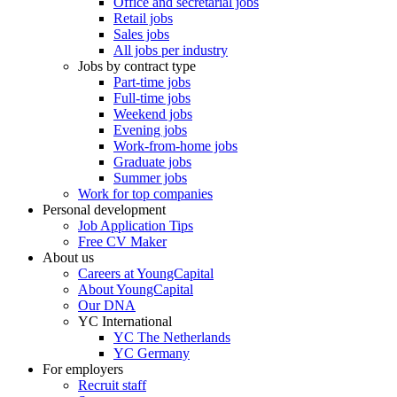
Office and secretarial jobs
Retail jobs
Sales jobs
All jobs per industry
Jobs by contract type
Part-time jobs
Full-time jobs
Weekend jobs
Evening jobs
Work-from-home jobs
Graduate jobs
Summer jobs
Work for top companies
Personal development
Job Application Tips
Free CV Maker
About us
Careers at YoungCapital
About YoungCapital
Our DNA
YC International
YC The Netherlands
YC Germany
For employers
Recruit staff