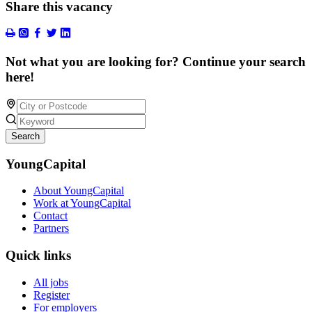
Share this vacancy
Not what you are looking for? Continue your search
here!
Search
YoungCapital
About YoungCapital
Work at YoungCapital
Contact
Partners
Quick links
All jobs
Register
For employers