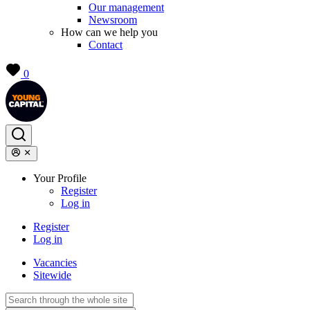
Our management
Newsroom
How can we help you
Contact
0
Your Profile
Register
Log in
Register
Log in
Vacancies
Sitewide