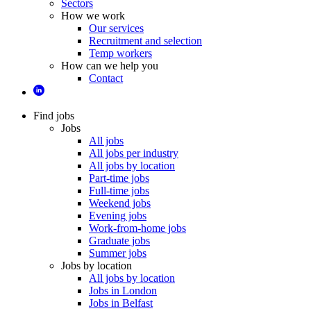
Sectors
How we work
Our services
Recruitment and selection
Temp workers
How can we help you
Contact
Find jobs
Jobs
All jobs
All jobs per industry
All jobs by location
Part-time jobs
Full-time jobs
Weekend jobs
Evening jobs
Work-from-home jobs
Graduate jobs
Summer jobs
Jobs by location
All jobs by location
Jobs in London
Jobs in Belfast