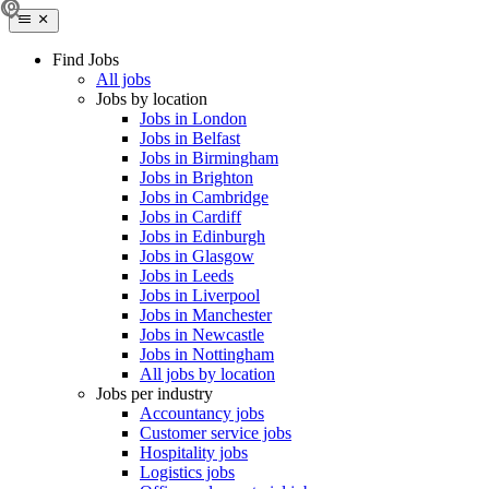
Find Jobs
All jobs
Jobs by location
Jobs in London
Jobs in Belfast
Jobs in Birmingham
Jobs in Brighton
Jobs in Cambridge
Jobs in Cardiff
Jobs in Edinburgh
Jobs in Glasgow
Jobs in Leeds
Jobs in Liverpool
Jobs in Manchester
Jobs in Newcastle
Jobs in Nottingham
All jobs by location
Jobs per industry
Accountancy jobs
Customer service jobs
Hospitality jobs
Logistics jobs