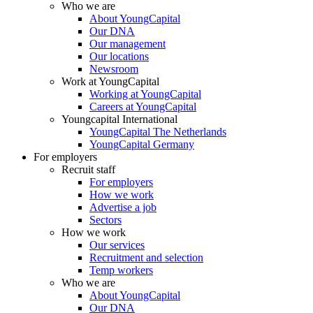
Who we are
About YoungCapital
Our DNA
Our management
Our locations
Newsroom
Work at YoungCapital
Working at YoungCapital
Careers at YoungCapital
Youngcapital International
YoungCapital The Netherlands
YoungCapital Germany
For employers
Recruit staff
For employers
How we work
Advertise a job
Sectors
How we work
Our services
Recruitment and selection
Temp workers
Who we are
About YoungCapital
Our DNA