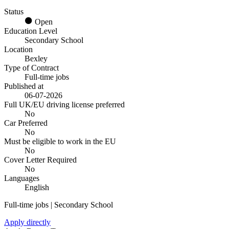
Status
Open
Education Level
Secondary School
Location
Bexley
Type of Contract
Full-time jobs
Published at
06-07-2026
Full UK/EU driving license preferred
No
Car Preferred
No
Must be eligible to work in the EU
No
Cover Letter Required
No
Languages
English
Full-time jobs | Secondary School
Apply directly