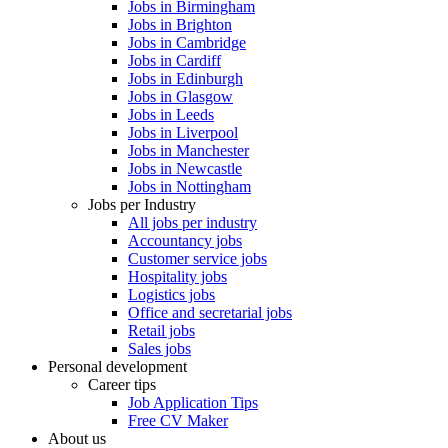
Jobs in Birmingham
Jobs in Brighton
Jobs in Cambridge
Jobs in Cardiff
Jobs in Edinburgh
Jobs in Glasgow
Jobs in Leeds
Jobs in Liverpool
Jobs in Manchester
Jobs in Newcastle
Jobs in Nottingham
Jobs per Industry
All jobs per industry
Accountancy jobs
Customer service jobs
Hospitality jobs
Logistics jobs
Office and secretarial jobs
Retail jobs
Sales jobs
Personal development
Career tips
Job Application Tips
Free CV Maker
About us