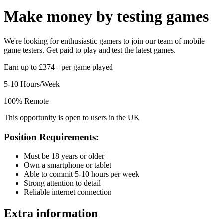
Make money by
testing games
We're looking for enthusiastic gamers to join our team of mobile
game testers. Get paid to play and test the latest games.
Earn up to £374+ per game played
5-10 Hours/Week
100% Remote
This opportunity is open to users in the UK
Position Requirements:
Must be 18 years or older
Own a smartphone or tablet
Able to commit 5-10 hours per week
Strong attention to detail
Reliable internet connection
Extra information