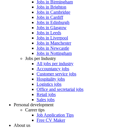
Jobs in Birmingham
Jobs in Brighton
Jobs in Cambridge
Jobs in Cardiff
Jobs in Edinburgh
Jobs in Glasgow
Jobs in Leeds
Jobs in Liverpool
Jobs in Manchester
Jobs in Newcastle
Jobs in Nottingham
Jobs per Industry
All jobs per industry
Accountancy jobs
Customer service jobs
Hospitality jobs
Logistics jobs
Office and secretarial jobs
Retail jobs
Sales jobs
Personal development
Career tips
Job Application Tips
Free CV Maker
About us