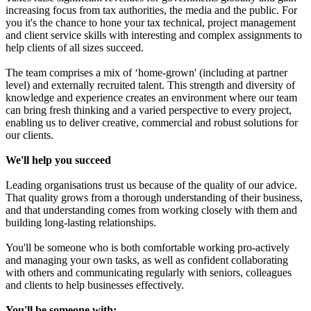
increasing focus from tax authorities, the media and the public. For
you it's the chance to hone your tax technical, project management
and client service skills with interesting and complex assignments to
help clients of all sizes succeed.
The team comprises a mix of ‘home-grown' (including at partner
level) and externally recruited talent. This strength and diversity of
knowledge and experience creates an environment where our team
can bring fresh thinking and a varied perspective to every project,
enabling us to deliver creative, commercial and robust solutions for
our clients.
We'll help you succeed
Leading organisations trust us because of the quality of our advice.
That quality grows from a thorough understanding of their business,
and that understanding comes from working closely with them and
building long-lasting relationships.
You'll be someone who is both comfortable working pro-actively
and managing your own tasks, as well as confident collaborating
with others and communicating regularly with seniors, colleagues
and clients to help businesses effectively.
You'll be someone with: