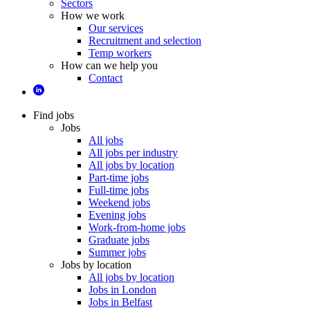
Sectors
How we work
Our services
Recruitment and selection
Temp workers
How can we help you
Contact
Find jobs
Jobs
All jobs
All jobs per industry
All jobs by location
Part-time jobs
Full-time jobs
Weekend jobs
Evening jobs
Work-from-home jobs
Graduate jobs
Summer jobs
Jobs by location
All jobs by location
Jobs in London
Jobs in Belfast