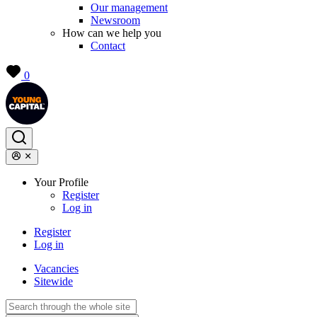
Our management
Newsroom
How can we help you
Contact
0
Your Profile
Register
Log in
Register
Log in
Vacancies
Sitewide