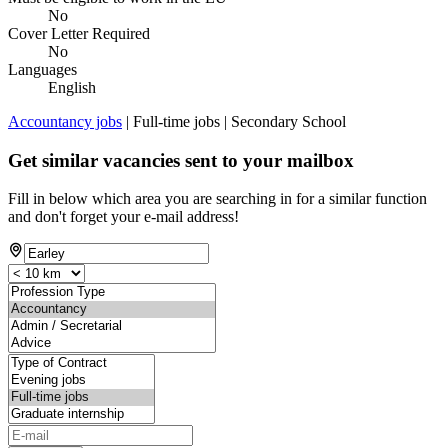
No
Cover Letter Required
No
Languages
English
Accountancy jobs
| Full-time jobs | Secondary School
Get similar vacancies sent to your mailbox
Fill in below which area you are searching in for a similar function
and don't forget your e-mail address!