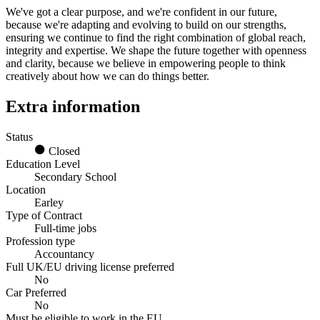
We've got a clear purpose, and we're confident in our future,
because we're adapting and evolving to build on our strengths,
ensuring we continue to find the right combination of global reach,
integrity and expertise. We shape the future together with openness
and clarity, because we believe in empowering people to think
creatively about how we can do things better.
Extra information
Status
Closed
Education Level
Secondary School
Location
Earley
Type of Contract
Full-time jobs
Profession type
Accountancy
Full UK/EU driving license preferred
No
Car Preferred
No
Must be eligible to work in the EU