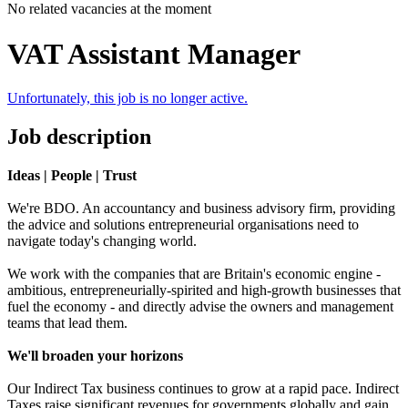
No related vacancies at the moment
VAT Assistant Manager
Unfortunately, this job is no longer active.
Job description
Ideas | People | Trust
We're BDO. An accountancy and business advisory firm, providing
the advice and solutions entrepreneurial organisations need to
navigate today's changing world.
We work with the companies that are Britain's economic engine -
ambitious, entrepreneurially-spirited and high-growth businesses that
fuel the economy - and directly advise the owners and management
teams that lead them.
We'll broaden your horizons
Our Indirect Tax business continues to grow at a rapid pace. Indirect
Taxes raise significant revenues for governments globally and gain