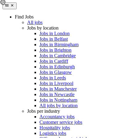
Find Jobs
All jobs
Jobs by location
Jobs in London
Jobs in Belfast
Jobs in Birmingham
Jobs in Brighton
Jobs in Cambridge
Jobs in Cardiff
Jobs in Edinburgh
Jobs in Glasgow
Jobs in Leeds
Jobs in Liverpool
Jobs in Manchester
Jobs in Newcastle
Jobs in Nottingham
All jobs by location
Jobs per industry
Accountancy jobs
Customer service jobs
Hospitality jobs
Logistics jobs