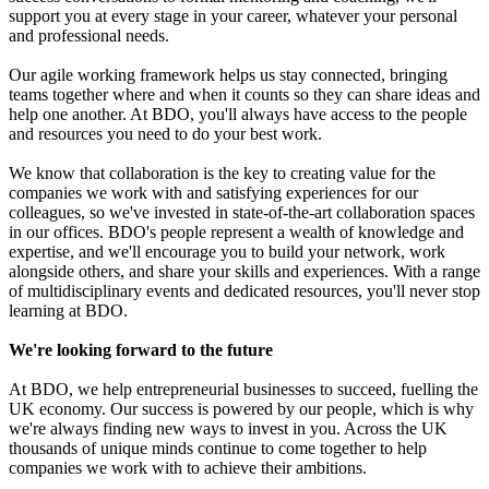
support you at every stage in your career, whatever your personal
and professional needs.
Our agile working framework helps us stay connected, bringing
teams together where and when it counts so they can share ideas and
help one another. At BDO, you'll always have access to the people
and resources you need to do your best work.
We know that collaboration is the key to creating value for the
companies we work with and satisfying experiences for our
colleagues, so we've invested in state-of-the-art collaboration spaces
in our offices. BDO's people represent a wealth of knowledge and
expertise, and we'll encourage you to build your network, work
alongside others, and share your skills and experiences. With a range
of multidisciplinary events and dedicated resources, you'll never stop
learning at BDO.
We're looking forward to the future
At BDO, we help entrepreneurial businesses to succeed, fuelling the
UK economy. Our success is powered by our people, which is why
we're always finding new ways to invest in you. Across the UK
thousands of unique minds continue to come together to help
companies we work with to achieve their ambitions.