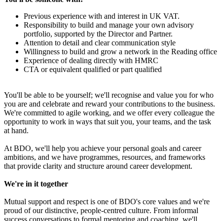
Previous experience with and interest in UK VAT.
Responsibility to build and manage your own advisory
portfolio, supported by the Director and Partner.
Attention to detail and clear communication style
Willingness to build and grow a network in the Reading office
Experience of dealing directly with HMRC
CTA or equivalent qualified or part qualified
You'll be able to be yourself; we'll recognise and value you for who
you are and celebrate and reward your contributions to the business.
We're committed to agile working, and we offer every colleague the
opportunity to work in ways that suit you, your teams, and the task
at hand.
At BDO, we'll help you achieve your personal goals and career
ambitions, and we have programmes, resources, and frameworks
that provide clarity and structure around career development.
We're in it together
Mutual support and respect is one of BDO's core values and we're
proud of our distinctive, people-centred culture. From informal
success conversations to formal mentoring and coaching, we'll