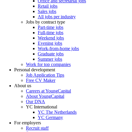
Office and secretarial jobs
Retail jobs
Sales jobs
All jobs per industry
Jobs by contract type
Part-time jobs
Full-time jobs
Weekend jobs
Evening jobs
Work-from-home jobs
Graduate jobs
Summer jobs
Work for top companies
Personal development
Job Application Tips
Free CV Maker
About us
Careers at YoungCapital
About YoungCapital
Our DNA
YC International
YC The Netherlands
YC Germany
For employers
Recruit staff