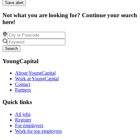
Save alert
Not what you are looking for? Continue your search
here!
Search
YoungCapital
About YoungCapital
Work at YoungCapital
Contact
Partners
Quick links
All jobs
Register
For employers
Work for top employers