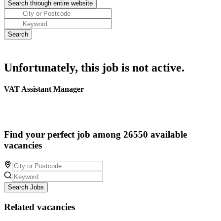
Unfortunately, this job is not active.
VAT Assistant Manager
Find your perfect job among 26550 available
vacancies
Search Jobs
Related vacancies