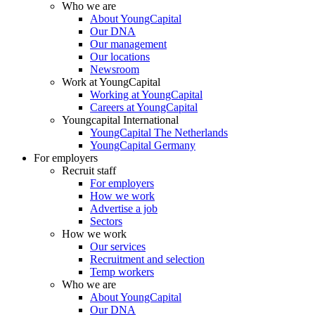
Who we are
About YoungCapital
Our DNA
Our management
Our locations
Newsroom
Work at YoungCapital
Working at YoungCapital
Careers at YoungCapital
Youngcapital International
YoungCapital The Netherlands
YoungCapital Germany
For employers
Recruit staff
For employers
How we work
Advertise a job
Sectors
How we work
Our services
Recruitment and selection
Temp workers
Who we are
About YoungCapital
Our DNA