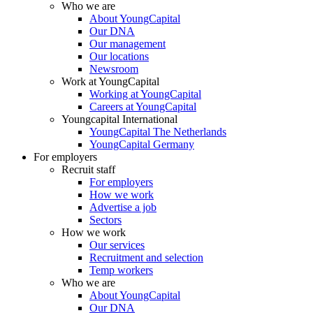
Who we are
About YoungCapital
Our DNA
Our management
Our locations
Newsroom
Work at YoungCapital
Working at YoungCapital
Careers at YoungCapital
Youngcapital International
YoungCapital The Netherlands
YoungCapital Germany
For employers
Recruit staff
For employers
How we work
Advertise a job
Sectors
How we work
Our services
Recruitment and selection
Temp workers
Who we are
About YoungCapital
Our DNA