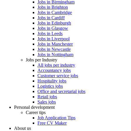
Jobs in Birmingham
Jobs in Brighton
Jobs in Cambridge
Jobs in Cardiff
Jobs in Edinburgh
Jobs in Glasgow
Jobs in Leeds
Jobs in Liverpool
Jobs in Manchester
Jobs in Newcastle
Jobs in Nottingham
Jobs per Industry
All jobs per industry
Accountancy jobs
Customer service jobs
Hospitality jobs
Logistics jobs
Office and secretarial jobs
Retail jobs
Sales jobs
Personal development
Career tips
Job Application Tips
Free CV Maker
About us