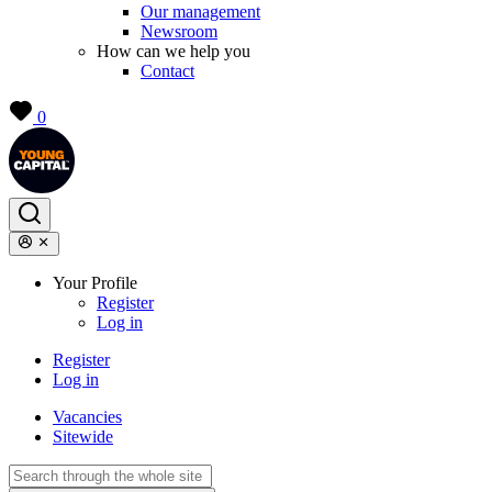
Our management
Newsroom
How can we help you
Contact
0
Your Profile
Register
Log in
Register
Log in
Vacancies
Sitewide