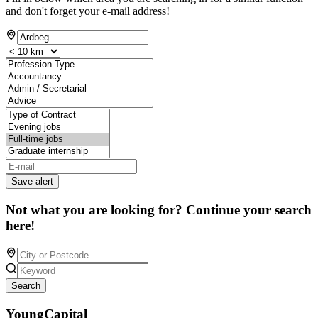
and don't forget your e-mail address!
Save alert
Not what you are looking for? Continue your search
here!
Search
YoungCapital