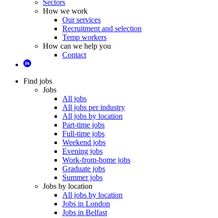
Sectors
How we work
Our services
Recruitment and selection
Temp workers
How can we help you
Contact
Find jobs
Jobs
All jobs
All jobs per industry
All jobs by location
Part-time jobs
Full-time jobs
Weekend jobs
Evening jobs
Work-from-home jobs
Graduate jobs
Summer jobs
Jobs by location
All jobs by location
Jobs in London
Jobs in Belfast