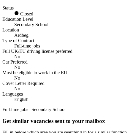
Status
Closed
Education Level
Secondary School
Location
Ardbeg
Type of Contract
Full-time jobs
Full UK/EU driving license preferred
No
Car Preferred
No
Must be eligible to work in the EU
No
Cover Letter Required
No
Languages
English
Full-time jobs | Secondary School
Get similar vacancies sent to your mailbox
Fill in below which area you are searching in for a similar function