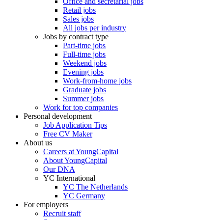
Office and secretarial jobs
Retail jobs
Sales jobs
All jobs per industry
Jobs by contract type
Part-time jobs
Full-time jobs
Weekend jobs
Evening jobs
Work-from-home jobs
Graduate jobs
Summer jobs
Work for top companies
Personal development
Job Application Tips
Free CV Maker
About us
Careers at YoungCapital
About YoungCapital
Our DNA
YC International
YC The Netherlands
YC Germany
For employers
Recruit staff