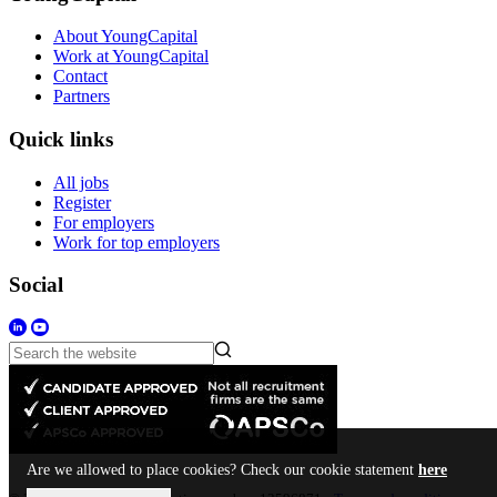
About YoungCapital
Work at YoungCapital
Contact
Partners
Quick links
All jobs
Register
For employers
Work for top employers
Social
Are we allowed to place cookies? Check our cookie statement
here