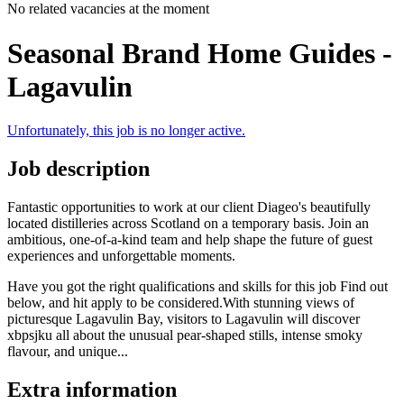
No related vacancies at the moment
Seasonal Brand Home Guides -
Lagavulin
Unfortunately, this job is no longer active.
Job description
Fantastic opportunities to work at our client Diageo's beautifully
located distilleries across Scotland on a temporary basis. Join an
ambitious, one-of-a-kind team and help shape the future of guest
experiences and unforgettable moments.
Have you got the right qualifications and skills for this job Find out
below, and hit apply to be considered.With stunning views of
picturesque Lagavulin Bay, visitors to Lagavulin will discover
xbpsjku all about the unusual pear-shaped stills, intense smoky
flavour, and unique...
Extra information