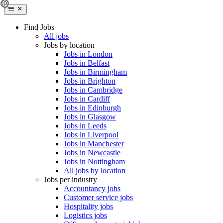
Find Jobs
All jobs
Jobs by location
Jobs in London
Jobs in Belfast
Jobs in Birmingham
Jobs in Brighton
Jobs in Cambridge
Jobs in Cardiff
Jobs in Edinburgh
Jobs in Glasgow
Jobs in Leeds
Jobs in Liverpool
Jobs in Manchester
Jobs in Newcastle
Jobs in Nottingham
All jobs by location
Jobs per industry
Accountancy jobs
Customer service jobs
Hospitality jobs
Logistics jobs