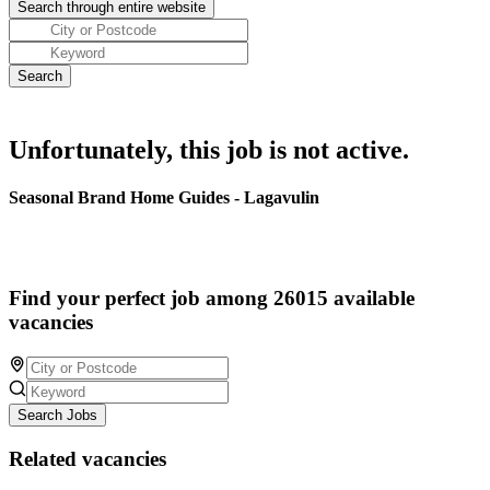
Unfortunately, this job is not active.
Seasonal Brand Home Guides - Lagavulin
Find your perfect job among 26015 available
vacancies
Search Jobs
Related vacancies