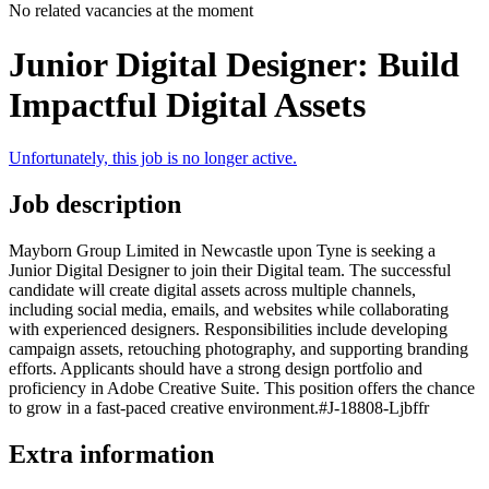
No related vacancies at the moment
Junior Digital Designer: Build
Impactful Digital Assets
Unfortunately, this job is no longer active.
Job description
Mayborn Group Limited in Newcastle upon Tyne is seeking a
Junior Digital Designer to join their Digital team. The successful
candidate will create digital assets across multiple channels,
including social media, emails, and websites while collaborating
with experienced designers. Responsibilities include developing
campaign assets, retouching photography, and supporting branding
efforts. Applicants should have a strong design portfolio and
proficiency in Adobe Creative Suite. This position offers the chance
to grow in a fast-paced creative environment.#J-18808-Ljbffr
Extra information