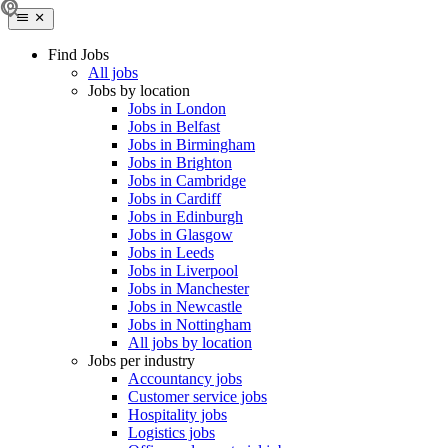
Find Jobs
All jobs
Jobs by location
Jobs in London
Jobs in Belfast
Jobs in Birmingham
Jobs in Brighton
Jobs in Cambridge
Jobs in Cardiff
Jobs in Edinburgh
Jobs in Glasgow
Jobs in Leeds
Jobs in Liverpool
Jobs in Manchester
Jobs in Newcastle
Jobs in Nottingham
All jobs by location
Jobs per industry
Accountancy jobs
Customer service jobs
Hospitality jobs
Logistics jobs