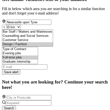
Fill in below which area you are searching in for a similar function
and don't forget your e-mail address!
Save alert
Not what you are looking for? Continue your search
here!
Search