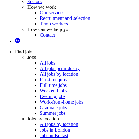
Sectors
How we work
Our services
Recruitment and selection
Temp workers
How can we help you
Contact
Find jobs
Jobs
All jobs
All jobs per industry
All jobs by location
Part-time jobs
Full-time jobs
Weekend jobs
Evening jobs
Work-from-home jobs
Graduate jobs
Summer jobs
Jobs by location
All jobs by location
Jobs in London
Jobs in Belfast