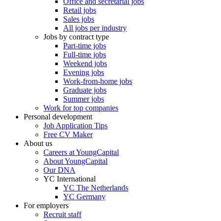
Office and secretarial jobs
Retail jobs
Sales jobs
All jobs per industry
Jobs by contract type
Part-time jobs
Full-time jobs
Weekend jobs
Evening jobs
Work-from-home jobs
Graduate jobs
Summer jobs
Work for top companies
Personal development
Job Application Tips
Free CV Maker
About us
Careers at YoungCapital
About YoungCapital
Our DNA
YC International
YC The Netherlands
YC Germany
For employers
Recruit staff