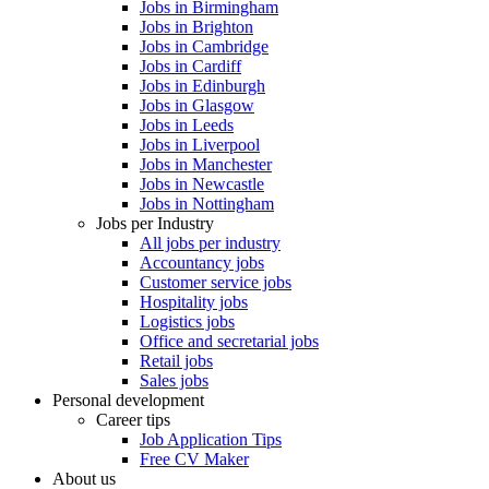
Jobs in Birmingham
Jobs in Brighton
Jobs in Cambridge
Jobs in Cardiff
Jobs in Edinburgh
Jobs in Glasgow
Jobs in Leeds
Jobs in Liverpool
Jobs in Manchester
Jobs in Newcastle
Jobs in Nottingham
Jobs per Industry
All jobs per industry
Accountancy jobs
Customer service jobs
Hospitality jobs
Logistics jobs
Office and secretarial jobs
Retail jobs
Sales jobs
Personal development
Career tips
Job Application Tips
Free CV Maker
About us