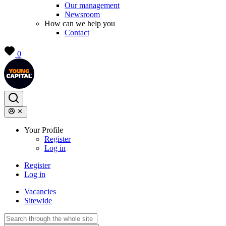
Our management
Newsroom
How can we help you
Contact
0
Your Profile
Register
Log in
Register
Log in
Vacancies
Sitewide