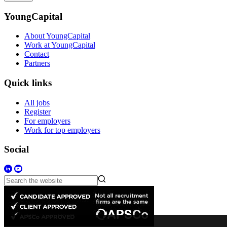
YoungCapital
About YoungCapital
Work at YoungCapital
Contact
Partners
Quick links
All jobs
Register
For employers
Work for top employers
Social