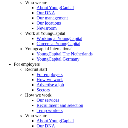
Who we are
About YoungCapital
Our DNA
Our management
Our locations
Newsroom
Work at YoungCapital
Working at YoungCapital
Careers at YoungCapital
Youngcapital International
YoungCapital The Netherlands
YoungCapital Germany
For employers
Recruit staff
For employers
How we work
Advertise a job
Sectors
How we work
Our services
Recruitment and selection
Temp workers
Who we are
About YoungCapital
Our DNA