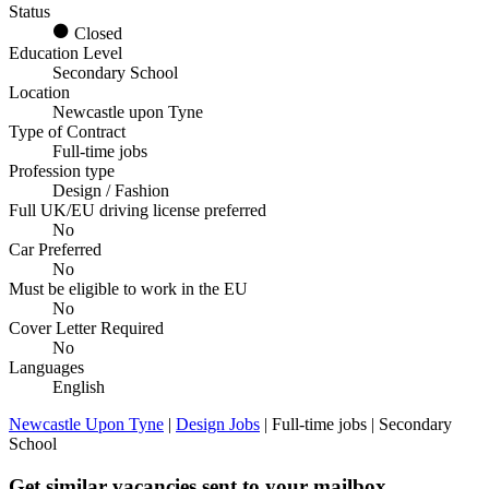
Status
Closed
Education Level
Secondary School
Location
Newcastle upon Tyne
Type of Contract
Full-time jobs
Profession type
Design / Fashion
Full UK/EU driving license preferred
No
Car Preferred
No
Must be eligible to work in the EU
No
Cover Letter Required
No
Languages
English
Newcastle Upon Tyne
|
Design Jobs
| Full-time jobs | Secondary
School
Get similar vacancies sent to your mailbox