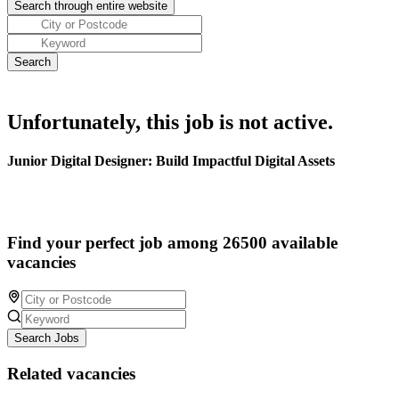
Unfortunately, this job is not active.
Junior Digital Designer: Build Impactful Digital Assets
Find your perfect job among 26500 available
vacancies
Search Jobs
Related vacancies