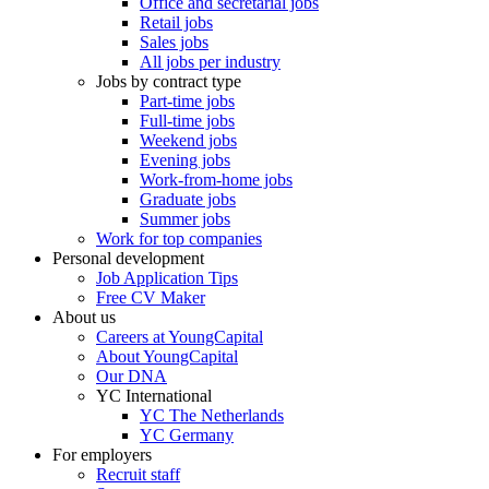
Office and secretarial jobs
Retail jobs
Sales jobs
All jobs per industry
Jobs by contract type
Part-time jobs
Full-time jobs
Weekend jobs
Evening jobs
Work-from-home jobs
Graduate jobs
Summer jobs
Work for top companies
Personal development
Job Application Tips
Free CV Maker
About us
Careers at YoungCapital
About YoungCapital
Our DNA
YC International
YC The Netherlands
YC Germany
For employers
Recruit staff