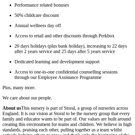
Performance related bonuses
50% childcare discount
Annual wellness day off
Access to retail and other discounts through Perkbox
20 days holidays (plus bank holiday), increasing to 22 days
after 2 years service and 25 days after 5 years service
Dedicated learning and development support
Access to one-to-one confidential counselling sessions
through our Employee Assistance Programme
Plus, many more.
We care about our people.
About us
This nursery is part of Storal, a group of nurseries across
England. It is our vision at Storal to be the nursery group that every
family and educator wants to be part of. Our values are built around
creating this environment for teams and children. We believe in high
standards, praising each other, pulling together as a team whilst