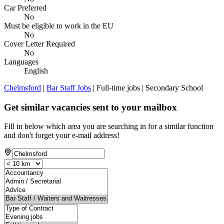
Car Preferred
No
Must be eligible to work in the EU
No
Cover Letter Required
No
Languages
English
Chelmsford
|
Bar Staff Jobs
| Full-time jobs | Secondary School
Get similar vacancies sent to your mailbox
Fill in below which area you are searching in for a similar function
and don't forget your e-mail address!