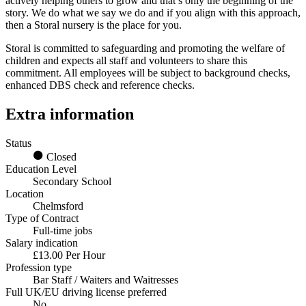
actively helping others to grow and that’s only the beginning of the
story. We do what we say we do and if you align with this approach,
then a Storal nursery is the place for you.
Storal is committed to safeguarding and promoting the welfare of
children and expects all staff and volunteers to share this
commitment. All employees will be subject to background checks,
enhanced DBS check and reference checks.
Extra information
Status
Closed
Education Level
Secondary School
Location
Chelmsford
Type of Contract
Full-time jobs
Salary indication
£13.00 Per Hour
Profession type
Bar Staff / Waiters and Waitresses
Full UK/EU driving license preferred
No