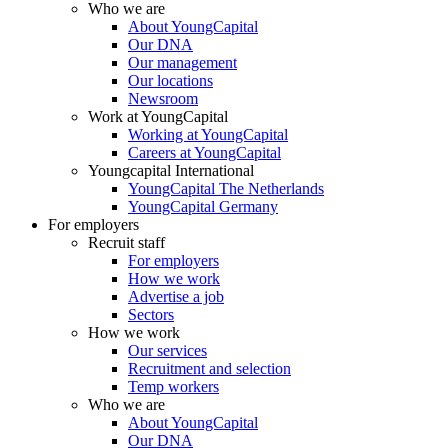
Who we are
About YoungCapital
Our DNA
Our management
Our locations
Newsroom
Work at YoungCapital
Working at YoungCapital
Careers at YoungCapital
Youngcapital International
YoungCapital The Netherlands
YoungCapital Germany
For employers
Recruit staff
For employers
How we work
Advertise a job
Sectors
How we work
Our services
Recruitment and selection
Temp workers
Who we are
About YoungCapital
Our DNA