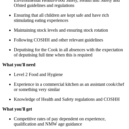
Environmental Health-Food Safety, Health and Safety and
Ofsted guidelines and regulations
Ensuring that all children are kept safe and have rich
stimulating eating experiences
Maintaining stock levels and ensuring stock rotation
Following COSHH and other relevant guidelines
Deputising for the Cook in all absences with the expectation
of deputising full time when this is required
What you'll need
Level 2 Food and Hygiene
Experience in a commercial kitchen as an assistant cook/chef
or something very similar
Knowledge of Health and Safety regulations and COSHH
What you'll get
Competitive rates of pay dependent on experience,
qualification and NMW age guidance