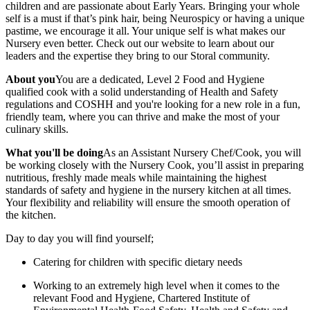
children and are passionate about Early Years. Bringing your whole
self is a must if that’s pink hair, being Neurospicy or having a unique
pastime, we encourage it all. Your unique self is what makes our
Nursery even better. Check out our website to learn about our
leaders and the expertise they bring to our Storal community.
About you
You are a dedicated, Level 2 Food and Hygiene
qualified cook with a solid understanding of Health and Safety
regulations and COSHH and you're looking for a new role in a fun,
friendly team, where you can thrive and make the most of your
culinary skills.
What you'll be doing
As an Assistant Nursery Chef/Cook, you will
be working closely with the Nursery Cook, you’ll assist in preparing
nutritious, freshly made meals while maintaining the highest
standards of safety and hygiene in the nursery kitchen at all times.
Your flexibility and reliability will ensure the smooth operation of
the kitchen.
Day to day you will find yourself;
Catering for children with specific dietary needs
Working to an extremely high level when it comes to the
relevant Food and Hygiene, Chartered Institute of