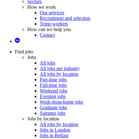
Sectors
How we work
Our services
Recruitment and selection
Temp workers
How can we help you
Contact
Find jobs
Jobs
All jobs
All jobs per industry
All jobs by location
Part-time jobs
Full-time jobs
Weekend jobs
Evening jobs
Work-from-home jobs
Graduate jobs
Summer jobs
Jobs by location
All jobs by location
Jobs in London
Jobs in Belfast