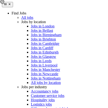
Find Jobs
All jobs
Jobs by location
Jobs in London
Jobs in Belfast
Jobs in Birmingham
Jobs in Brighton
Jobs in Cambridge
Jobs in Cardiff
Jobs in Edinburgh
Jobs in Glasgow
Jobs in Leeds
Jobs in Liverpool
Jobs in Manchester
Jobs in Newcastle
Jobs in Nottingham
All jobs by location
Jobs per industry
Accountancy jobs
Customer service jobs
Hospitality jobs
Logistics jobs