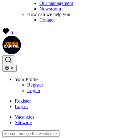
Our management
Newsroom
How can we help you
Contact
0
Your Profile
Register
Log in
Register
Log in
Vacancies
Sitewide