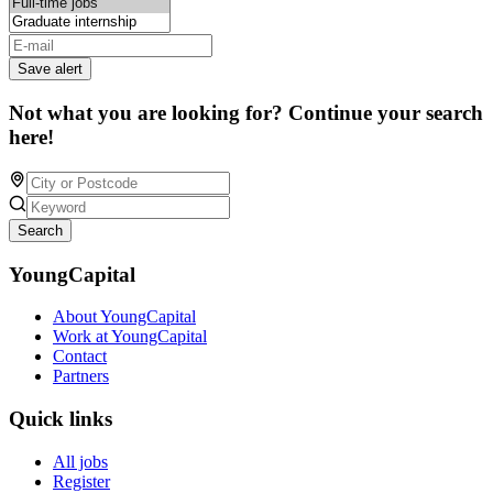
Save alert
Not what you are looking for? Continue your search
here!
Search
YoungCapital
About YoungCapital
Work at YoungCapital
Contact
Partners
Quick links
All jobs
Register