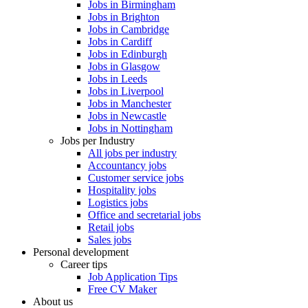
Jobs in Birmingham
Jobs in Brighton
Jobs in Cambridge
Jobs in Cardiff
Jobs in Edinburgh
Jobs in Glasgow
Jobs in Leeds
Jobs in Liverpool
Jobs in Manchester
Jobs in Newcastle
Jobs in Nottingham
Jobs per Industry
All jobs per industry
Accountancy jobs
Customer service jobs
Hospitality jobs
Logistics jobs
Office and secretarial jobs
Retail jobs
Sales jobs
Personal development
Career tips
Job Application Tips
Free CV Maker
About us