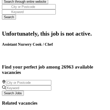
Unfortunately, this job is not active.
Assistant Nursery Cook / Chef
Find your perfect job among 26963 available
vacancies
Search Jobs
Related vacancies