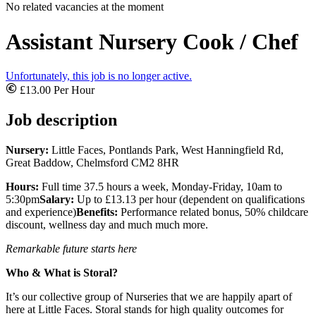
No related vacancies at the moment
Assistant Nursery Cook / Chef
Unfortunately, this job is no longer active.
£13.00 Per Hour
Job description
Nursery:
Little Faces, Pontlands Park, West Hanningfield Rd,
Great Baddow, Chelmsford CM2 8HR
Hours:
Full time 37.5 hours a week, Monday-Friday, 10am to
5:30pm
Salary:
Up to £13.13 per hour (dependent on qualifications
and experience)
Benefits:
Performance related bonus, 50% childcare
discount, wellness day and much much more.
Remarkable future starts here
Who & What is Storal?
It’s our collective group of Nurseries that we are happily apart of
here at Little Faces. Storal stands for high quality outcomes for