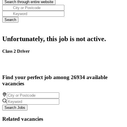
Unfortunately, this job is not active.
Class 2 Driver
Find your perfect job among 26934 available
vacancies
Search Jobs
Related vacancies