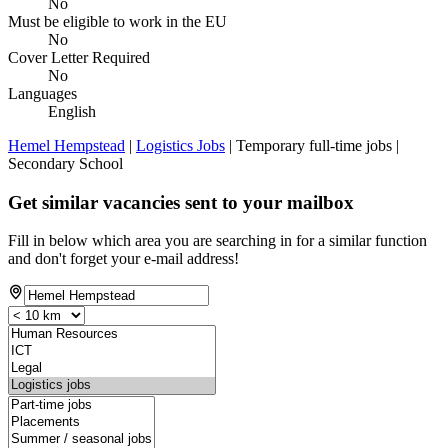
No
Must be eligible to work in the EU
No
Cover Letter Required
No
Languages
English
Hemel Hempstead
|
Logistics Jobs
| Temporary full-time jobs |
Secondary School
Get similar vacancies sent to your mailbox
Fill in below which area you are searching in for a similar function
and don't forget your e-mail address!