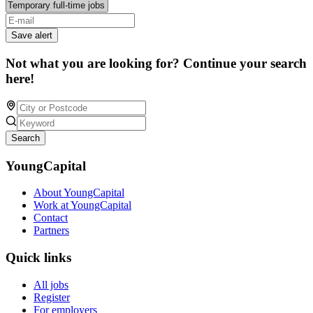
Save alert
Not what you are looking for? Continue your search
here!
Search
YoungCapital
About YoungCapital
Work at YoungCapital
Contact
Partners
Quick links
All jobs
Register
For employers