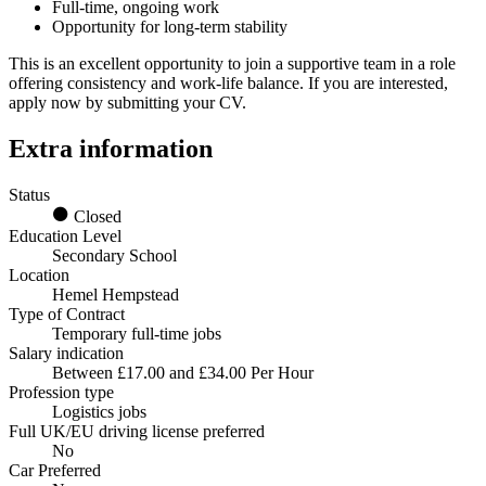
Full-time, ongoing work
Opportunity for long-term stability
This is an excellent opportunity to join a supportive team in a role
offering consistency and work-life balance. If you are interested,
apply now by submitting your CV.
Extra information
Status
Closed
Education Level
Secondary School
Location
Hemel Hempstead
Type of Contract
Temporary full-time jobs
Salary indication
Between £17.00 and £34.00 Per Hour
Profession type
Logistics jobs
Full UK/EU driving license preferred
No
Car Preferred