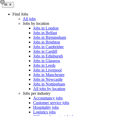
Find Jobs
All jobs
Jobs by location
Jobs in London
Jobs in Belfast
Jobs in Birmingham
Jobs in Brighton
Jobs in Cambridge
Jobs in Cardiff
Jobs in Edinburgh
Jobs in Glasgow
Jobs in Leeds
Jobs in Liverpool
Jobs in Manchester
Jobs in Newcastle
Jobs in Nottingham
All jobs by location
Jobs per industry
Accountancy jobs
Customer service jobs
Hospitality jobs
Logistics jobs