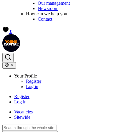
Our management
Newsroom
How can we help you
Contact
0
Your Profile
Register
Log in
Register
Log in
Vacancies
Sitewide