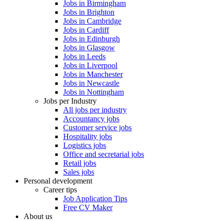
Jobs in Birmingham
Jobs in Brighton
Jobs in Cambridge
Jobs in Cardiff
Jobs in Edinburgh
Jobs in Glasgow
Jobs in Leeds
Jobs in Liverpool
Jobs in Manchester
Jobs in Newcastle
Jobs in Nottingham
Jobs per Industry
All jobs per industry
Accountancy jobs
Customer service jobs
Hospitality jobs
Logistics jobs
Office and secretarial jobs
Retail jobs
Sales jobs
Personal development
Career tips
Job Application Tips
Free CV Maker
About us