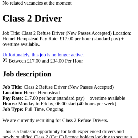
No related vacancies at the moment
Class 2 Driver
Job Title: Class 2 Refuse Driver (New Passes Accepted) Location:
Hemel Hempstead Pay Rate: £17.00 per hour (standard pay) +
overtime available...
Unfortunately, this job is no longer active.
Between £17.00 and £34.00 Per Hour
Job description
Job Title:
Class 2 Refuse Driver (New Passes Accepted)
Location:
Hemel Hempstead
Pay Rate:
£17.00 per hour (standard pay) + overtime available
Hours:
Monday to Friday, 06:00 start (40 hours per week)
Job Type:
Full-Time, Ongoing
We are currently recruiting for Class 2 Refuse Drivers.
This is a fantastic opportunity for both experienced drivers and
newly qualified Class 2 (Cat C) licence holders looking to secure a