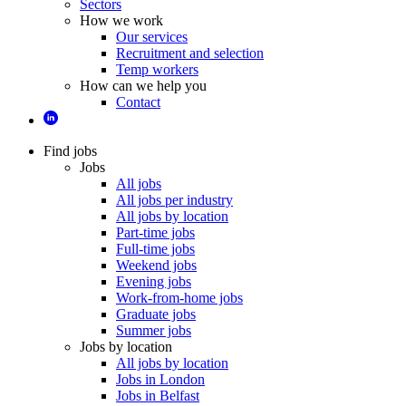
Sectors
How we work
Our services
Recruitment and selection
Temp workers
How can we help you
Contact
Find jobs
Jobs
All jobs
All jobs per industry
All jobs by location
Part-time jobs
Full-time jobs
Weekend jobs
Evening jobs
Work-from-home jobs
Graduate jobs
Summer jobs
Jobs by location
All jobs by location
Jobs in London
Jobs in Belfast