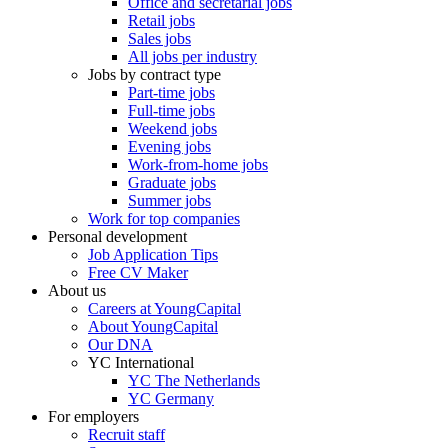
Office and secretarial jobs
Retail jobs
Sales jobs
All jobs per industry
Jobs by contract type
Part-time jobs
Full-time jobs
Weekend jobs
Evening jobs
Work-from-home jobs
Graduate jobs
Summer jobs
Work for top companies
Personal development
Job Application Tips
Free CV Maker
About us
Careers at YoungCapital
About YoungCapital
Our DNA
YC International
YC The Netherlands
YC Germany
For employers
Recruit staff