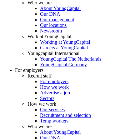
Who we are
About YoungCapital
Our DNA
Our management
Our locations
Newsroom
Work at YoungCapital
Working at YoungCapital
Careers at YoungCapital
Youngcapital International
YoungCapital The Netherlands
YoungCapital Germany
For employers
Recruit staff
For employers
How we work
Advertise a job
Sectors
How we work
Our services
Recruitment and selection
Temp workers
Who we are
About YoungCapital
Our DNA