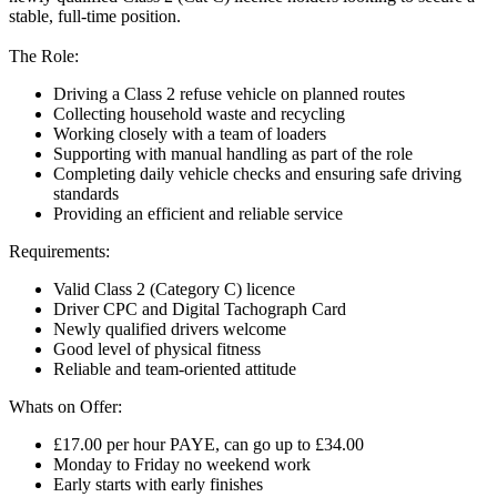
stable, full-time position.
The Role:
Driving a Class 2 refuse vehicle on planned routes
Collecting household waste and recycling
Working closely with a team of loaders
Supporting with manual handling as part of the role
Completing daily vehicle checks and ensuring safe driving
standards
Providing an efficient and reliable service
Requirements:
Valid Class 2 (Category C) licence
Driver CPC and Digital Tachograph Card
Newly qualified drivers welcome
Good level of physical fitness
Reliable and team-oriented attitude
Whats on Offer:
£17.00 per hour PAYE, can go up to £34.00
Monday to Friday no weekend work
Early starts with early finishes