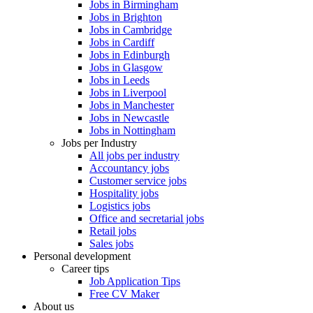
Jobs in Birmingham
Jobs in Brighton
Jobs in Cambridge
Jobs in Cardiff
Jobs in Edinburgh
Jobs in Glasgow
Jobs in Leeds
Jobs in Liverpool
Jobs in Manchester
Jobs in Newcastle
Jobs in Nottingham
Jobs per Industry
All jobs per industry
Accountancy jobs
Customer service jobs
Hospitality jobs
Logistics jobs
Office and secretarial jobs
Retail jobs
Sales jobs
Personal development
Career tips
Job Application Tips
Free CV Maker
About us