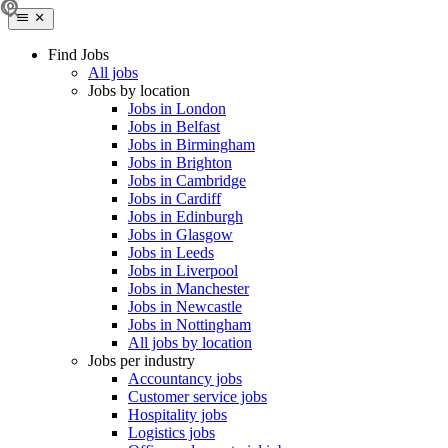
Find Jobs
All jobs
Jobs by location
Jobs in London
Jobs in Belfast
Jobs in Birmingham
Jobs in Brighton
Jobs in Cambridge
Jobs in Cardiff
Jobs in Edinburgh
Jobs in Glasgow
Jobs in Leeds
Jobs in Liverpool
Jobs in Manchester
Jobs in Newcastle
Jobs in Nottingham
All jobs by location
Jobs per industry
Accountancy jobs
Customer service jobs
Hospitality jobs
Logistics jobs