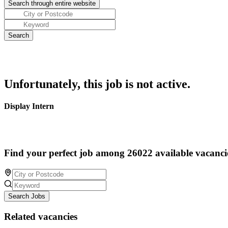
Unfortunately, this job is not active.
Display Intern
Find your perfect job among 26022 available vacanci
Search Jobs
Related vacancies