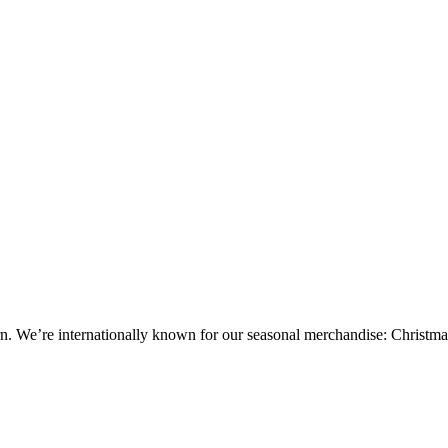
tern. We’re internationally known for our seasonal merchandise: Christ