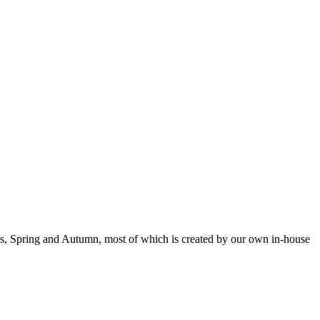
mas, Spring and Autumn, most of which is created by our own in-house