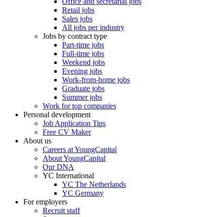
Office and secretarial jobs
Retail jobs
Sales jobs
All jobs per industry
Jobs by contract type
Part-time jobs
Full-time jobs
Weekend jobs
Evening jobs
Work-from-home jobs
Graduate jobs
Summer jobs
Work for top companies
Personal development
Job Application Tips
Free CV Maker
About us
Careers at YoungCapital
About YoungCapital
Our DNA
YC International
YC The Netherlands
YC Germany
For employers
Recruit staff