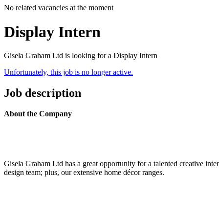
No related vacancies at the moment
Display Intern
Gisela Graham Ltd is looking for a Display Intern
Unfortunately, this job is no longer active.
Job description
About the Company
Gisela Graham Ltd has a great opportunity for a talented creative in
design team; plus, our extensive home décor ranges.