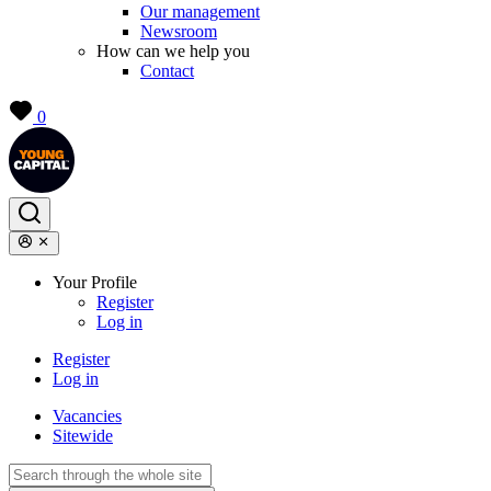
Our management
Newsroom
How can we help you
Contact
0
Your Profile
Register
Log in
Register
Log in
Vacancies
Sitewide