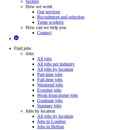
Sectors
How we work
Our services
Recruitment and selection
Temp workers
How can we help you
Contact
Find jobs
Jobs
All jobs
All jobs per industry
All jobs by location
Part-time jobs
Full-time jobs
Weekend jobs
Evening jobs
Work-from-home jobs
Graduate jobs
Summer jobs
Jobs by location
All jobs by location
Jobs in London
Jobs in Belfast