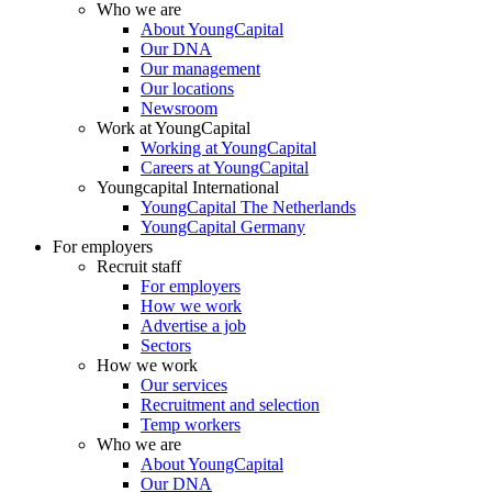
Who we are
About YoungCapital
Our DNA
Our management
Our locations
Newsroom
Work at YoungCapital
Working at YoungCapital
Careers at YoungCapital
Youngcapital International
YoungCapital The Netherlands
YoungCapital Germany
For employers
Recruit staff
For employers
How we work
Advertise a job
Sectors
How we work
Our services
Recruitment and selection
Temp workers
Who we are
About YoungCapital
Our DNA