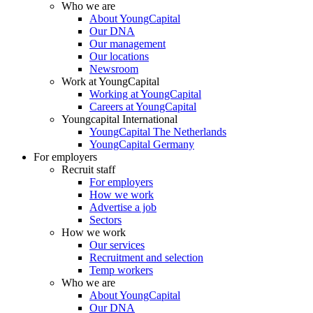
Who we are
About YoungCapital
Our DNA
Our management
Our locations
Newsroom
Work at YoungCapital
Working at YoungCapital
Careers at YoungCapital
Youngcapital International
YoungCapital The Netherlands
YoungCapital Germany
For employers
Recruit staff
For employers
How we work
Advertise a job
Sectors
How we work
Our services
Recruitment and selection
Temp workers
Who we are
About YoungCapital
Our DNA