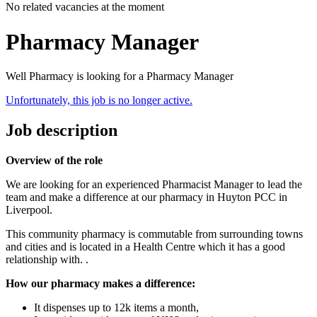
No related vacancies at the moment
Pharmacy Manager
Well Pharmacy is looking for a Pharmacy Manager
Unfortunately, this job is no longer active.
Job description
Overview of the role
We are looking for an experienced Pharmacist Manager to lead the
team and make a difference at our pharmacy in Huyton PCC in
Liverpool.
This community pharmacy is commutable from surrounding towns
and cities and is located in a Health Centre which it has a good
relationship with. .
How our pharmacy makes a difference:
It dispenses up to 12k items a month,