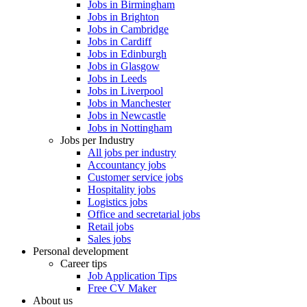
Jobs in Birmingham
Jobs in Brighton
Jobs in Cambridge
Jobs in Cardiff
Jobs in Edinburgh
Jobs in Glasgow
Jobs in Leeds
Jobs in Liverpool
Jobs in Manchester
Jobs in Newcastle
Jobs in Nottingham
Jobs per Industry
All jobs per industry
Accountancy jobs
Customer service jobs
Hospitality jobs
Logistics jobs
Office and secretarial jobs
Retail jobs
Sales jobs
Personal development
Career tips
Job Application Tips
Free CV Maker
About us