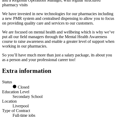
and a Regional Operations Manager, with regular structured
pharmacy visits
We have invested in new technologies for our pharmacies including
a new PMR system and centralised dispensing to allow you to focus
on providing quality care and services to our customers.
We are focused on mental health and wellbeing which is why we’ve
put all our field managers through the Mental Health Awareness
course to raise awareness and enable a greater level of support when
working in our pharmacies.
So you’ll have much more than just a salary package, its about you
as a person and your professional career too!
Extra information
Status
Closed
Education Level
Secondary School
Location
Liverpool
Type of Contract
Full-time jobs