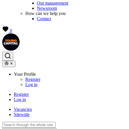
Our management
Newsroom
How can we help you
Contact
0
Your Profile
Register
Log in
Register
Log in
Vacancies
Sitewide