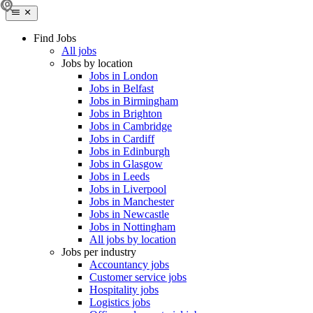
Find Jobs
All jobs
Jobs by location
Jobs in London
Jobs in Belfast
Jobs in Birmingham
Jobs in Brighton
Jobs in Cambridge
Jobs in Cardiff
Jobs in Edinburgh
Jobs in Glasgow
Jobs in Leeds
Jobs in Liverpool
Jobs in Manchester
Jobs in Newcastle
Jobs in Nottingham
All jobs by location
Jobs per industry
Accountancy jobs
Customer service jobs
Hospitality jobs
Logistics jobs