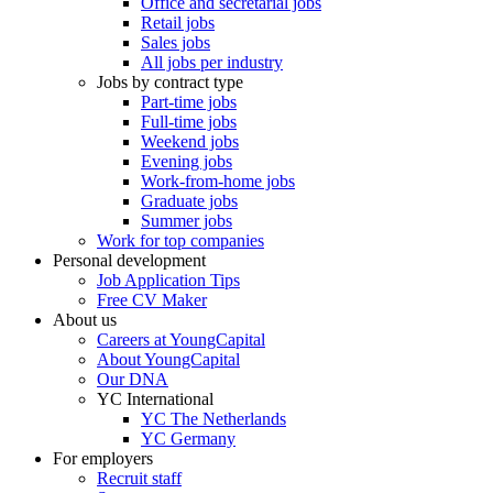
Office and secretarial jobs
Retail jobs
Sales jobs
All jobs per industry
Jobs by contract type
Part-time jobs
Full-time jobs
Weekend jobs
Evening jobs
Work-from-home jobs
Graduate jobs
Summer jobs
Work for top companies
Personal development
Job Application Tips
Free CV Maker
About us
Careers at YoungCapital
About YoungCapital
Our DNA
YC International
YC The Netherlands
YC Germany
For employers
Recruit staff