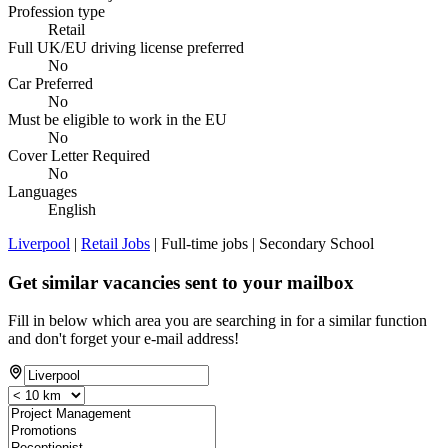
Profession type
Retail
Full UK/EU driving license preferred
No
Car Preferred
No
Must be eligible to work in the EU
No
Cover Letter Required
No
Languages
English
Liverpool
|
Retail Jobs
| Full-time jobs | Secondary School
Get similar vacancies sent to your mailbox
Fill in below which area you are searching in for a similar function
and don't forget your e-mail address!