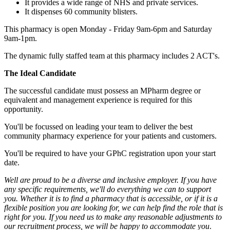
It provides a wide range of NHS and private services.
It dispenses 60 community blisters.
This pharmacy is open Monday - Friday 9am-6pm and Saturday
9am-1pm.
The dynamic fully staffed team at this pharmacy includes 2 ACT's.
The Ideal Candidate
The successful candidate must possess an MPharm degree or
equivalent and management experience is required for this
opportunity.
You'll be focussed on leading your team to deliver the best
community pharmacy experience for your patients and customers.
You'll be required to have your GPhC registration upon your start
date.
Well are proud to be a diverse and inclusive employer. If you have
any specific requirements, we'll do everything we can to support
you. Whether it is to find a pharmacy that is accessible, or if it is a
flexible position you are looking for, we can help find the role that is
right for you. If you need us to make any reasonable adjustments to
our recruitment process, we will be happy to accommodate you
.