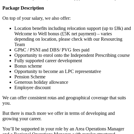
Package Description
On top of your salary, we also offer:
Location benefits including relocation support (up to £8k) and
Welcome to Well bonus (£5K net payment) – varies
depending on location, please check with our Resourcing
Team
GPhC / PSNI and DBS/ PVG fees paid
Opportunity to enrol onto the Independent Prescribing course
Fully supported career development
Bonus scheme
Opportunity to become an LPC representative
Pension Scheme
Generous holiday allowance
Employee discount
We can offer consistent rotas and geographical coverage that suits
you.
But there is much more we offer in terms of developing and
growing your career.
You’ll be supported in your role by an Area Operations Manager