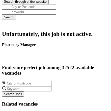
Unfortunately, this job is not active.
Pharmacy Manager
Find your perfect job among 32522 available
vacancies
Search Jobs
Related vacancies