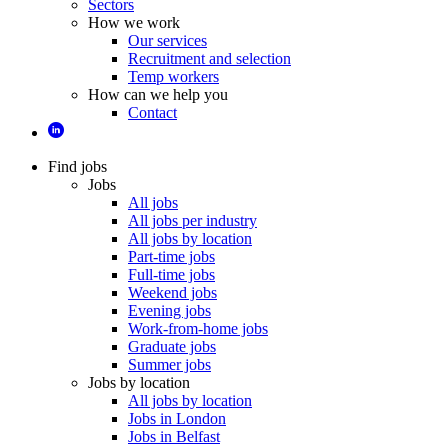
Sectors
How we work
Our services
Recruitment and selection
Temp workers
How can we help you
Contact
Find jobs
Jobs
All jobs
All jobs per industry
All jobs by location
Part-time jobs
Full-time jobs
Weekend jobs
Evening jobs
Work-from-home jobs
Graduate jobs
Summer jobs
Jobs by location
All jobs by location
Jobs in London
Jobs in Belfast