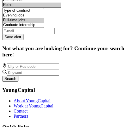
Save alert
Not what you are looking for? Continue your search
here!
Search
YoungCapital
About YoungCapital
Work at YoungCapital
Contact
Partners