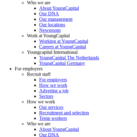
Who we are
About YoungCapital
Our DNA
Our management
Our locations
Newsroom
Work at YoungCapital
Working at YoungCapital
Careers at YoungCapital
Youngcapital International
YoungCapital The Netherlands
YoungCapital Germany
For employers
Recruit staff
For employers
How we work
Advertise a job
Sectors
How we work
Our services
Recruitment and selection
Temp workers
Who we are
About YoungCapital
Our DNA