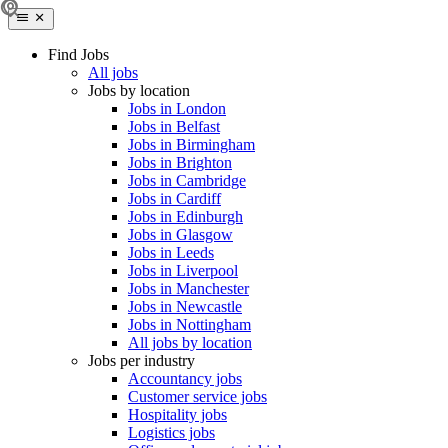
Find Jobs
All jobs
Jobs by location
Jobs in London
Jobs in Belfast
Jobs in Birmingham
Jobs in Brighton
Jobs in Cambridge
Jobs in Cardiff
Jobs in Edinburgh
Jobs in Glasgow
Jobs in Leeds
Jobs in Liverpool
Jobs in Manchester
Jobs in Newcastle
Jobs in Nottingham
All jobs by location
Jobs per industry
Accountancy jobs
Customer service jobs
Hospitality jobs
Logistics jobs