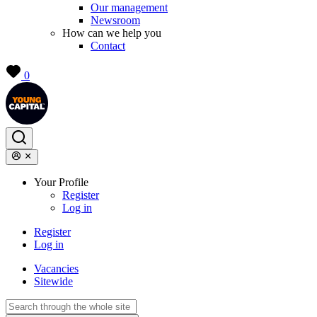
Our management
Newsroom
How can we help you
Contact
0
Your Profile
Register
Log in
Register
Log in
Vacancies
Sitewide