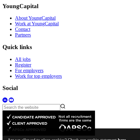
YoungCapital
About YoungCapital
Work at YoungCapital
Contact
Partners
Quick links
All jobs
Register
For employers
Work for top employers
Social