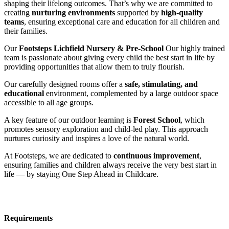
shaping their lifelong outcomes. That’s why we are committed to
creating
nurturing environments
supported by
high-quality
teams
, ensuring exceptional care and education for all children and
their families.
Our
Footsteps Lichfield Nursery & Pre-School
Our highly trained
team is passionate about giving every child the best start in life by
providing opportunities that allow them to truly flourish.
Our carefully designed rooms offer a
safe, stimulating, and
educational
environment, complemented by a large outdoor space
accessible to all age groups.
A key feature of our outdoor learning is
Forest School
, which
promotes sensory exploration and child-led play. This approach
nurtures curiosity and inspires a love of the natural world.
At Footsteps, we are dedicated to
continuous improvement
,
ensuring families and children always receive the very best start in
life — by staying One Step Ahead in Childcare.
Requirements