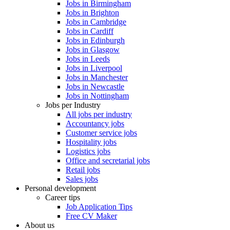
Jobs in Birmingham
Jobs in Brighton
Jobs in Cambridge
Jobs in Cardiff
Jobs in Edinburgh
Jobs in Glasgow
Jobs in Leeds
Jobs in Liverpool
Jobs in Manchester
Jobs in Newcastle
Jobs in Nottingham
Jobs per Industry
All jobs per industry
Accountancy jobs
Customer service jobs
Hospitality jobs
Logistics jobs
Office and secretarial jobs
Retail jobs
Sales jobs
Personal development
Career tips
Job Application Tips
Free CV Maker
About us