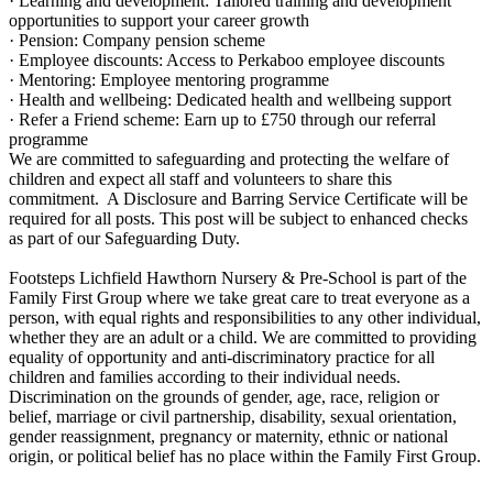
· Learning and development: Tailored training and development
opportunities to support your career growth
· Pension: Company pension scheme
· Employee discounts: Access to Perkaboo employee discounts
· Mentoring: Employee mentoring programme
· Health and wellbeing: Dedicated health and wellbeing support
· Refer a Friend scheme: Earn up to £750 through our referral
programme
We are committed to safeguarding and protecting the welfare of
children and expect all staff and volunteers to share this
commitment. A Disclosure and Barring Service Certificate will be
required for all posts. This post will be subject to enhanced checks
as part of our Safeguarding Duty.
Footsteps Lichfield Hawthorn Nursery & Pre-School is part of the
Family First Group where we take great care to treat everyone as a
person, with equal rights and responsibilities to any other individual,
whether they are an adult or a child. We are committed to providing
equality of opportunity and anti-discriminatory practice for all
children and families according to their individual needs.
Discrimination on the grounds of gender, age, race, religion or
belief, marriage or civil partnership, disability, sexual orientation,
gender reassignment, pregnancy or maternity, ethnic or national
origin, or political belief has no place within the Family First Group.