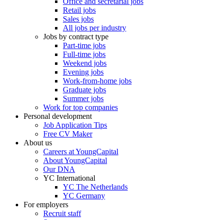
Office and secretarial jobs
Retail jobs
Sales jobs
All jobs per industry
Jobs by contract type
Part-time jobs
Full-time jobs
Weekend jobs
Evening jobs
Work-from-home jobs
Graduate jobs
Summer jobs
Work for top companies
Personal development
Job Application Tips
Free CV Maker
About us
Careers at YoungCapital
About YoungCapital
Our DNA
YC International
YC The Netherlands
YC Germany
For employers
Recruit staff