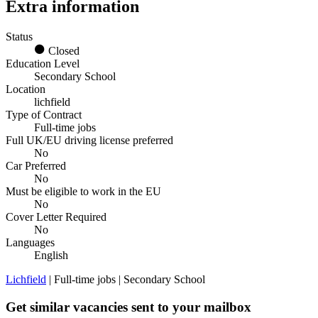
Extra information
Status
Closed
Education Level
Secondary School
Location
lichfield
Type of Contract
Full-time jobs
Full UK/EU driving license preferred
No
Car Preferred
No
Must be eligible to work in the EU
No
Cover Letter Required
No
Languages
English
Lichfield
| Full-time jobs | Secondary School
Get similar vacancies sent to your mailbox