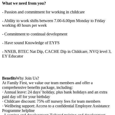
What we need from you?
- Passion and commitment for working in childcare
- Ability to work shifts between 7.00-6.00pm Monday to Friday
working 40 hours per week
- Commitment to continual development
- Have sound Knowledge of EYFS
- NNEB, BTEC Nat Dip, CACHE Dip in Childcare, NVQ level 3,
EY Educator
Benefits
Why Join Us?
At Family First, we value our team members and offer a
comprehensive benefits package, including:
· Annual leave: 24 days’ holiday, plus bank holidays and an extra
paid day off for your birthday
· Childcare discount: 75% off nursery fees for team members
· Wellbeing support: Access to a confidential Employee Assistance
Programme helpline