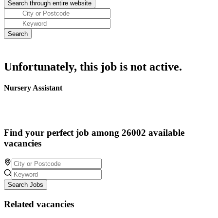
Unfortunately, this job is not active.
Nursery Assistant
Find your perfect job among 26002 available
vacancies
Search Jobs
Related vacancies