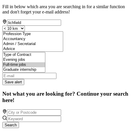
Fill in below which area you are searching in for a similar function
and don't forget your e-mail address!
Save alert
Not what you are looking for? Continue your search
here!
Search