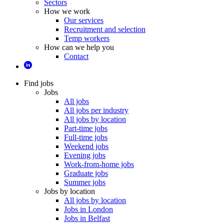
Sectors
How we work
Our services
Recruitment and selection
Temp workers
How can we help you
Contact
Find jobs
Jobs
All jobs
All jobs per industry
All jobs by location
Part-time jobs
Full-time jobs
Weekend jobs
Evening jobs
Work-from-home jobs
Graduate jobs
Summer jobs
Jobs by location
All jobs by location
Jobs in London
Jobs in Belfast