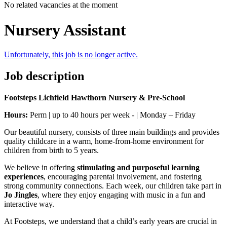
No related vacancies at the moment
Nursery Assistant
Unfortunately, this job is no longer active.
Job description
Footsteps Lichfield Hawthorn Nursery & Pre-School
Hours:
Perm | up to 40 hours per week - | Monday – Friday
Our beautiful nursery, consists of three main buildings and provides
quality childcare in a warm, home-from-home environment for
children from birth to 5 years.
We believe in offering
stimulating and purposeful learning
experiences
, encouraging parental involvement, and fostering
strong community connections. Each week, our children take part in
Jo Jingles
, where they enjoy engaging with music in a fun and
interactive way.
At Footsteps, we understand that a child’s early years are crucial in