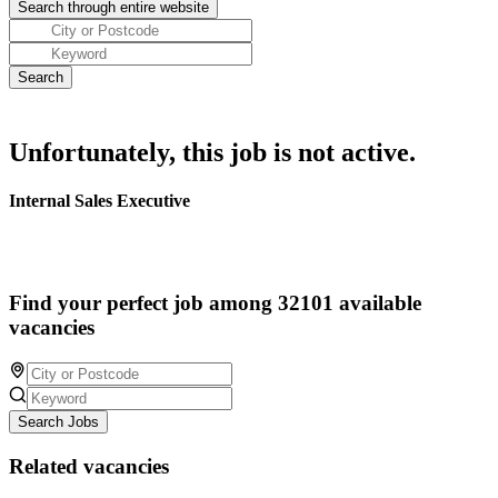
Unfortunately, this job is not active.
Internal Sales Executive
Find your perfect job among 32101 available
vacancies
Search Jobs
Related vacancies