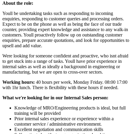
About the role:
Youll be undertaking tasks such as responding to incoming
enquiries, responding to customer queries and processing orders.
Expect to be on the phone as well as being the face of our trade
counter, providing expert knowledge and assistance to any walk-in
customers. Youll proactively follow up on outstanding customer
enquiries, prepare accurate quotations, and look for opportunities to
upsell and add value.
Were looking for someone confident and proactive, who isnt afraid
to get stuck into a range of tasks. Youll have prior experience in
internal sales as well as ideally a background in engineering or
manufacturing, but we are open to cross-over sectors.
Working hours:
40 hours per week, Monday Friday. 08:00 17:00
with 1hr lunch. There is flexibility with these hours if needed.
What we're looking for in our Internal Sales person:
Knowledge of MRO/Engineering products is ideal, but full
training will be provided
Prior internal sales experience or experience within a
customer service / administrative environment.
Excellent negotiation and communication skills