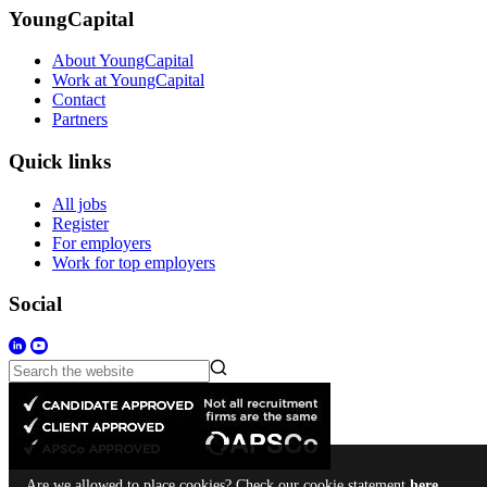
YoungCapital
About YoungCapital
Work at YoungCapital
Contact
Partners
Quick links
All jobs
Register
For employers
Work for top employers
Social
Are we allowed to place cookies? Check our cookie statement
here