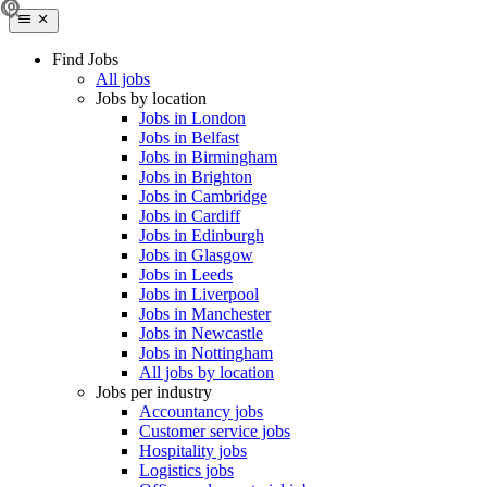
Find Jobs
All jobs
Jobs by location
Jobs in London
Jobs in Belfast
Jobs in Birmingham
Jobs in Brighton
Jobs in Cambridge
Jobs in Cardiff
Jobs in Edinburgh
Jobs in Glasgow
Jobs in Leeds
Jobs in Liverpool
Jobs in Manchester
Jobs in Newcastle
Jobs in Nottingham
All jobs by location
Jobs per industry
Accountancy jobs
Customer service jobs
Hospitality jobs
Logistics jobs