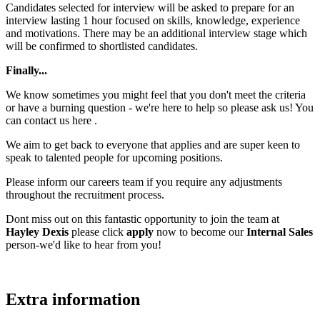
Candidates selected for interview will be asked to prepare for an
interview lasting 1 hour focused on skills, knowledge, experience
and motivations. There may be an additional interview stage which
will be confirmed to shortlisted candidates.
Finally...
We know sometimes you might feel that you don't meet the criteria
or have a burning question - we're here to help so please ask us! You
can contact us here .
We aim to get back to everyone that applies and are super keen to
speak to talented people for upcoming positions.
Please inform our careers team if you require any adjustments
throughout the recruitment process.
Dont miss out on this fantastic opportunity to join the team at
Hayley Dexis
please click
apply
now to become our
Internal Sales
person-we'd like to hear from you!
Extra information