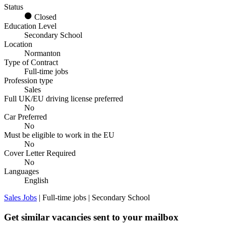
Status
Closed
Education Level
Secondary School
Location
Normanton
Type of Contract
Full-time jobs
Profession type
Sales
Full UK/EU driving license preferred
No
Car Preferred
No
Must be eligible to work in the EU
No
Cover Letter Required
No
Languages
English
Sales Jobs
| Full-time jobs | Secondary School
Get similar vacancies sent to your mailbox