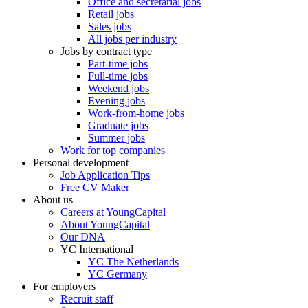
Office and secretarial jobs
Retail jobs
Sales jobs
All jobs per industry
Jobs by contract type
Part-time jobs
Full-time jobs
Weekend jobs
Evening jobs
Work-from-home jobs
Graduate jobs
Summer jobs
Work for top companies
Personal development
Job Application Tips
Free CV Maker
About us
Careers at YoungCapital
About YoungCapital
Our DNA
YC International
YC The Netherlands
YC Germany
For employers
Recruit staff