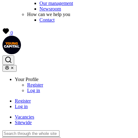
Our management
Newsroom
How can we help you
Contact
0
Your Profile
Register
Log in
Register
Log in
Vacancies
Sitewide