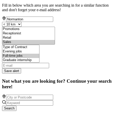
Fill in below which area you are searching in for a similar function
and don't forget your e-mail address!
Save alert
Not what you are looking for? Continue your search
here!
Search