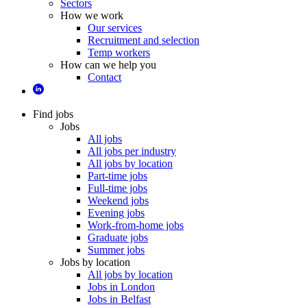
Sectors
How we work
Our services
Recruitment and selection
Temp workers
How can we help you
Contact
Find jobs
Jobs
All jobs
All jobs per industry
All jobs by location
Part-time jobs
Full-time jobs
Weekend jobs
Evening jobs
Work-from-home jobs
Graduate jobs
Summer jobs
Jobs by location
All jobs by location
Jobs in London
Jobs in Belfast