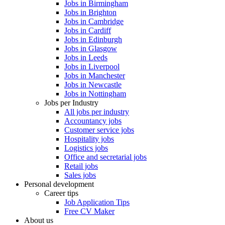
Jobs in Birmingham
Jobs in Brighton
Jobs in Cambridge
Jobs in Cardiff
Jobs in Edinburgh
Jobs in Glasgow
Jobs in Leeds
Jobs in Liverpool
Jobs in Manchester
Jobs in Newcastle
Jobs in Nottingham
Jobs per Industry
All jobs per industry
Accountancy jobs
Customer service jobs
Hospitality jobs
Logistics jobs
Office and secretarial jobs
Retail jobs
Sales jobs
Personal development
Career tips
Job Application Tips
Free CV Maker
About us