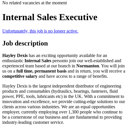
No related vacancies at the moment
Internal Sales Executive
Unfortunately, this job is no longer active.
Job description
Hayley Dexis
has an exciting opportunity available for an
enthusiastic
Internal Sales
personto join our well-established and
experienced team based at our branch in
Normanton
. You will join
us on a
full time, permanent basis
and in return, you will receive a
competitive salary
and have access to a range of benefits.
Hayley Dexis is the largest independent distributor of engineering
products and consumables (hydraulics, bearings, fasteners, fluid
power, PPE, tools, lubricants etc) in the UK. With a commitment to
innovation and excellence, we provide cutting-edge solutions to our
clients across various industries. We are an equal opportunities
employer, currently employing over 1,300 people who continue to
be a cornerstone of our business and are fundamental to providing
industry-leading customer service.