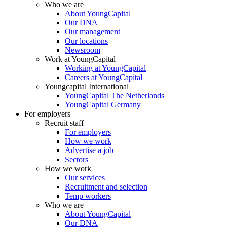
Who we are
About YoungCapital
Our DNA
Our management
Our locations
Newsroom
Work at YoungCapital
Working at YoungCapital
Careers at YoungCapital
Youngcapital International
YoungCapital The Netherlands
YoungCapital Germany
For employers
Recruit staff
For employers
How we work
Advertise a job
Sectors
How we work
Our services
Recruitment and selection
Temp workers
Who we are
About YoungCapital
Our DNA