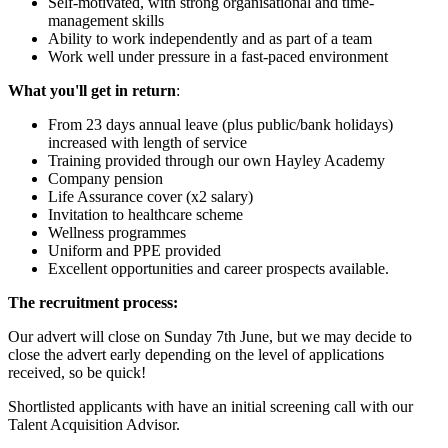
Self-motivated, with strong organisational and time-
management skills
Ability to work independently and as part of a team
Work well under pressure in a fast-paced environment
What you'll get in return
:
From 23 days annual leave (plus public/bank holidays)
increased with length of service
Training provided through our own Hayley Academy
Company pension
Life Assurance cover (x2 salary)
Invitation to healthcare scheme
Wellness programmes
Uniform and PPE provided
Excellent opportunities and career prospects available.
The recruitment process:
Our advert will close on Sunday 7th June, but we may decide to
close the advert early depending on the level of applications
received, so be quick!
Shortlisted applicants with have an initial screening call with our
Talent Acquisition Advisor.