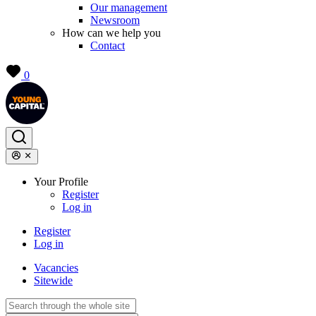
Our management
Newsroom
How can we help you
Contact
0
Your Profile
Register
Log in
Register
Log in
Vacancies
Sitewide