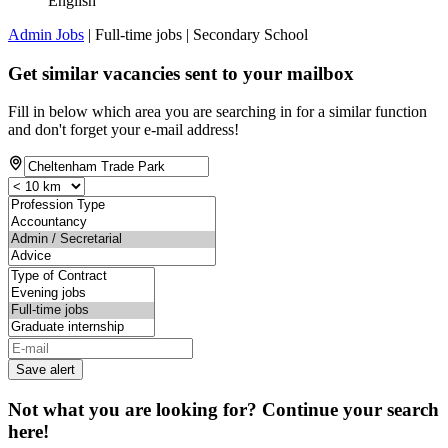
English
Admin Jobs
| Full-time jobs | Secondary School
Get similar vacancies sent to your mailbox
Fill in below which area you are searching in for a similar function
and don't forget your e-mail address!
Save alert
Not what you are looking for? Continue your search
here!