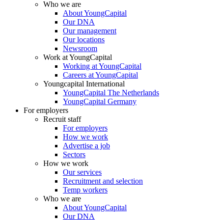
Who we are
About YoungCapital
Our DNA
Our management
Our locations
Newsroom
Work at YoungCapital
Working at YoungCapital
Careers at YoungCapital
Youngcapital International
YoungCapital The Netherlands
YoungCapital Germany
For employers
Recruit staff
For employers
How we work
Advertise a job
Sectors
How we work
Our services
Recruitment and selection
Temp workers
Who we are
About YoungCapital
Our DNA