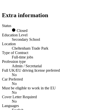
Extra information
Status
Closed
Education Level
Secondary School
Location
Cheltenham Trade Park
Type of Contract
Full-time jobs
Profession type
Admin / Secretarial
Full UK/EU driving license preferred
No
Car Preferred
No
Must be eligible to work in the EU
No
Cover Letter Required
No
Languages