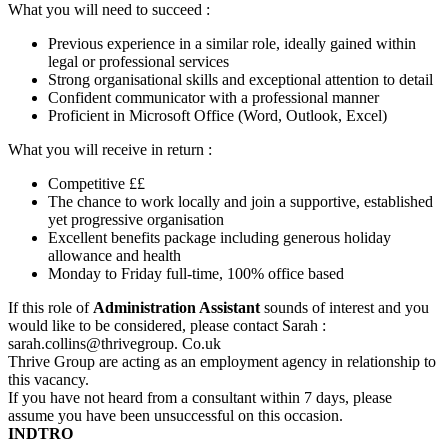
What you will need to succeed :
Previous experience in a similar role, ideally gained within
legal or professional services
Strong organisational skills and exceptional attention to detail
Confident communicator with a professional manner
Proficient in Microsoft Office (Word, Outlook, Excel)
What you will receive in return :
Competitive ££
The chance to work locally and join a supportive, established
yet progressive organisation
Excellent benefits package including generous holiday
allowance and health
Monday to Friday full-time, 100% office based
If this role of
Administration Assistant
sounds of interest and you
would like to be considered, please contact Sarah :
sarah.collins@thrivegroup. Co.uk
Thrive Group are acting as an employment agency in relationship to
this vacancy.
If you have not heard from a consultant within 7 days, please
assume you have been unsuccessful on this occasion.
INDTRO