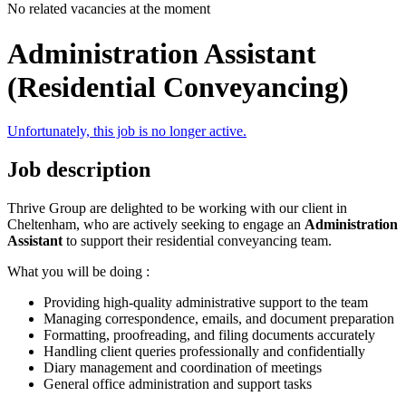
No related vacancies at the moment
Administration Assistant
(Residential Conveyancing)
Unfortunately, this job is no longer active.
Job description
Thrive Group are delighted to be working with our client in
Cheltenham, who are actively seeking to engage an
Administration
Assistant
to support their residential conveyancing team.
What you will be doing :
Providing high-quality administrative support to the team
Managing correspondence, emails, and document preparation
Formatting, proofreading, and filing documents accurately
Handling client queries professionally and confidentially
Diary management and coordination of meetings
General office administration and support tasks