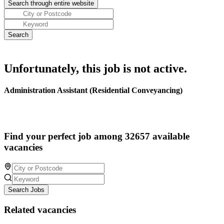
Unfortunately, this job is not active.
Administration Assistant (Residential Conveyancing)
Find your perfect job among 32657 available
vacancies
Search Jobs
Related vacancies