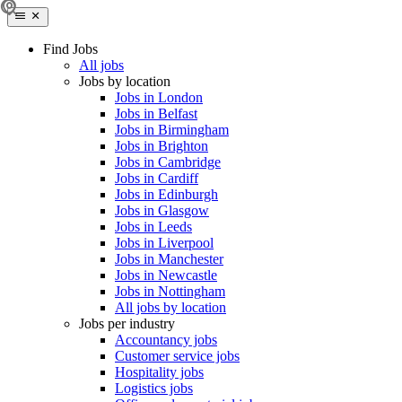
Find Jobs
All jobs
Jobs by location
Jobs in London
Jobs in Belfast
Jobs in Birmingham
Jobs in Brighton
Jobs in Cambridge
Jobs in Cardiff
Jobs in Edinburgh
Jobs in Glasgow
Jobs in Leeds
Jobs in Liverpool
Jobs in Manchester
Jobs in Newcastle
Jobs in Nottingham
All jobs by location
Jobs per industry
Accountancy jobs
Customer service jobs
Hospitality jobs
Logistics jobs