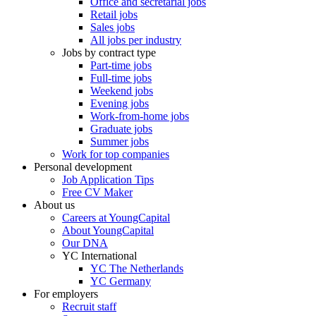
Office and secretarial jobs
Retail jobs
Sales jobs
All jobs per industry
Jobs by contract type
Part-time jobs
Full-time jobs
Weekend jobs
Evening jobs
Work-from-home jobs
Graduate jobs
Summer jobs
Work for top companies
Personal development
Job Application Tips
Free CV Maker
About us
Careers at YoungCapital
About YoungCapital
Our DNA
YC International
YC The Netherlands
YC Germany
For employers
Recruit staff