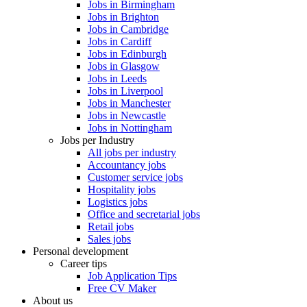
Jobs in Birmingham
Jobs in Brighton
Jobs in Cambridge
Jobs in Cardiff
Jobs in Edinburgh
Jobs in Glasgow
Jobs in Leeds
Jobs in Liverpool
Jobs in Manchester
Jobs in Newcastle
Jobs in Nottingham
Jobs per Industry
All jobs per industry
Accountancy jobs
Customer service jobs
Hospitality jobs
Logistics jobs
Office and secretarial jobs
Retail jobs
Sales jobs
Personal development
Career tips
Job Application Tips
Free CV Maker
About us