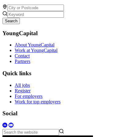
Search
YoungCapital
About YoungCapital
Work at YoungCapital
Contact
Partners
Quick links
All jobs
Register
For employers
Work for top employers
Social