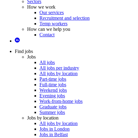
Sectors
How we work
Our services
Recruitment and selection
Temp workers
How can we help you
Contact
Find jobs
Jobs
All jobs
All jobs per industry
All jobs by location
Part-time jobs
Full-time jobs
Weekend jobs
Evening jobs
Work-from-home jobs
Graduate jobs
Summer jobs
Jobs by location
All jobs by location
Jobs in London
Jobs in Belfast