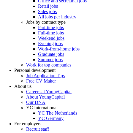
Office and secretarial jobs
Retail jobs
Sales jobs
All jobs per industry
Jobs by contract type
Part-time jobs
Full-time jobs
Weekend jobs
Evening jobs
Work-from-home jobs
Graduate jobs
Summer jobs
Work for top companies
Personal development
Job Application Tips
Free CV Maker
About us
Careers at YoungCapital
About YoungCapital
Our DNA
YC International
YC The Netherlands
YC Germany
For employers
Recruit staff