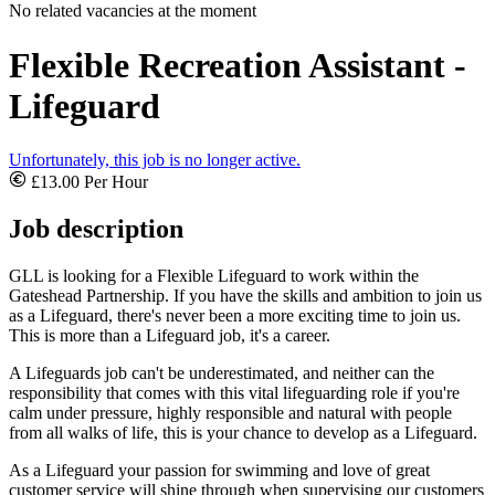
No related vacancies at the moment
Flexible Recreation Assistant -
Lifeguard
Unfortunately, this job is no longer active.
£13.00 Per Hour
Job description
GLL is looking for a Flexible Lifeguard to work within the
Gateshead Partnership. If you have the skills and ambition to join us
as a Lifeguard, there's never been a more exciting time to join us.
This is more than a Lifeguard job, it's a career.
A Lifeguards job can't be underestimated, and neither can the
responsibility that comes with this vital lifeguarding role if you're
calm under pressure, highly responsible and natural with people
from all walks of life, this is your chance to develop as a Lifeguard.
As a Lifeguard your passion for swimming and love of great
customer service will shine through when supervising our customers