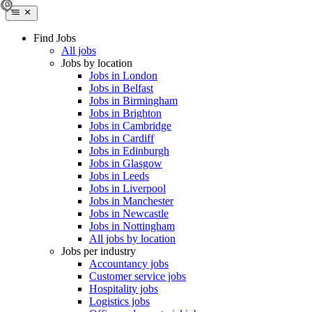
Find Jobs
All jobs
Jobs by location
Jobs in London
Jobs in Belfast
Jobs in Birmingham
Jobs in Brighton
Jobs in Cambridge
Jobs in Cardiff
Jobs in Edinburgh
Jobs in Glasgow
Jobs in Leeds
Jobs in Liverpool
Jobs in Manchester
Jobs in Newcastle
Jobs in Nottingham
All jobs by location
Jobs per industry
Accountancy jobs
Customer service jobs
Hospitality jobs
Logistics jobs