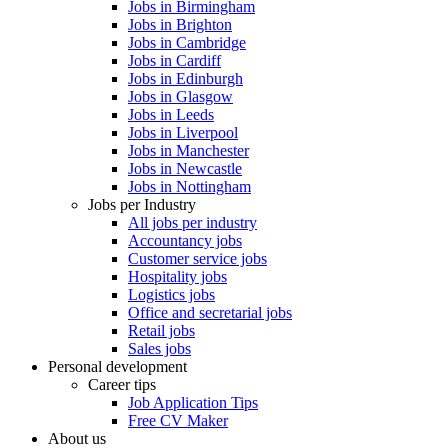
Jobs in Birmingham
Jobs in Brighton
Jobs in Cambridge
Jobs in Cardiff
Jobs in Edinburgh
Jobs in Glasgow
Jobs in Leeds
Jobs in Liverpool
Jobs in Manchester
Jobs in Newcastle
Jobs in Nottingham
Jobs per Industry
All jobs per industry
Accountancy jobs
Customer service jobs
Hospitality jobs
Logistics jobs
Office and secretarial jobs
Retail jobs
Sales jobs
Personal development
Career tips
Job Application Tips
Free CV Maker
About us