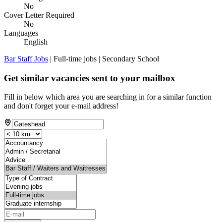
No
Cover Letter Required
No
Languages
English
Bar Staff Jobs
| Full-time jobs | Secondary School
Get similar vacancies sent to your mailbox
Fill in below which area you are searching in for a similar function
and don't forget your e-mail address!