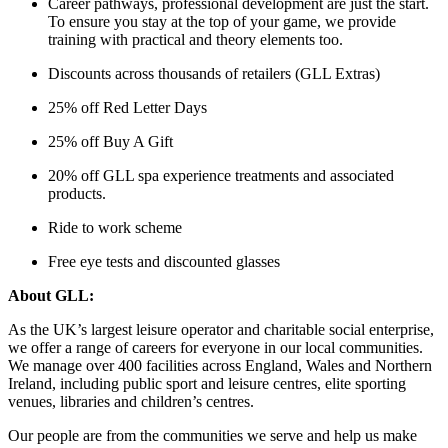
Career pathways, professional development are just the start.
To ensure you stay at the top of your game, we provide
training with practical and theory elements too.
Discounts across thousands of retailers (GLL Extras)
25% off Red Letter Days
25% off Buy A Gift
20% off GLL spa experience treatments and associated
products.
Ride to work scheme
Free eye tests and discounted glasses
About GLL:
As the UK’s largest leisure operator and charitable social enterprise,
we offer a range of careers for everyone in our local communities.
We manage over 400 facilities across England, Wales and Northern
Ireland, including public sport and leisure centres, elite sporting
venues, libraries and children’s centres.
Our people are from the communities we serve and help us make