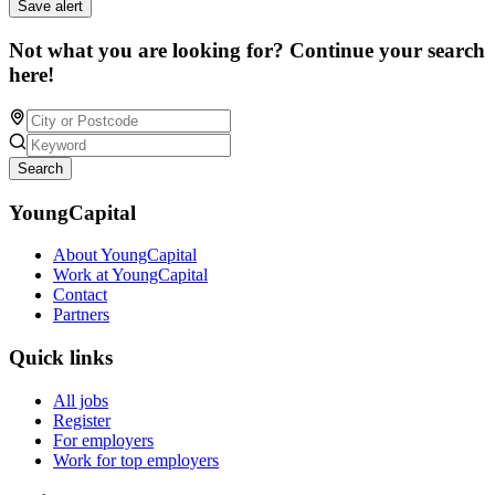
Save alert
Not what you are looking for? Continue your search
here!
Search
YoungCapital
About YoungCapital
Work at YoungCapital
Contact
Partners
Quick links
All jobs
Register
For employers
Work for top employers