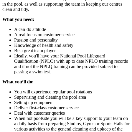
in the pool, as well as supporting the team in keeping our centres
clean and tidy.
What you need:
A can-do attitude
A real focus on customer service.
Passion and personality
Knowledge of health and safety
Be a great team player
Ideally, you'll have your National Pool Lifeguard
Qualification (NPLQ) with up to date NPLQ training records
and if not the NPLQ training can be provided subject to
passing a swim test.
What you’ll do:
You will experience regular pool rotations
Supervising and cleaning the pool area
Setting up equipment
Deliver first-class customer service
Deal with customer queries
When not poolside you will be a key support to your team on
a daily basis from preparing Studios, Gyms or Sports Halls for
various activities to the general cleaning and upkeep of the