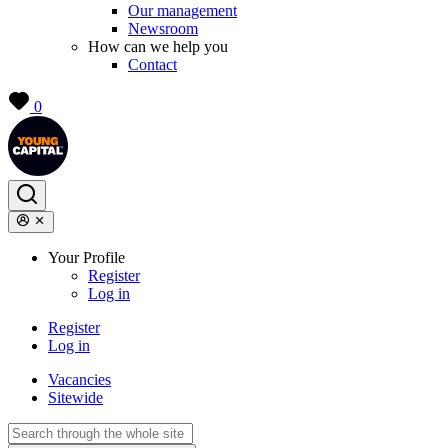
Our management
Newsroom
How can we help you
Contact
0
Your Profile
Register
Log in
Register
Log in
Vacancies
Sitewide