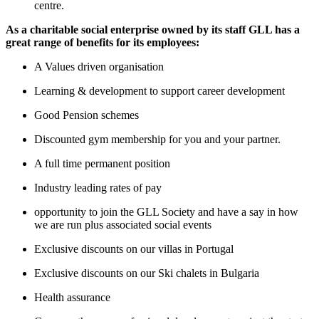
centre.
As a charitable social enterprise owned by its staff GLL has a
great range of benefits for its employees:
A Values driven organisation
Learning & development to support career development
Good Pension schemes
Discounted gym membership for you and your partner.
A full time permanent position
Industry leading rates of pay
opportunity to join the GLL Society and have a say in how
we are run plus associated social events
Exclusive discounts on our villas in Portugal
Exclusive discounts on our Ski chalets in Bulgaria
Health assurance