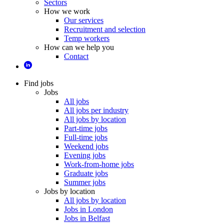
Sectors
How we work
Our services
Recruitment and selection
Temp workers
How can we help you
Contact
Find jobs
Jobs
All jobs
All jobs per industry
All jobs by location
Part-time jobs
Full-time jobs
Weekend jobs
Evening jobs
Work-from-home jobs
Graduate jobs
Summer jobs
Jobs by location
All jobs by location
Jobs in London
Jobs in Belfast