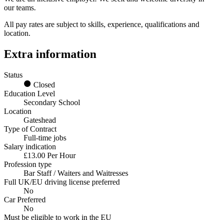
our teams.
All pay rates are subject to skills, experience, qualifications and
location.
Extra information
Status
Closed
Education Level
Secondary School
Location
Gateshead
Type of Contract
Full-time jobs
Salary indication
£13.00 Per Hour
Profession type
Bar Staff / Waiters and Waitresses
Full UK/EU driving license preferred
No
Car Preferred
No
Must be eligible to work in the EU