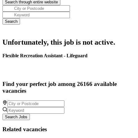
Unfortunately, this job is not active.
Flexible Recreation Assistant - Lifeguard
Find your perfect job among 26166 available
vacancies
Search Jobs
Related vacancies