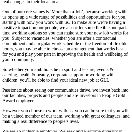
real changes in their local area.
One of our core values is ‘More than a Job’, because working with
us opens up a wide range of possibilities and opportunities for you,
starting with how you work with us. To make sure we’re having a
positive impact on our people, we also offer some flexible and part-
time working options so you can make sure your new job works for
you. Subject to vacancies, whether you are after a contractual
commitment and a regular work schedule or the freedom of flexible
hours, you may be able to choose an arrangement that works best
for you and play your part in improving the health and wellbeing of
your community.
So whether your ambitions lie in sport and leisure, events &
catering, health & beauty, corporate support or working with
children, you’ll be able to find your ideal new job at GLL.
Passionate about seeing our communities thrive, we invest back into
our facilities, projects and people and are Investors in People Gold
Award employer.
However you choose to work with us, you can be sure that you will
be a valued member of our team, working with great colleagues, and
making a real difference to people’s lives.
We are an inclusive employer. We seek and welcome diversity in