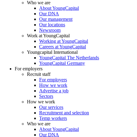
Who we are
About YoungCapital
Our DNA
Our management
Our locations
Newsroom
Work at YoungCapital
Working at YoungCapital
Careers at YoungCapital
Youngcapital International
YoungCapital The Netherlands
YoungCapital Germany
For employers
Recruit staff
For employers
How we work
Advertise a job
Sectors
How we work
Our services
Recruitment and selection
Temp workers
Who we are
About YoungCapital
Our DNA