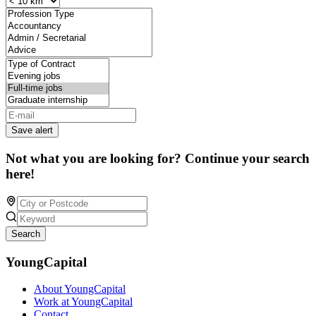
Save alert
Not what you are looking for? Continue your search
here!
Search
YoungCapital
About YoungCapital
Work at YoungCapital
Contact