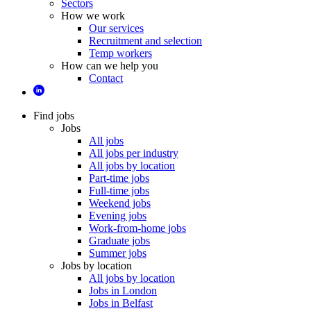
Sectors
How we work
Our services
Recruitment and selection
Temp workers
How can we help you
Contact
Find jobs
Jobs
All jobs
All jobs per industry
All jobs by location
Part-time jobs
Full-time jobs
Weekend jobs
Evening jobs
Work-from-home jobs
Graduate jobs
Summer jobs
Jobs by location
All jobs by location
Jobs in London
Jobs in Belfast