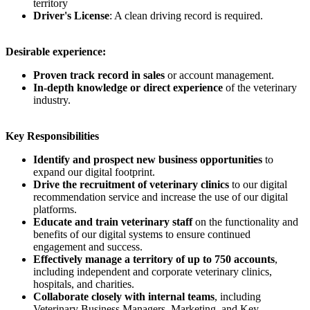
territory
Driver's License
: A clean driving record is required.
Desirable experience:
Proven track record in sales
or account management.
In-depth knowledge or direct experience
of the veterinary
industry.
Key Responsibilities
Identify and prospect new business opportunities
to
expand our digital footprint.
Drive the recruitment of veterinary clinics
to our digital
recommendation service and increase the use of our digital
platforms.
Educate and train veterinary staff
on the functionality and
benefits of our digital systems to ensure continued
engagement and success.
Effectively manage a territory of up to 750 accounts
,
including independent and corporate veterinary clinics,
hospitals, and charities.
Collaborate closely with internal teams
, including
Veterinary Business Managers, Marketing, and Key