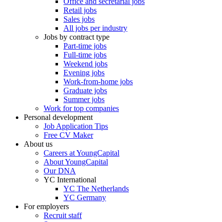
Office and secretarial jobs
Retail jobs
Sales jobs
All jobs per industry
Jobs by contract type
Part-time jobs
Full-time jobs
Weekend jobs
Evening jobs
Work-from-home jobs
Graduate jobs
Summer jobs
Work for top companies
Personal development
Job Application Tips
Free CV Maker
About us
Careers at YoungCapital
About YoungCapital
Our DNA
YC International
YC The Netherlands
YC Germany
For employers
Recruit staff