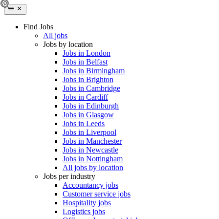
Find Jobs
All jobs
Jobs by location
Jobs in London
Jobs in Belfast
Jobs in Birmingham
Jobs in Brighton
Jobs in Cambridge
Jobs in Cardiff
Jobs in Edinburgh
Jobs in Glasgow
Jobs in Leeds
Jobs in Liverpool
Jobs in Manchester
Jobs in Newcastle
Jobs in Nottingham
All jobs by location
Jobs per industry
Accountancy jobs
Customer service jobs
Hospitality jobs
Logistics jobs