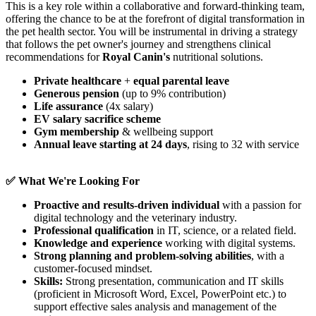
This is a key role within a collaborative and forward-thinking team,
offering the chance to be at the forefront of digital transformation in
the pet health sector. You will be instrumental in driving a strategy
that follows the pet owner's journey and strengthens clinical
recommendations for
Royal Canin's
nutritional solutions.
Private healthcare
+
equal parental leave
Generous pension
(up to 9% contribution)
Life assurance
(4x salary)
EV salary sacrifice scheme
Gym membership
& wellbeing support
Annual leave starting at 24 days
, rising to 32 with service
✅ What We're Looking For
Proactive and results-driven individual
with a passion for
digital technology and the veterinary industry.
Professional qualification
in IT, science, or a related field.
Knowledge and experience
working with digital systems.
Strong planning and problem-solving abilities
, with a
customer-focused mindset.
Skills:
Strong presentation, communication and IT skills
(proficient in Microsoft Word, Excel, PowerPoint etc.) to
support effective sales analysis and management of the