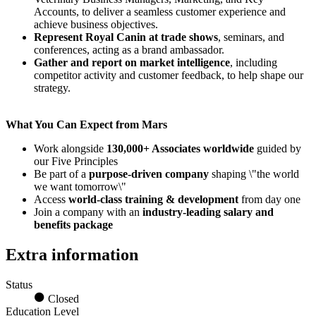
Accounts, to deliver a seamless customer experience and
achieve business objectives.
Represent Royal Canin at trade shows
, seminars, and
conferences, acting as a brand ambassador.
Gather and report on market intelligence
, including
competitor activity and customer feedback, to help shape our
strategy.
What You Can Expect from Mars
Work alongside
130,000+ Associates worldwide
guided by
our Five Principles
Be part of a
purpose-driven company
shaping \"the world
we want tomorrow\"
Access
world-class training & development
from day one
Join a company with an
industry-leading salary and
benefits package
Extra information
Status
Closed
Education Level