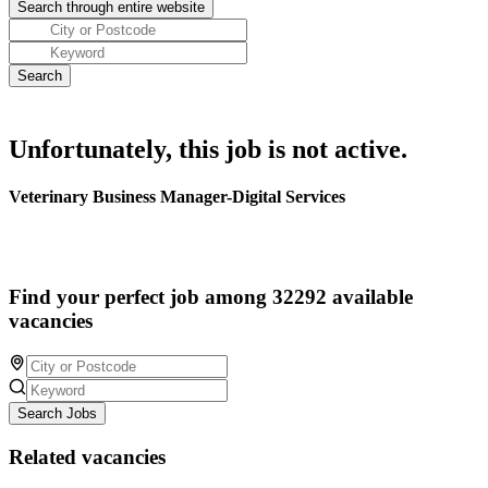
Unfortunately, this job is not active.
Veterinary Business Manager-Digital Services
Find your perfect job among 32292 available
vacancies
Search Jobs
Related vacancies