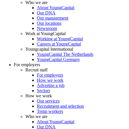
Who we are
About YoungCapital
Our DNA
Our management
Our locations
Newsroom
Work at YoungCapital
Working at YoungCapital
Careers at YoungCapital
Youngcapital International
YoungCapital The Netherlands
YoungCapital Germany
For employers
Recruit staff
For employers
How we work
Advertise a job
Sectors
How we work
Our services
Recruitment and selection
Temp workers
Who we are
About YoungCapital
Our DNA