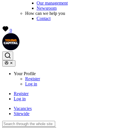
Our management
Newsroom
How can we help you
Contact
0
Your Profile
Register
Log in
Register
Log in
Vacancies
Sitewide