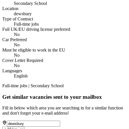
Secondary School
Location
dewsbury
Type of Contract
Full-time jobs
Full UK/EU driving license preferred
No
Car Preferred
No
Must be eligible to work in the EU
No
Cover Letter Required
No
Languages
English
Full-time jobs | Secondary School
Get similar vacancies sent to your mailbox
Fill in below which area you are searching in for a similar function
and don't forget your e-mail address!