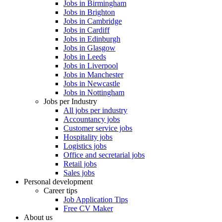
Jobs in Birmingham
Jobs in Brighton
Jobs in Cambridge
Jobs in Cardiff
Jobs in Edinburgh
Jobs in Glasgow
Jobs in Leeds
Jobs in Liverpool
Jobs in Manchester
Jobs in Newcastle
Jobs in Nottingham
Jobs per Industry
All jobs per industry
Accountancy jobs
Customer service jobs
Hospitality jobs
Logistics jobs
Office and secretarial jobs
Retail jobs
Sales jobs
Personal development
Career tips
Job Application Tips
Free CV Maker
About us