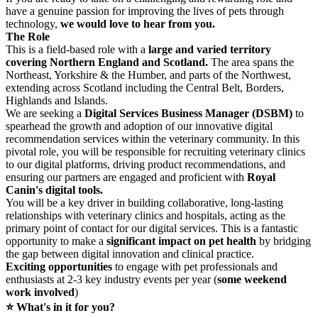
have a genuine passion for improving the lives of pets through
technology,
we would love to hear from you.
The Role
This is a field‑based role with a
large and varied territory
covering Northern England and Scotland.
The area spans the
Northeast, Yorkshire & the Humber, and parts of the Northwest,
extending across Scotland including the Central Belt, Borders,
Highlands and Islands.
We are seeking a
Digital Services Business Manager (DSBM)
to
spearhead the growth and adoption of our innovative digital
recommendation services within the veterinary community. In this
pivotal role, you will be responsible for recruiting veterinary clinics
to our digital platforms, driving product recommendations, and
ensuring our partners are engaged and proficient with
Royal
Canin's digital tools.
You will be a key driver in building collaborative, long-lasting
relationships with veterinary clinics and hospitals, acting as the
primary point of contact for our digital services. This is a fantastic
opportunity to make a
significant impact on pet health
by bridging
the gap between digital innovation and clinical practice.
Exciting opportunities
to engage with pet professionals and
enthusiasts at 2-3 key industry events per year (
some weekend
work involved
)
⭐ What's in it for you?