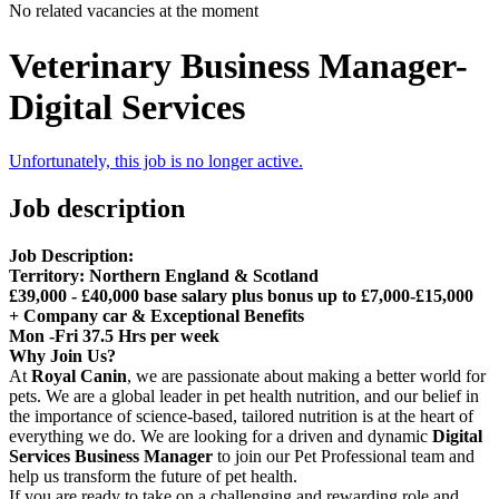
No related vacancies at the moment
Veterinary Business Manager-
Digital Services
Unfortunately, this job is no longer active.
Job description
Job Description:
T
e
rritory:
Northern England & Scotland
£39,000 - £40,000 base salary plus bonus up to £7,000-£15,000
+ Company car & Exceptional Benefits
Mon -Fri 37.5 Hrs per week
Why Join Us?
At
Royal Canin
, we are passionate about making a better world for
pets. We are a global leader in pet health nutrition, and our belief in
the importance of science-based, tailored nutrition is at the heart of
everything we do. We are looking for a driven and dynamic
Digital
Services Business Manager
to join our Pet Professional team and
help us transform the future of pet health.
If you are ready to take on a challenging and rewarding role and