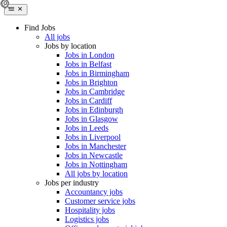
Find Jobs
All jobs
Jobs by location
Jobs in London
Jobs in Belfast
Jobs in Birmingham
Jobs in Brighton
Jobs in Cambridge
Jobs in Cardiff
Jobs in Edinburgh
Jobs in Glasgow
Jobs in Leeds
Jobs in Liverpool
Jobs in Manchester
Jobs in Newcastle
Jobs in Nottingham
All jobs by location
Jobs per industry
Accountancy jobs
Customer service jobs
Hospitality jobs
Logistics jobs