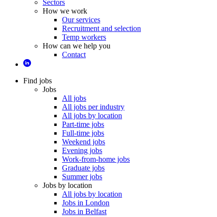
Sectors
How we work
Our services
Recruitment and selection
Temp workers
How can we help you
Contact
Find jobs
Jobs
All jobs
All jobs per industry
All jobs by location
Part-time jobs
Full-time jobs
Weekend jobs
Evening jobs
Work-from-home jobs
Graduate jobs
Summer jobs
Jobs by location
All jobs by location
Jobs in London
Jobs in Belfast