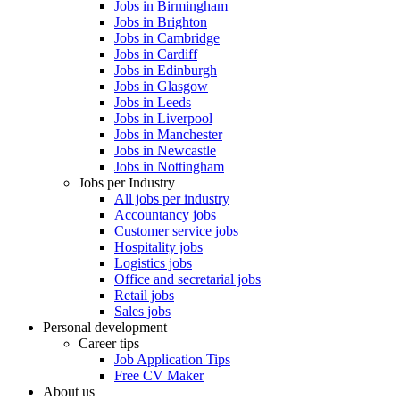
Jobs in Birmingham
Jobs in Brighton
Jobs in Cambridge
Jobs in Cardiff
Jobs in Edinburgh
Jobs in Glasgow
Jobs in Leeds
Jobs in Liverpool
Jobs in Manchester
Jobs in Newcastle
Jobs in Nottingham
Jobs per Industry
All jobs per industry
Accountancy jobs
Customer service jobs
Hospitality jobs
Logistics jobs
Office and secretarial jobs
Retail jobs
Sales jobs
Personal development
Career tips
Job Application Tips
Free CV Maker
About us