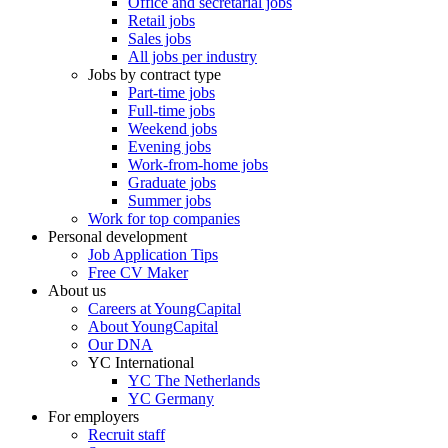
Office and secretarial jobs
Retail jobs
Sales jobs
All jobs per industry
Jobs by contract type
Part-time jobs
Full-time jobs
Weekend jobs
Evening jobs
Work-from-home jobs
Graduate jobs
Summer jobs
Work for top companies
Personal development
Job Application Tips
Free CV Maker
About us
Careers at YoungCapital
About YoungCapital
Our DNA
YC International
YC The Netherlands
YC Germany
For employers
Recruit staff