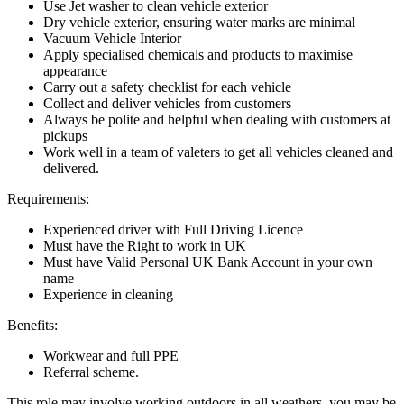
Use Jet washer to clean vehicle exterior
Dry vehicle exterior, ensuring water marks are minimal
Vacuum Vehicle Interior
Apply specialised chemicals and products to maximise
appearance
Carry out a safety checklist for each vehicle
Collect and deliver vehicles from customers
Always be polite and helpful when dealing with customers at
pickups
Work well in a team of valeters to get all vehicles cleaned and
delivered.
Requirements:
Experienced driver with Full Driving Licence
Must have the Right to work in UK
Must have Valid Personal UK Bank Account in your own
name
Experience in cleaning
Benefits:
Workwear and full PPE
Referral scheme.
This role may involve working outdoors in all weathers, you may be