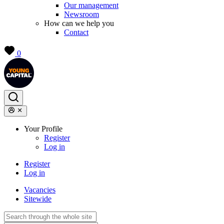
Our management
Newsroom
How can we help you
Contact
0
Your Profile
Register
Log in
Register
Log in
Vacancies
Sitewide