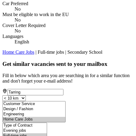
Car Preferred
No
Must be eligible to work in the EU
No
Cover Letter Required
No
Languages
English
Home Care Jobs
| Full-time jobs | Secondary School
Get similar vacancies sent to your mailbox
Fill in below which area you are searching in for a similar function
and don't forget your e-mail address!