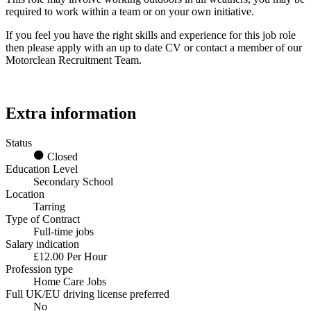
required to work within a team or on your own initiative.
If you feel you have the right skills and experience for this job role
then please apply with an up to date CV or contact a member of our
Motorclean Recruitment Team.
Extra information
Status
Closed
Education Level
Secondary School
Location
Tarring
Type of Contract
Full-time jobs
Salary indication
£12.00 Per Hour
Profession type
Home Care Jobs
Full UK/EU driving license preferred
No