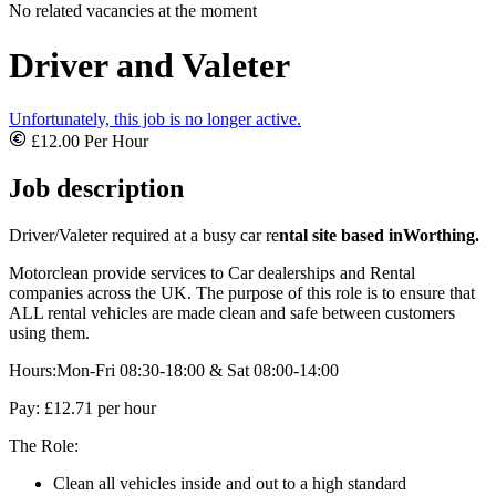
No related vacancies at the moment
Driver and Valeter
Unfortunately, this job is no longer active.
£12.00 Per Hour
Job description
Driver/Valeter required at a busy car re
ntal site based in
Worthing.
Motorclean provide services to Car dealerships and Rental
companies across the UK. The purpose of this role is to ensure that
ALL rental vehicles are made clean and safe between customers
using them.
Hours:Mon-Fri 08:30-18:00 & Sat 08:00-14:00
Pay: £12.71 per hour
The Role:
Clean all vehicles inside and out to a high standard