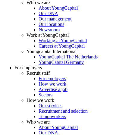
Who we are
About YoungCapital
Our DNA
Our management
Our locations
Newsroom
Work at YoungCapital
Working at YoungCapital
Careers at YoungCapital
Youngcapital International
YoungCapital The Netherlands
YoungCapital Germany
For employers
Recruit staff
For employers
How we work
Advertise a job
Sectors
How we work
Our services
Recruitment and selection
Temp workers
Who we are
About YoungCapital
Our DNA