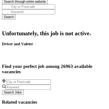
Unfortunately, this job is not active.
Driver and Valeter
Find your perfect job among 26963 available
vacancies
Search Jobs
Related vacancies