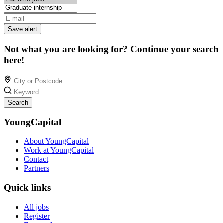
Save alert
Not what you are looking for? Continue your search
here!
Search
YoungCapital
About YoungCapital
Work at YoungCapital
Contact
Partners
Quick links
All jobs
Register