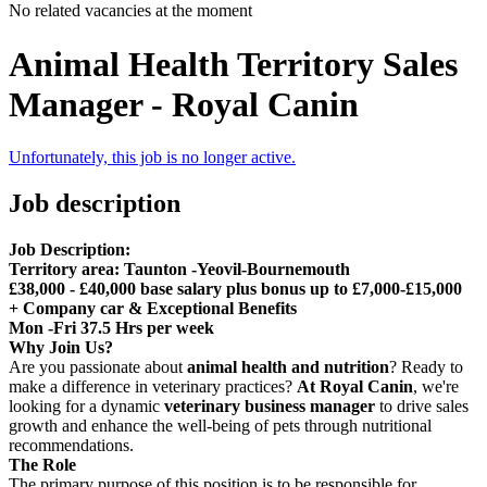
No related vacancies at the moment
Animal Health Territory Sales
Manager - Royal Canin
Unfortunately, this job is no longer active.
Job description
Job Description:
Territory area: Taunton -Yeovil-Bournemouth
£38,000 - £40,000 base salary plus bonus up to £7,000-£15,000
+ Company car & Exceptional Benefits
Mon -Fri 37.5 Hrs per week
Why Join Us?
Are you passionate about
animal health and nutrition
? Ready to
make a difference in veterinary practices?
At Royal Canin
, we're
looking for a dynamic
veterinary business manager
to drive sales
growth and enhance the well-being of pets through nutritional
recommendations.
The Role
The primary purpose of this position is to be responsible for