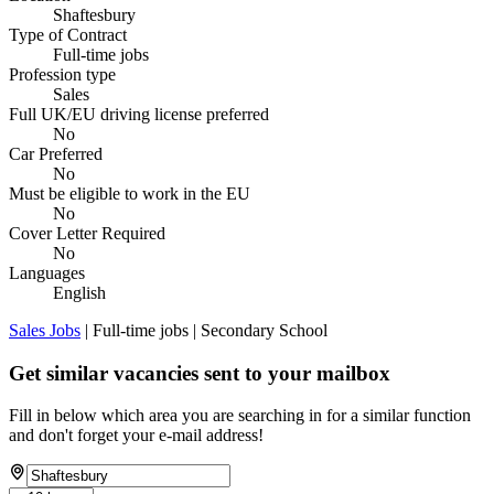
Shaftesbury
Type of Contract
Full-time jobs
Profession type
Sales
Full UK/EU driving license preferred
No
Car Preferred
No
Must be eligible to work in the EU
No
Cover Letter Required
No
Languages
English
Sales Jobs
| Full-time jobs | Secondary School
Get similar vacancies sent to your mailbox
Fill in below which area you are searching in for a similar function
and don't forget your e-mail address!