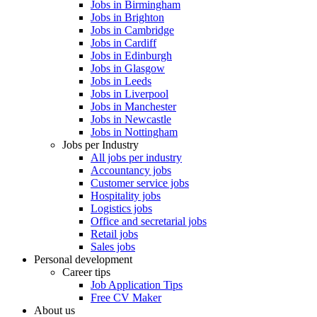
Jobs in Birmingham
Jobs in Brighton
Jobs in Cambridge
Jobs in Cardiff
Jobs in Edinburgh
Jobs in Glasgow
Jobs in Leeds
Jobs in Liverpool
Jobs in Manchester
Jobs in Newcastle
Jobs in Nottingham
Jobs per Industry
All jobs per industry
Accountancy jobs
Customer service jobs
Hospitality jobs
Logistics jobs
Office and secretarial jobs
Retail jobs
Sales jobs
Personal development
Career tips
Job Application Tips
Free CV Maker
About us