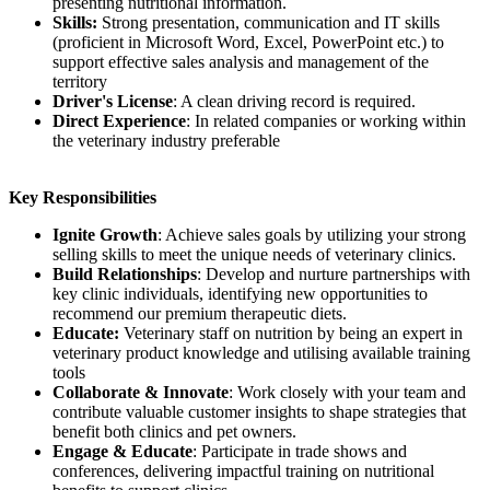
presenting nutritional information.
Skills:
Strong presentation, communication and IT skills
(proficient in Microsoft Word, Excel, PowerPoint etc.) to
support effective sales analysis and management of the
territory
Driver's License
: A clean driving record is required.
Direct Experience
: In related companies or working within
the veterinary industry preferable
Key Responsibilities
Ignite Growth
: Achieve sales goals by utilizing your strong
selling skills to meet the unique needs of veterinary clinics.
Build Relationships
: Develop and nurture partnerships with
key clinic individuals, identifying new opportunities to
recommend our premium therapeutic diets.
Educate:
Veterinary staff on nutrition by being an expert in
veterinary product knowledge and utilising available training
tools
Collaborate & Innovate
: Work closely with your team and
contribute valuable customer insights to shape strategies that
benefit both clinics and pet owners.
Engage & Educate
: Participate in trade shows and
conferences, delivering impactful training on nutritional