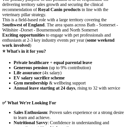
delivering territory sales growth and securing the clinical
recommendation of
Royal Canin products
in line with the
veterinary pillar strategy.
This is a field‑based role with a large territory covering the
Southwest of England
. The area spans across Bath - Somerset -
Wiltshire -Dorset - Bournemouth and North Somerset
Exciting opportunities
to engage with pet professionals and
enthusiasts at 2-3 key industry events per year (
some weekend
work involved
)
⭐ What's in it for you?
Private healthcare
+
equal parental leave
Generous pension
(up to 9% contribution)
Life assurance
(4x salary)
EV salary sacrifice scheme
Gym membership
& wellbeing support
Annual leave starting at 24 days
, rising to 32 with service
✅ What We're Looking For
Sales Enthusiasm
: Proven sales experience or a strong desire
to learn and achieve.
Nutritional Savvy
: Confidence in understanding and