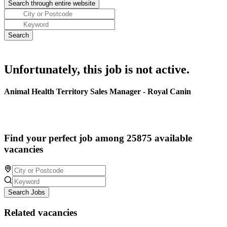
Unfortunately, this job is not active.
Animal Health Territory Sales Manager - Royal Canin
Find your perfect job among 25875 available
vacancies
Search Jobs
Related vacancies