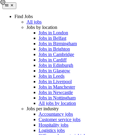
Find Jobs
All jobs
Jobs by location
Jobs in London
Jobs in Belfast
Jobs in Birmingham
Jobs in Brighton
Jobs in Cambridge
Jobs in Cardiff
Jobs in Edinburgh
Jobs in Glasgow
Jobs in Leeds
Jobs in Liverpool
Jobs in Manchester
Jobs in Newcastle
Jobs in Nottingham
All jobs by location
Jobs per industry
Accountancy jobs
Customer service jobs
Hospitality jobs
Logistics jobs