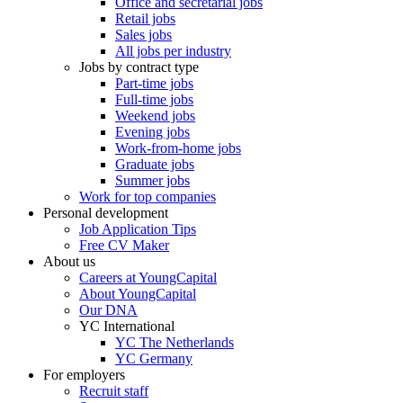
Office and secretarial jobs
Retail jobs
Sales jobs
All jobs per industry
Jobs by contract type
Part-time jobs
Full-time jobs
Weekend jobs
Evening jobs
Work-from-home jobs
Graduate jobs
Summer jobs
Work for top companies
Personal development
Job Application Tips
Free CV Maker
About us
Careers at YoungCapital
About YoungCapital
Our DNA
YC International
YC The Netherlands
YC Germany
For employers
Recruit staff