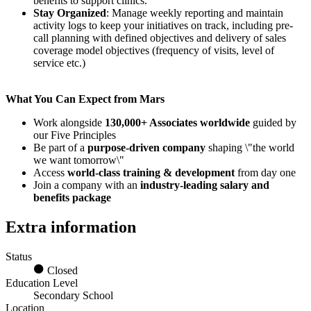
benefits to support clinics.
Stay Organized
: Manage weekly reporting and maintain
activity logs to keep your initiatives on track, including pre-
call planning with defined objectives and delivery of sales
coverage model objectives (frequency of visits, level of
service etc.)
What You Can Expect from Mars
Work alongside
130,000+ Associates worldwide
guided by
our Five Principles
Be part of a
purpose-driven company
shaping \"the world
we want tomorrow\"
Access
world-class training & development
from day one
Join a company with an
industry-leading salary and
benefits package
Extra information
Status
Closed
Education Level
Secondary School
Location