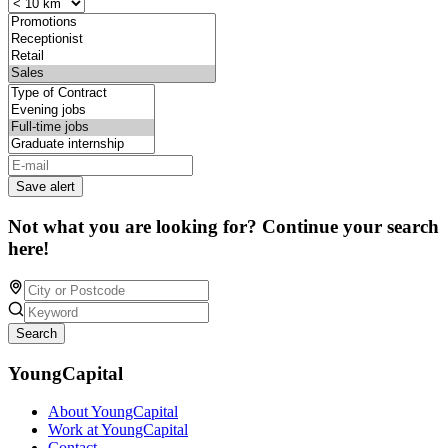
Save alert
Not what you are looking for? Continue your search
here!
Search
YoungCapital
About YoungCapital
Work at YoungCapital
Contact