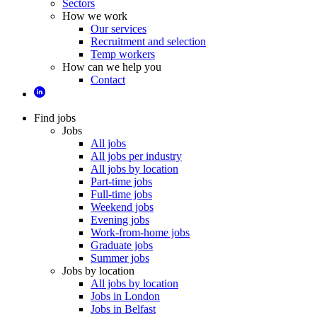
Sectors
How we work
Our services
Recruitment and selection
Temp workers
How can we help you
Contact
Find jobs
Jobs
All jobs
All jobs per industry
All jobs by location
Part-time jobs
Full-time jobs
Weekend jobs
Evening jobs
Work-from-home jobs
Graduate jobs
Summer jobs
Jobs by location
All jobs by location
Jobs in London
Jobs in Belfast