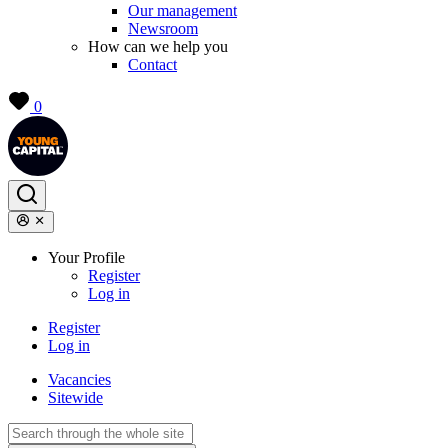
Our management
Newsroom
How can we help you
Contact
0
Your Profile
Register
Log in
Register
Log in
Vacancies
Sitewide