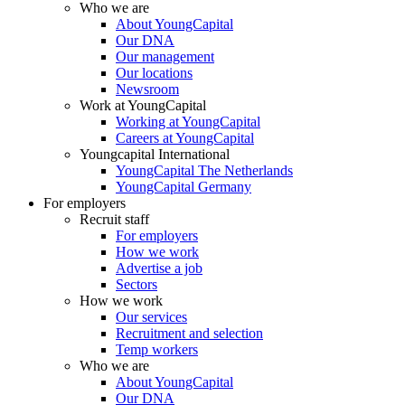
Who we are
About YoungCapital
Our DNA
Our management
Our locations
Newsroom
Work at YoungCapital
Working at YoungCapital
Careers at YoungCapital
Youngcapital International
YoungCapital The Netherlands
YoungCapital Germany
For employers
Recruit staff
For employers
How we work
Advertise a job
Sectors
How we work
Our services
Recruitment and selection
Temp workers
Who we are
About YoungCapital
Our DNA