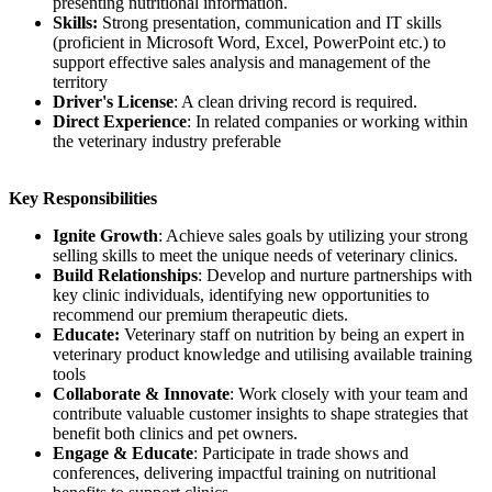
presenting nutritional information.
Skills:
Strong presentation, communication and IT skills
(proficient in Microsoft Word, Excel, PowerPoint etc.) to
support effective sales analysis and management of the
territory
Driver's License
: A clean driving record is required.
Direct Experience
: In related companies or working within
the veterinary industry preferable
Key Responsibilities
Ignite Growth
: Achieve sales goals by utilizing your strong
selling skills to meet the unique needs of veterinary clinics.
Build Relationships
: Develop and nurture partnerships with
key clinic individuals, identifying new opportunities to
recommend our premium therapeutic diets.
Educate:
Veterinary staff on nutrition by being an expert in
veterinary product knowledge and utilising available training
tools
Collaborate & Innovate
: Work closely with your team and
contribute valuable customer insights to shape strategies that
benefit both clinics and pet owners.
Engage & Educate
: Participate in trade shows and
conferences, delivering impactful training on nutritional