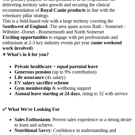
delivering territory sales growth and securing the clinical
recommendation of
Royal Canin products
in line with the
veterinary pillar strategy.
This is a field‑based role with a large territory covering the
Southwest of England
. The area spans across Bath - Somerset -
Wiltshire -Dorset - Bournemouth and North Somerset
Exciting opportunities
to engage with pet professionals and
enthusiasts at 2-3 key industry events per year (
some weekend
work involved
)
⭐ What's in it for you?
Private healthcare
+
equal parental leave
Generous pension
(up to 9% contribution)
Life assurance
(4x salary)
EV salary sacrifice scheme
Gym membership
& wellbeing support
Annual leave starting at 24 days
, rising to 32 with service
✅ What We're Looking For
Sales Enthusiasm
: Proven sales experience or a strong desire
to learn and achieve.
Nutritional Savvy
: Confidence in understanding and