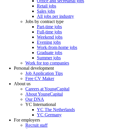
Office and secretarial jobs
Retail jobs
Sales jobs
All jobs per industry
Jobs by contract type
Part-time jobs
Full-time jobs
Weekend jobs
Evening jobs
Work-from-home jobs
Graduate jobs
Summer jobs
Work for top companies
Personal development
Job Application Tips
Free CV Maker
About us
Careers at YoungCapital
About YoungCapital
Our DNA
YC International
YC The Netherlands
YC Germany
For employers
Recruit staff