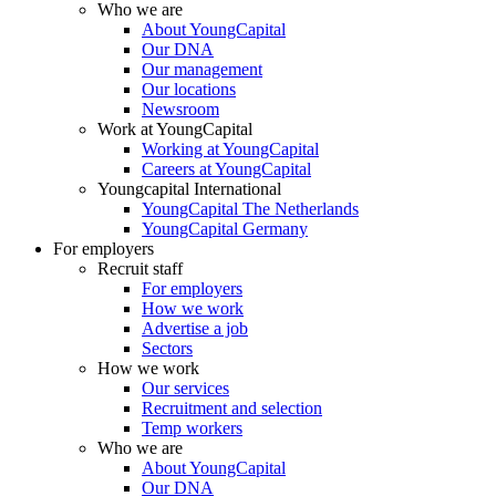
Who we are
About YoungCapital
Our DNA
Our management
Our locations
Newsroom
Work at YoungCapital
Working at YoungCapital
Careers at YoungCapital
Youngcapital International
YoungCapital The Netherlands
YoungCapital Germany
For employers
Recruit staff
For employers
How we work
Advertise a job
Sectors
How we work
Our services
Recruitment and selection
Temp workers
Who we are
About YoungCapital
Our DNA