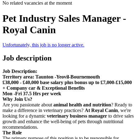
No related vacancies at the moment
Pet Industry Sales Manager -
Royal Canin
Unfortunately, this job is no longer active.
Job description
Job Description:
Territory area: Taunton -Yeovil-Bournemouth
£38,000 - £40,000 base salary plus bonus up to £7,000-£15,000
+ Company car & Exceptional Benefits
Mon -Fri 37.5 Hrs per week
Why Join Us?
Are you passionate about
animal health and nutrition
? Ready to
make a difference in veterinary practices?
At Royal Canin
, we're
looking for a dynamic
veterinary business manager
to drive sales
growth and enhance the well-being of pets through nutritional
recommendations.
The Role
The primary purpose of this position is to be responsible for