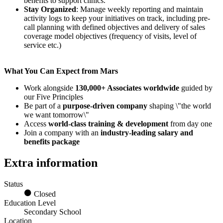
benefits to support clinics.
Stay Organized
: Manage weekly reporting and maintain
activity logs to keep your initiatives on track, including pre-
call planning with defined objectives and delivery of sales
coverage model objectives (frequency of visits, level of
service etc.)
What You Can Expect from Mars
Work alongside
130,000+ Associates worldwide
guided by
our Five Principles
Be part of a
purpose-driven company
shaping \"the world
we want tomorrow\"
Access
world-class training & development
from day one
Join a company with an
industry-leading salary and
benefits package
Extra information
Status
Closed
Education Level
Secondary School
Location