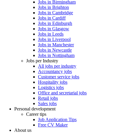
Jobs in Birmingham
Jobs in Brighton
Jobs in Cambridge
Jobs in Cardiff
Jobs in Edinburgh
Jobs in Glasgow
Jobs in Leeds
Jobs in Liverpool
Jobs in Manchester
Jobs in Newcastle
Jobs in Nottingham
Jobs per Industry
All jobs per industry
Accountancy jobs
Customer service jobs
Hospitality jobs
Logistics jobs
Office and secretarial jobs
Retail jobs
Sales jobs
Personal development
Career tips
Job Application Tips
Free CV Maker
About us