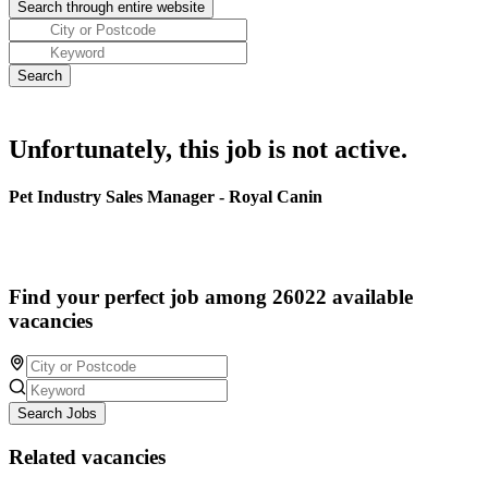
Unfortunately, this job is not active.
Pet Industry Sales Manager - Royal Canin
Find your perfect job among 26022 available
vacancies
Search Jobs
Related vacancies