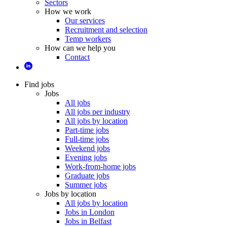
Sectors
How we work
Our services
Recruitment and selection
Temp workers
How can we help you
Contact
Find jobs
Jobs
All jobs
All jobs per industry
All jobs by location
Part-time jobs
Full-time jobs
Weekend jobs
Evening jobs
Work-from-home jobs
Graduate jobs
Summer jobs
Jobs by location
All jobs by location
Jobs in London
Jobs in Belfast