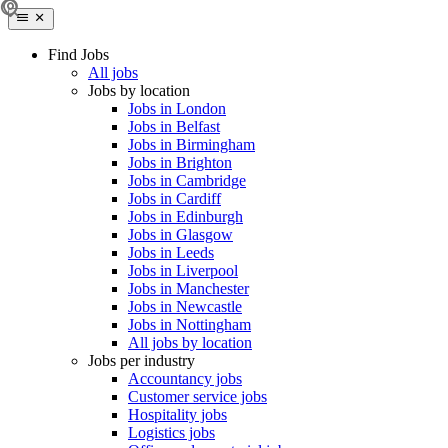
Find Jobs
All jobs
Jobs by location
Jobs in London
Jobs in Belfast
Jobs in Birmingham
Jobs in Brighton
Jobs in Cambridge
Jobs in Cardiff
Jobs in Edinburgh
Jobs in Glasgow
Jobs in Leeds
Jobs in Liverpool
Jobs in Manchester
Jobs in Newcastle
Jobs in Nottingham
All jobs by location
Jobs per industry
Accountancy jobs
Customer service jobs
Hospitality jobs
Logistics jobs