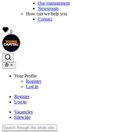
Our management
Newsroom
How can we help you
Contact
0
Your Profile
Register
Log in
Register
Log in
Vacancies
Sitewide