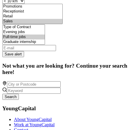
Save alert
Not what you are looking for? Continue your search
here!
Search
YoungCapital
About YoungCapital
Work at YoungCapital
Contact