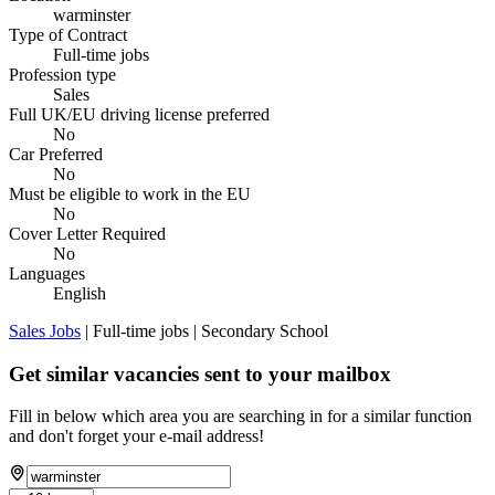
warminster
Type of Contract
Full-time jobs
Profession type
Sales
Full UK/EU driving license preferred
No
Car Preferred
No
Must be eligible to work in the EU
No
Cover Letter Required
No
Languages
English
Sales Jobs
| Full-time jobs | Secondary School
Get similar vacancies sent to your mailbox
Fill in below which area you are searching in for a similar function
and don't forget your e-mail address!