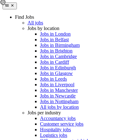
Find Jobs
All jobs
Jobs by location
Jobs in London
Jobs in Belfast
Jobs in Birmingham
Jobs in Brighton
Jobs in Cambridge
Jobs in Cardiff
Jobs in Edinburgh
Jobs in Glasgow
Jobs in Leeds
Jobs in Liverpool
Jobs in Manchester
Jobs in Newcastle
Jobs in Nottingham
All jobs by location
Jobs per industry
Accountancy jobs
Customer service jobs
Hospitality jobs
Logistics jobs