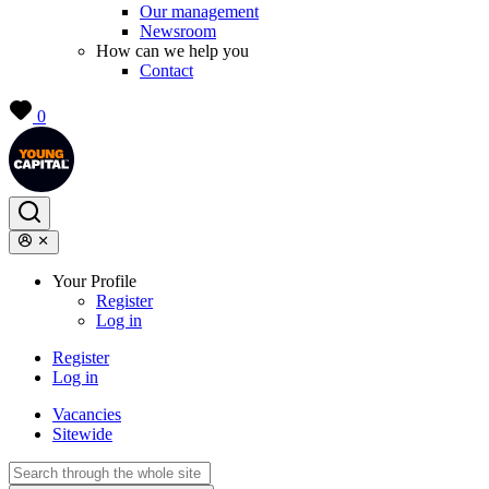
Our management
Newsroom
How can we help you
Contact
0
Your Profile
Register
Log in
Register
Log in
Vacancies
Sitewide