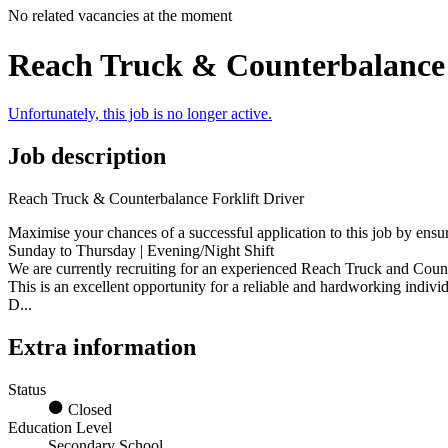
No related vacancies at the moment
Reach Truck & Counterbalance 
Unfortunately, this job is no longer active.
Job description
Reach Truck & Counterbalance Forklift Driver
Maximise your chances of a successful application to this job by ensu
Sunday to Thursday | Evening/Night Shift
We are currently recruiting for an experienced Reach Truck and Count
This is an excellent opportunity for a reliable and hardworking indi
D...
Extra information
Status
Closed
Education Level
Secondary School