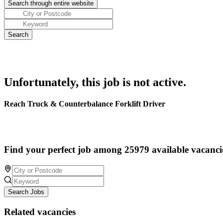
Unfortunately, this job is not active.
Reach Truck & Counterbalance Forklift Driver
Find your perfect job among 25979 available vacanci
Search Jobs
Related vacancies