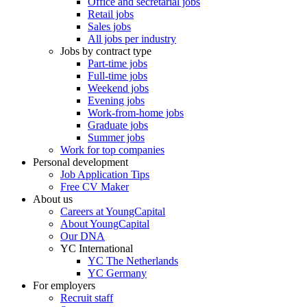
Office and secretarial jobs
Retail jobs
Sales jobs
All jobs per industry
Jobs by contract type
Part-time jobs
Full-time jobs
Weekend jobs
Evening jobs
Work-from-home jobs
Graduate jobs
Summer jobs
Work for top companies
Personal development
Job Application Tips
Free CV Maker
About us
Careers at YoungCapital
About YoungCapital
Our DNA
YC International
YC The Netherlands
YC Germany
For employers
Recruit staff