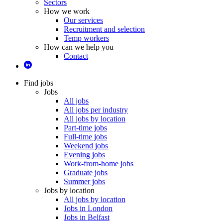
Sectors
How we work
Our services
Recruitment and selection
Temp workers
How can we help you
Contact
Find jobs
Jobs
All jobs
All jobs per industry
All jobs by location
Part-time jobs
Full-time jobs
Weekend jobs
Evening jobs
Work-from-home jobs
Graduate jobs
Summer jobs
Jobs by location
All jobs by location
Jobs in London
Jobs in Belfast