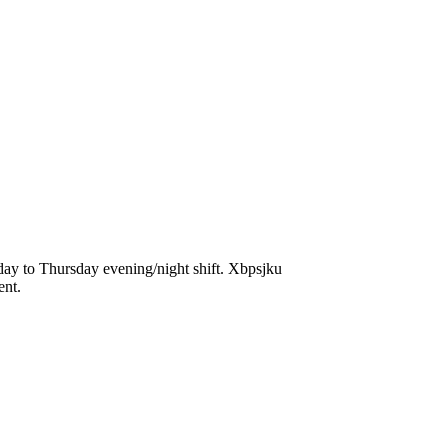
day to Thursday evening/night shift. Xbpsjku
ent.