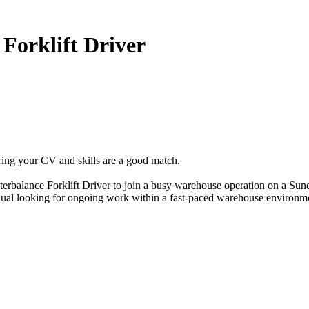
Forklift Driver
ring your CV and skills are a good match.
erbalance Forklift Driver to join a busy warehouse operation on a Sun
vidual looking for ongoing work within a fast-paced warehouse environm