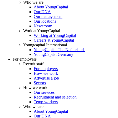
Who we are
About YoungCapital
Our DNA
Our management
Our locations
Newsroom
Work at YoungCapital
Working at YoungCapital
Careers at YoungCapital
Youngcapital International
YoungCapital The Netherlands
YoungCapital Germany
For employers
Recruit staff
For employers
How we work
Advertise a job
Sectors
How we work
Our services
Recruitment and selection
Temp workers
Who we are
About YoungCapital
Our DNA