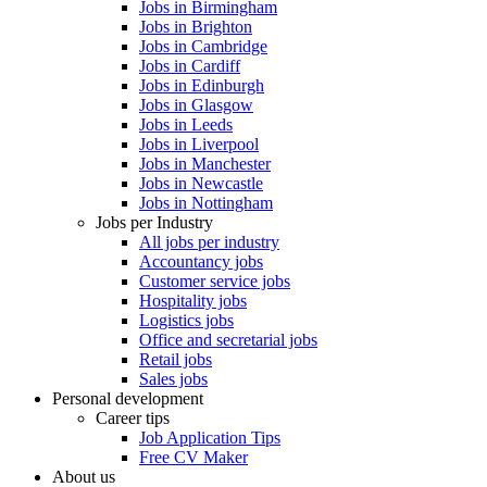
Jobs in Birmingham
Jobs in Brighton
Jobs in Cambridge
Jobs in Cardiff
Jobs in Edinburgh
Jobs in Glasgow
Jobs in Leeds
Jobs in Liverpool
Jobs in Manchester
Jobs in Newcastle
Jobs in Nottingham
Jobs per Industry
All jobs per industry
Accountancy jobs
Customer service jobs
Hospitality jobs
Logistics jobs
Office and secretarial jobs
Retail jobs
Sales jobs
Personal development
Career tips
Job Application Tips
Free CV Maker
About us