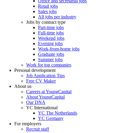
Office and secretarial jobs
Retail jobs
Sales jobs
All jobs per industry
Jobs by contract type
Part-time jobs
Full-time jobs
Weekend jobs
Evening jobs
Work-from-home jobs
Graduate jobs
Summer jobs
Work for top companies
Personal development
Job Application Tips
Free CV Maker
About us
Careers at YoungCapital
About YoungCapital
Our DNA
YC International
YC The Netherlands
YC Germany
For employers
Recruit staff