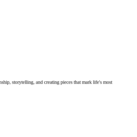
hip, storytelling, and creating pieces that mark life's most