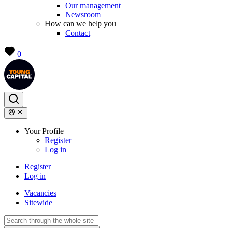
Our management
Newsroom
How can we help you
Contact
0
Your Profile
Register
Log in
Register
Log in
Vacancies
Sitewide