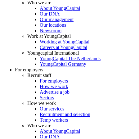
Who we are
About YoungCapital
Our DNA
Our management
Our locations
Newsroom
Work at YoungCapital
Working at YoungCapital
Careers at YoungCapital
Youngcapital International
YoungCapital The Netherlands
YoungCapital Germany
For employers
Recruit staff
For employers
How we work
Advertise a job
Sectors
How we work
Our services
Recruitment and selection
Temp workers
Who we are
About YoungCapital
Our DNA