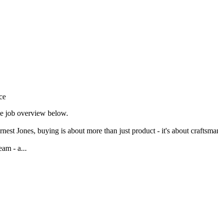
ce
the job overview below.
st Jones, buying is about more than just product - it's about craftsmans
am - a...