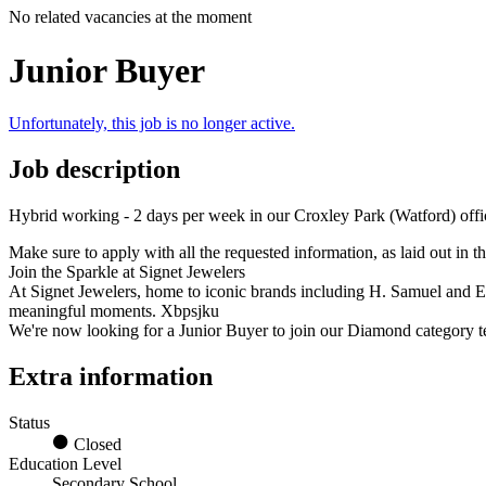
No related vacancies at the moment
Junior Buyer
Unfortunately, this job is no longer active.
Job description
Hybrid working - 2 days per week in our Croxley Park (Watford) offi
Make sure to apply with all the requested information, as laid out in 
Join the Sparkle at Signet Jewelers
At Signet Jewelers, home to iconic brands including H. Samuel and Erne
meaningful moments. Xbpsjku
We're now looking for a Junior Buyer to join our Diamond category te
Extra information
Status
Closed
Education Level
Secondary School