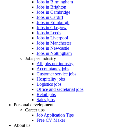
Jobs in Birmingham
Jobs in Brighton
Jobs in Cambridge
Jobs in Cardiff
Jobs in Edinburgh
Jobs in Glasgow
Jobs in Leeds
Jobs in Liverpool
Jobs in Manchester
Jobs in Newcastle
Jobs in Nottingham
Jobs per Industry
All jobs per industry
Accountancy jobs
Customer service jobs
Hospitality jobs
Logistics jobs
Office and secretarial jobs
Retail jobs
Sales jobs
Personal development
Career tips
Job Application Tips
Free CV Maker
About us