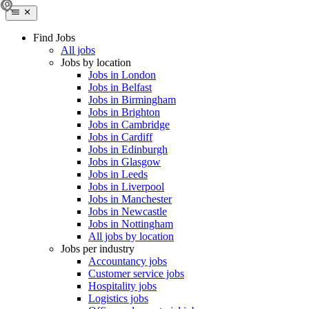
Find Jobs
All jobs
Jobs by location
Jobs in London
Jobs in Belfast
Jobs in Birmingham
Jobs in Brighton
Jobs in Cambridge
Jobs in Cardiff
Jobs in Edinburgh
Jobs in Glasgow
Jobs in Leeds
Jobs in Liverpool
Jobs in Manchester
Jobs in Newcastle
Jobs in Nottingham
All jobs by location
Jobs per industry
Accountancy jobs
Customer service jobs
Hospitality jobs
Logistics jobs