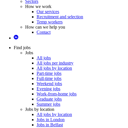
Sectors
How we work
Our services
Recruitment and selection
Temp workers
How can we help you
Contact
Find jobs
Jobs
All jobs
All jobs per industry
All jobs by location
Part-time jobs
Full-time jobs
Weekend jobs
Evening jobs
Work-from-home jobs
Graduate jobs
Summer jobs
Jobs by location
All jobs by location
Jobs in London
Jobs in Belfast