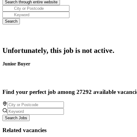
Unfortunately, this job is not active.
Junior Buyer
Find your perfect job among 27292 available vacanci
Search Jobs
Related vacancies