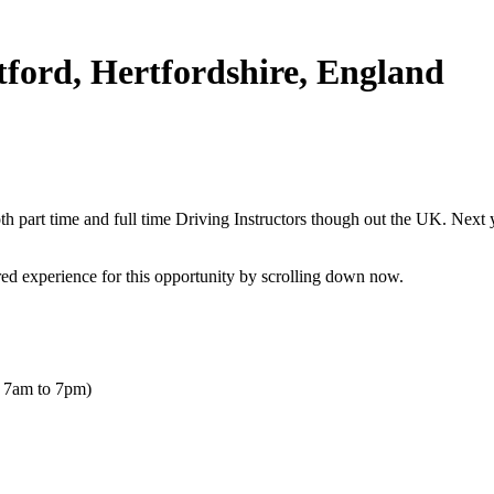
tford, Hertfordshire, England
 part time and full time Driving Instructors though out the UK. Next yea
uired experience for this opportunity by scrolling down now.
- 7am to 7pm)