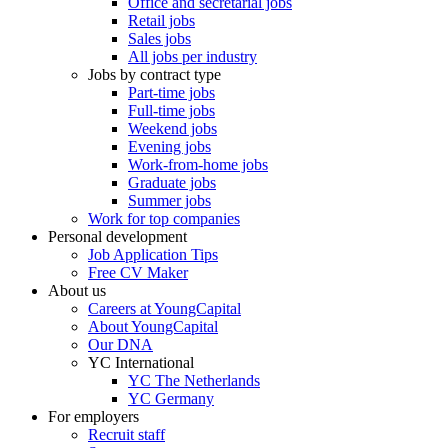
Office and secretarial jobs
Retail jobs
Sales jobs
All jobs per industry
Jobs by contract type
Part-time jobs
Full-time jobs
Weekend jobs
Evening jobs
Work-from-home jobs
Graduate jobs
Summer jobs
Work for top companies
Personal development
Job Application Tips
Free CV Maker
About us
Careers at YoungCapital
About YoungCapital
Our DNA
YC International
YC The Netherlands
YC Germany
For employers
Recruit staff