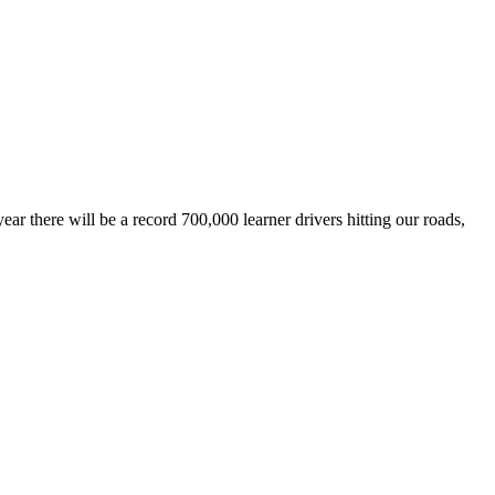
r there will be a record 700,000 learner drivers hitting our roads,