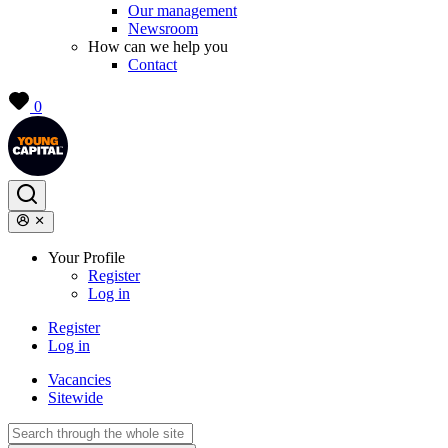
Our management
Newsroom
How can we help you
Contact
0
Your Profile
Register
Log in
Register
Log in
Vacancies
Sitewide