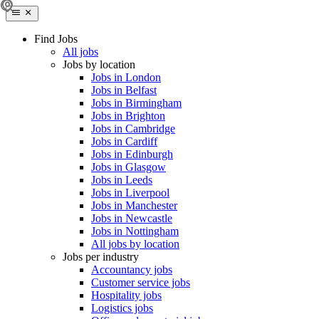
Find Jobs
All jobs
Jobs by location
Jobs in London
Jobs in Belfast
Jobs in Birmingham
Jobs in Brighton
Jobs in Cambridge
Jobs in Cardiff
Jobs in Edinburgh
Jobs in Glasgow
Jobs in Leeds
Jobs in Liverpool
Jobs in Manchester
Jobs in Newcastle
Jobs in Nottingham
All jobs by location
Jobs per industry
Accountancy jobs
Customer service jobs
Hospitality jobs
Logistics jobs