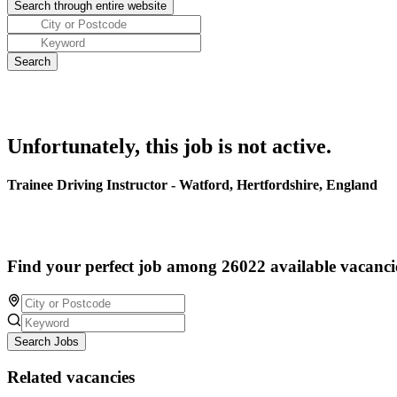
Unfortunately, this job is not active.
Trainee Driving Instructor - Watford, Hertfordshire, England
Find your perfect job among 26022 available vacanci
Search Jobs
Related vacancies