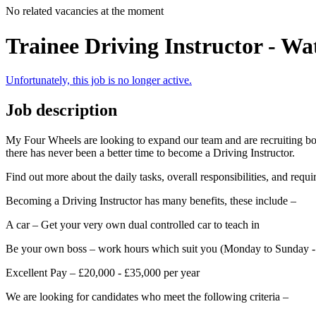
No related vacancies at the moment
Trainee Driving Instructor - Wa
Unfortunately, this job is no longer active.
Job description
My Four Wheels are looking to expand our team and are recruiting both
there has never been a better time to become a Driving Instructor.
Find out more about the daily tasks, overall responsibilities, and req
Becoming a Driving Instructor has many benefits, these include –
A car – Get your very own dual controlled car to teach in
Be your own boss – work hours which suit you (Monday to Sunday 
Excellent Pay – £20,000 - £35,000 per year
We are looking for candidates who meet the following criteria –