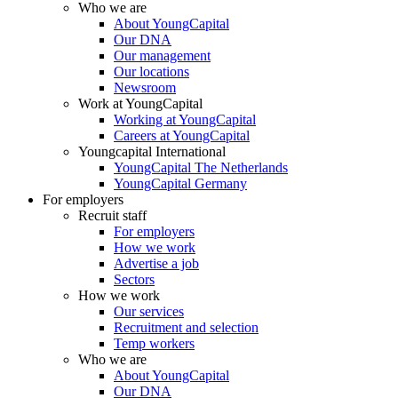
Who we are
About YoungCapital
Our DNA
Our management
Our locations
Newsroom
Work at YoungCapital
Working at YoungCapital
Careers at YoungCapital
Youngcapital International
YoungCapital The Netherlands
YoungCapital Germany
For employers
Recruit staff
For employers
How we work
Advertise a job
Sectors
How we work
Our services
Recruitment and selection
Temp workers
Who we are
About YoungCapital
Our DNA