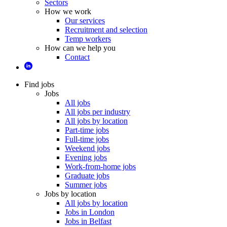
Sectors
How we work
Our services
Recruitment and selection
Temp workers
How can we help you
Contact
Find jobs
Jobs
All jobs
All jobs per industry
All jobs by location
Part-time jobs
Full-time jobs
Weekend jobs
Evening jobs
Work-from-home jobs
Graduate jobs
Summer jobs
Jobs by location
All jobs by location
Jobs in London
Jobs in Belfast