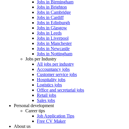
Jobs in Birmingham
Jobs in Brighton
Jobs in Cambridge
Jobs in Cardiff
Jobs in Edinburgh
Jobs in Glasgow
Jobs in Leeds
Jobs in Liverpool
Jobs in Manchester
Jobs in Newcastle
Jobs in Nottingham
Jobs per Industry
All jobs per industry
Accountancy jobs
Customer service jobs
Hospitality jobs
Logistics jobs
Office and secretarial jobs
Retail jobs
Sales jobs
Personal development
Career tips
Job Application Tips
Free CV Maker
About us