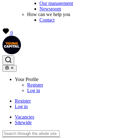
Our management
Newsroom
How can we help you
Contact
0
Your Profile
Register
Log in
Register
Log in
Vacancies
Sitewide