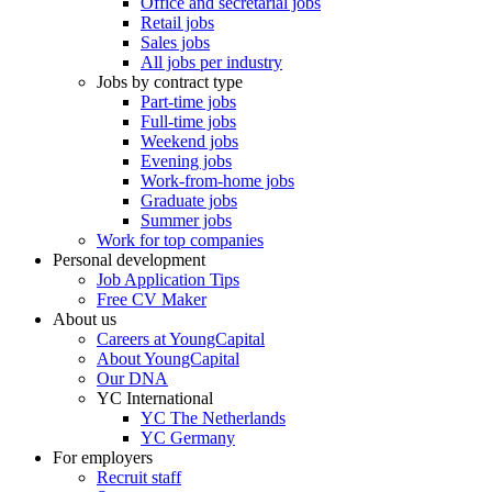
Office and secretarial jobs
Retail jobs
Sales jobs
All jobs per industry
Jobs by contract type
Part-time jobs
Full-time jobs
Weekend jobs
Evening jobs
Work-from-home jobs
Graduate jobs
Summer jobs
Work for top companies
Personal development
Job Application Tips
Free CV Maker
About us
Careers at YoungCapital
About YoungCapital
Our DNA
YC International
YC The Netherlands
YC Germany
For employers
Recruit staff