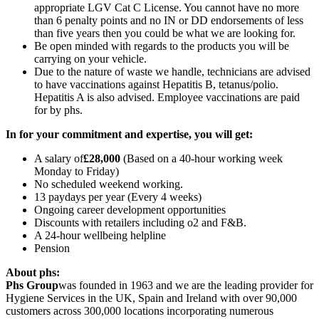
appropriate LGV Cat C License. You cannot have no more
than 6 penalty points and no IN or DD endorsements of less
than five years then you could be what we are looking for.
Be open minded with regards to the products you will be
carrying on your vehicle.
Due to the nature of waste we handle, technicians are advised
to have vaccinations against Hepatitis B, tetanus/polio.
Hepatitis A is also advised. Employee vaccinations are paid
for by phs.
In for your commitment and expertise, you will get:
A salary of
£28,000
(Based on a 40-hour working week
Monday to Friday)
No scheduled weekend working.
13 paydays per year (Every 4 weeks)
Ongoing career development opportunities
Discounts with retailers including o2 and F&B.
A 24-hour wellbeing helpline
Pension
About phs:
Phs Group
was founded in 1963 and we are the leading provider for
Hygiene Services in the UK, Spain and Ireland with over 90,000
customers across 300,000 locations incorporating numerous