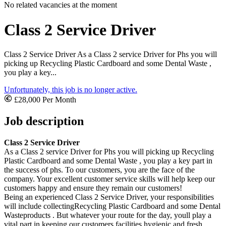
No related vacancies at the moment
Class 2 Service Driver
Class 2 Service Driver As a Class 2 service Driver for Phs you will
picking up Recycling Plastic Cardboard and some Dental Waste ,
you play a key...
Unfortunately, this job is no longer active.
£28,000 Per Month
Job description
Class 2 Service Driver
As a Class 2 service Driver for Phs you will picking up Recycling
Plastic Cardboard and some Dental Waste , you play a key part in
the success of phs. To our customers, you are the face of the
company. Your excellent customer service skills will help keep our
customers happy and ensure they remain our customers!
Being an experienced Class 2 Service Driver, your responsibilities
will include collectingRecycling Plastic Cardboard and some Dental
Wasteproducts . But whatever your route for the day, youll play a
vital part in keeping our customers facilities hygienic and fresh.