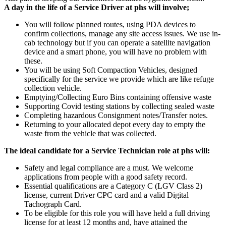
A day in the life of a Service Driver at phs will involve;
You will follow planned routes, using PDA devices to
confirm collections, manage any site access issues. We use in-
cab technology but if you can operate a satellite navigation
device and a smart phone, you will have no problem with
these.
You will be using Soft Compaction Vehicles, designed
specifically for the service we provide which are like refuge
collection vehicle.
Emptying/Collecting Euro Bins containing offensive waste
Supporting Covid testing stations by collecting sealed waste
Completing hazardous Consignment notes/Transfer notes.
Returning to your allocated depot every day to empty the
waste from the vehicle that was collected.
The ideal candidate for a Service Technician role at phs will:
Safety and legal compliance are a must. We welcome
applications from people with a good safety record.
Essential qualifications are a Category C (LGV Class 2)
license, current Driver CPC card and a valid Digital
Tachograph Card.
To be eligible for this role you will have held a full driving
license for at least 12 months and, have attained the