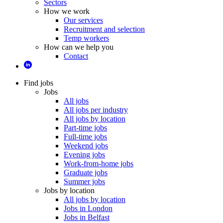
Sectors
How we work
Our services
Recruitment and selection
Temp workers
How can we help you
Contact
Find jobs
Jobs
All jobs
All jobs per industry
All jobs by location
Part-time jobs
Full-time jobs
Weekend jobs
Evening jobs
Work-from-home jobs
Graduate jobs
Summer jobs
Jobs by location
All jobs by location
Jobs in London
Jobs in Belfast