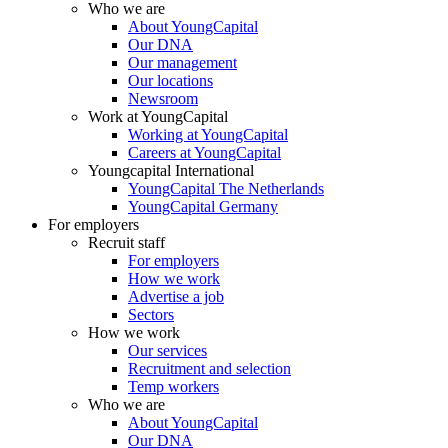
Who we are
About YoungCapital
Our DNA
Our management
Our locations
Newsroom
Work at YoungCapital
Working at YoungCapital
Careers at YoungCapital
Youngcapital International
YoungCapital The Netherlands
YoungCapital Germany
For employers
Recruit staff
For employers
How we work
Advertise a job
Sectors
How we work
Our services
Recruitment and selection
Temp workers
Who we are
About YoungCapital
Our DNA