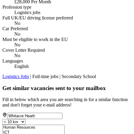
£28,000 Per Month
Profession type
Logistics jobs
Full UK/EU driving license preferred
No
Car Preferred
No
Must be eligible to work in the EU
No
Cover Letter Required
No
Languages
English
Logistics Jobs
| Full-time jobs | Secondary School
Get similar vacancies sent to your mailbox
Fill in below which area you are searching in for a similar function
and don't forget your e-mail address!