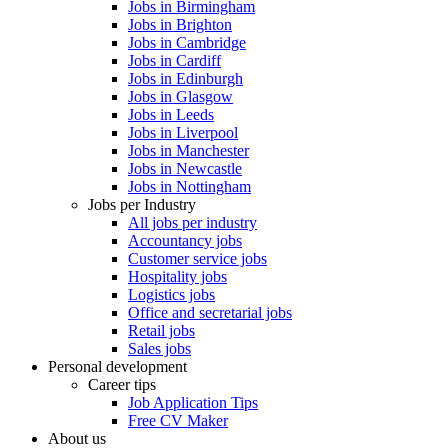
Jobs in Birmingham
Jobs in Brighton
Jobs in Cambridge
Jobs in Cardiff
Jobs in Edinburgh
Jobs in Glasgow
Jobs in Leeds
Jobs in Liverpool
Jobs in Manchester
Jobs in Newcastle
Jobs in Nottingham
Jobs per Industry
All jobs per industry
Accountancy jobs
Customer service jobs
Hospitality jobs
Logistics jobs
Office and secretarial jobs
Retail jobs
Sales jobs
Personal development
Career tips
Job Application Tips
Free CV Maker
About us