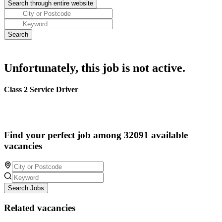
Unfortunately, this job is not active.
Class 2 Service Driver
Find your perfect job among 32091 available
vacancies
Search Jobs
Related vacancies