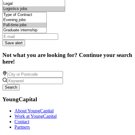
Save alert
Not what you are looking for? Continue your search
here!
Search
YoungCapital
About YoungCapital
Work at YoungCapital
Contact
Partners