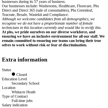
businesses during its 57 years of business.
Our businesses include: Washrooms, Healthcare, Floorcare, Phs
Direct and Direct 365 (sale of consumables), Phs Greenleaf,
Teacrate, Besafe, Wastekit and Compliance.
Although we welcome candidates from all demographics, we
recognise we do not have a proportionate number of female
technicians in this location currently and would like to rectify this.
At phs, we pride ourselves on our diverse workforce, and
ensuring we have an inclusive environment for all our staff. We
remain committed to ensuring our teams can bring their true
selves to work without risk or fear of discrimination.
Extra information
Status
Closed
Education Level
Secondary School
Location
Whitacre Heath
Type of Contract
Full-time jobs
Salary indication