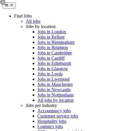
Find Jobs
All jobs
Jobs by location
Jobs in London
Jobs in Belfast
Jobs in Birmingham
Jobs in Brighton
Jobs in Cambridge
Jobs in Cardiff
Jobs in Edinburgh
Jobs in Glasgow
Jobs in Leeds
Jobs in Liverpool
Jobs in Manchester
Jobs in Newcastle
Jobs in Nottingham
All jobs by location
Jobs per industry
Accountancy jobs
Customer service jobs
Hospitality jobs
Logistics jobs