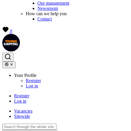
Our management
Newsroom
How can we help you
Contact
0
Your Profile
Register
Log in
Register
Log in
Vacancies
Sitewide