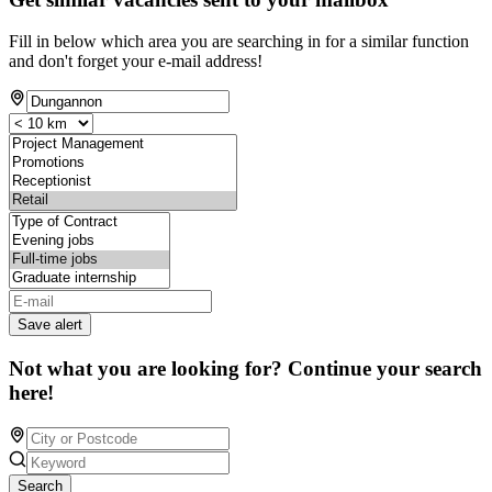
Fill in below which area you are searching in for a similar function
and don't forget your e-mail address!
Save alert
Not what you are looking for? Continue your search
here!
Search