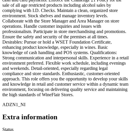
sale of all age restricted products including alcohol sales by
complying with I.D. Checks. Maintain a clean, organized store
environment. Stock shelves and manage inventory levels.
Collaborate with the Store Manager and Area Manager on store
operations. Handle customer inquiries and issues with
professionalism. Participate in store merchandising and promotions.
Ensure the safety and security of the premises at all times.
Desirables: Pursue or hold a WSET Foundation Certificate,
enhancing product knowledge, especially in wines. Basic
knowledge of cash handling and POS systems. Qualifications:
Strong communication and interpersonal skills. Experience in a retail
environment preferred. Flexible work schedule, including evenings
and weekends. Detail-oriented, especially regarding legal
compliance and store standards. Enthusiastic, customer-oriented
approach. This role offers you the opportunity to develop your skills
and knowledge in retail and customer service within a dynamic team
environment, focusing on delivering quality service and maintaining
the high standards of WineFlair Stores.
ADZN1_NI
Extra information
Status