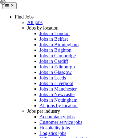
Find Jobs
All jobs
Jobs by location
Jobs in London
Jobs in Belfast
Jobs in Birmingham
Jobs in Brighton
Jobs in Cambridge
Jobs in Cardiff
Jobs in Edinburgh
Jobs in Glasgow
Jobs in Leeds
Jobs in Liverpool
Jobs in Manchester
Jobs in Newcastle
Jobs in Nottingham
All jobs by location
Jobs per industry
Accountancy jobs
Customer service jobs
Hospitality jobs
Logistics jobs