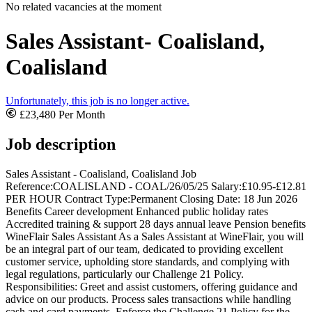
No related vacancies at the moment
Sales Assistant- Coalisland,
Coalisland
Unfortunately, this job is no longer active.
£23,480 Per Month
Job description
Sales Assistant - Coalisland, Coalisland Job
Reference:COALISLAND - COAL/26/05/25 Salary:£10.95-£12.81
PER HOUR Contract Type:Permanent Closing Date: 18 Jun 2026
Benefits Career development Enhanced public holiday rates
Accredited training & support 28 days annual leave Pension benefits
WineFlair Sales Assistant As a Sales Assistant at WineFlair, you will
be an integral part of our team, dedicated to providing excellent
customer service, upholding store standards, and complying with
legal regulations, particularly our Challenge 21 Policy.
Responsibilities: Greet and assist customers, offering guidance and
advice on our products. Process sales transactions while handling
cash and card payments. Enforce the Challenge 21 Policy for the