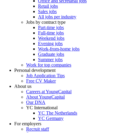
Office and secretarial jobs
Retail jobs
Sales jobs
All jobs per industry
Jobs by contract type
Part-time jobs
Full-time jobs
Weekend jobs
Evening jobs
Work-from-home jobs
Graduate jobs
Summer jobs
Work for top companies
Personal development
Job Application Tips
Free CV Maker
About us
Careers at YoungCapital
About YoungCapital
Our DNA
YC International
YC The Netherlands
YC Germany
For employers
Recruit staff