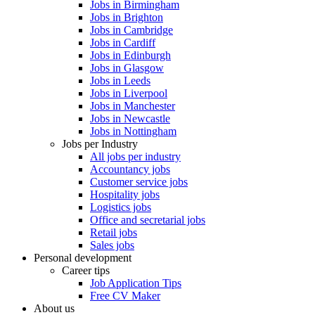
Jobs in Birmingham
Jobs in Brighton
Jobs in Cambridge
Jobs in Cardiff
Jobs in Edinburgh
Jobs in Glasgow
Jobs in Leeds
Jobs in Liverpool
Jobs in Manchester
Jobs in Newcastle
Jobs in Nottingham
Jobs per Industry
All jobs per industry
Accountancy jobs
Customer service jobs
Hospitality jobs
Logistics jobs
Office and secretarial jobs
Retail jobs
Sales jobs
Personal development
Career tips
Job Application Tips
Free CV Maker
About us