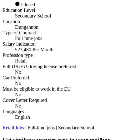
Closed
Education Level
Secondary School
Location
Dungannon
Type of Contract
Full-time jobs
Salary indication
£23,480 Per Month
Profession type
Retail
Full UK/EU driving license preferred
No
Car Preferred
No
Must be eligible to work in the EU
No
Cover Letter Required
No
Languages
English
Retail Jobs
| Full-time jobs | Secondary School
Get similar vacancies sent to your mailbox