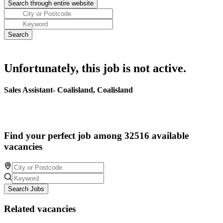
Unfortunately, this job is not active.
Sales Assistant- Coalisland, Coalisland
Find your perfect job among 32516 available
vacancies
Search Jobs
Related vacancies