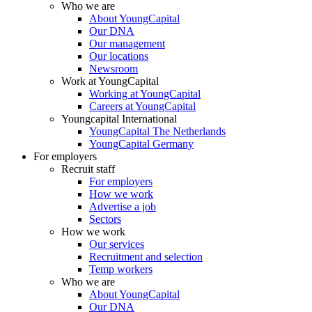
Who we are
About YoungCapital
Our DNA
Our management
Our locations
Newsroom
Work at YoungCapital
Working at YoungCapital
Careers at YoungCapital
Youngcapital International
YoungCapital The Netherlands
YoungCapital Germany
For employers
Recruit staff
For employers
How we work
Advertise a job
Sectors
How we work
Our services
Recruitment and selection
Temp workers
Who we are
About YoungCapital
Our DNA