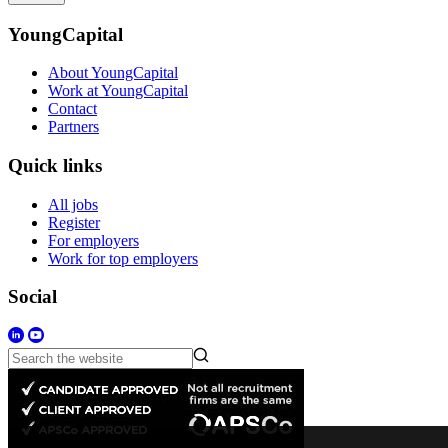
YoungCapital
About YoungCapital
Work at YoungCapital
Contact
Partners
Quick links
All jobs
Register
For employers
Work for top employers
Social