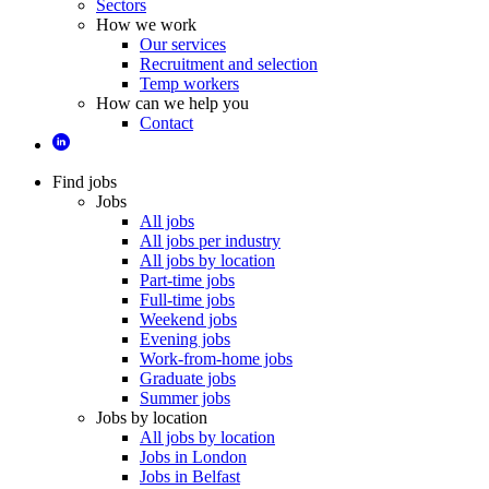
Sectors
How we work
Our services
Recruitment and selection
Temp workers
How can we help you
Contact
Find jobs
Jobs
All jobs
All jobs per industry
All jobs by location
Part-time jobs
Full-time jobs
Weekend jobs
Evening jobs
Work-from-home jobs
Graduate jobs
Summer jobs
Jobs by location
All jobs by location
Jobs in London
Jobs in Belfast