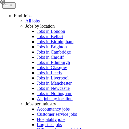
Find Jobs
All jobs
Jobs by location
Jobs in London
Jobs in Belfast
Jobs in Birmingham
Jobs in Brighton
Jobs in Cambridge
Jobs in Cardiff
Jobs in Edinburgh
Jobs in Glasgow
Jobs in Leeds
Jobs in Liverpool
Jobs in Manchester
Jobs in Newcastle
Jobs in Nottingham
All jobs by location
Jobs per industry
Accountancy jobs
Customer service jobs
Hospitality jobs
Logistics jobs