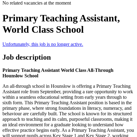
No related vacancies at the moment
Primary Teaching Assistant,
World Class School
Unfortunately, this job is no longer active.
Job description
Primary Teaching Assistant World Class All-Through
Hounslow School
An all-through school in Hounslow is offering a Primary Teaching
Assistant role from September, providing a rare opportunity to work
within a seamless educational setting from early years through to
sixth form. This Primary Teaching Assistant position is based in the
primary phase, where strong foundations in literacy, numeracy, and
behaviour are carefully built. The school is known for its structured
approach to teaching and its calm, purposeful classrooms, making it
an ideal environment for a graduate looking to understand how
effective practice begins early. As a Primary Teaching Assistant, you
will support pupils across Key Stage 1 and Key Stage 2, working