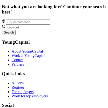
Not what you are looking for? Continue your search
here!
Search
YoungCapital
About YoungCapital
Work at YoungCapital
Contact
Partners
Quick links
All jobs
Register
For employers
Work for top employers
Social