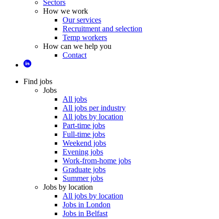
Sectors
How we work
Our services
Recruitment and selection
Temp workers
How can we help you
Contact
Find jobs
Jobs
All jobs
All jobs per industry
All jobs by location
Part-time jobs
Full-time jobs
Weekend jobs
Evening jobs
Work-from-home jobs
Graduate jobs
Summer jobs
Jobs by location
All jobs by location
Jobs in London
Jobs in Belfast