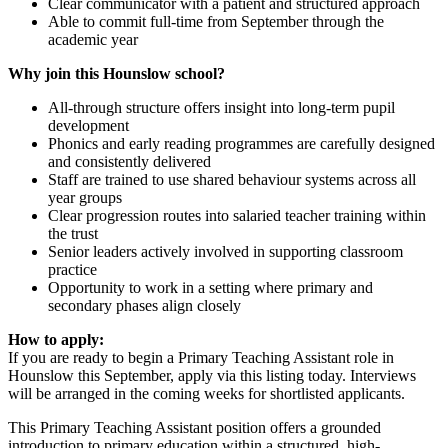
Clear communicator with a patient and structured approach
Able to commit full-time from September through the
academic year
Why join this Hounslow school?
All-through structure offers insight into long-term pupil
development
Phonics and early reading programmes are carefully designed
and consistently delivered
Staff are trained to use shared behaviour systems across all
year groups
Clear progression routes into salaried teacher training within
the trust
Senior leaders actively involved in supporting classroom
practice
Opportunity to work in a setting where primary and
secondary phases align closely
How to apply:
If you are ready to begin a Primary Teaching Assistant role in
Hounslow this September, apply via this listing today. Interviews
will be arranged in the coming weeks for shortlisted applicants.
This Primary Teaching Assistant position offers a grounded
introduction to primary education within a structured, high-