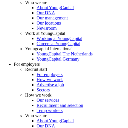
Who we are
About YoungCapital
Our DNA
Our management
Our locations
Newsroom
Work at YoungCapital
Working at YoungCapital
Careers at YoungCapital
Youngcapital International
YoungCapital The Netherlands
YoungCapital Germany
For employers
Recruit staff
For employers
How we work
Advertise a job
Sectors
How we work
Our services
Recruitment and selection
Temp workers
Who we are
About YoungCapital
Our DNA