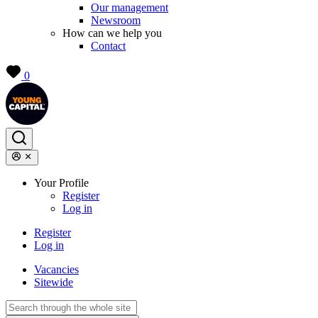
Our management
Newsroom
How can we help you
Contact
0
Your Profile
Register
Log in
Register
Log in
Vacancies
Sitewide