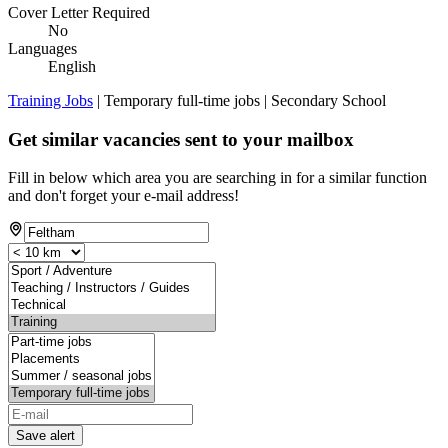
Cover Letter Required
No
Languages
English
Training Jobs
| Temporary full-time jobs | Secondary School
Get similar vacancies sent to your mailbox
Fill in below which area you are searching in for a similar function
and don't forget your e-mail address!
Save alert