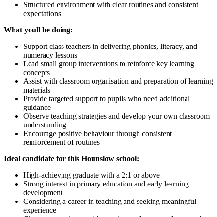
Structured environment with clear routines and consistent
expectations
What youll be doing:
Support class teachers in delivering phonics, literacy, and
numeracy lessons
Lead small group interventions to reinforce key learning
concepts
Assist with classroom organisation and preparation of learning
materials
Provide targeted support to pupils who need additional
guidance
Observe teaching strategies and develop your own classroom
understanding
Encourage positive behaviour through consistent
reinforcement of routines
Ideal candidate for this Hounslow school:
High-achieving graduate with a 2:1 or above
Strong interest in primary education and early learning
development
Considering a career in teaching and seeking meaningful
experience