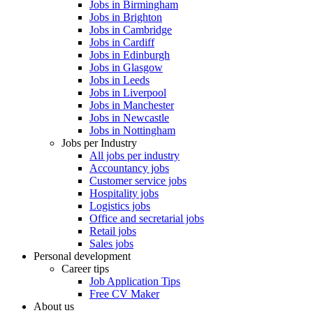
Jobs in Birmingham
Jobs in Brighton
Jobs in Cambridge
Jobs in Cardiff
Jobs in Edinburgh
Jobs in Glasgow
Jobs in Leeds
Jobs in Liverpool
Jobs in Manchester
Jobs in Newcastle
Jobs in Nottingham
Jobs per Industry
All jobs per industry
Accountancy jobs
Customer service jobs
Hospitality jobs
Logistics jobs
Office and secretarial jobs
Retail jobs
Sales jobs
Personal development
Career tips
Job Application Tips
Free CV Maker
About us