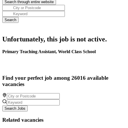
Unfortunately, this job is not active.
Primary Teaching Assistant, World Class School
Find your perfect job among 26016 available
vacancies
Search Jobs
Related vacancies