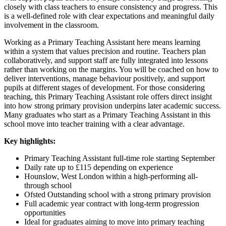
closely with class teachers to ensure consistency and progress. This
is a well-defined role with clear expectations and meaningful daily
involvement in the classroom.
Working as a Primary Teaching Assistant here means learning
within a system that values precision and routine. Teachers plan
collaboratively, and support staff are fully integrated into lessons
rather than working on the margins. You will be coached on how to
deliver interventions, manage behaviour positively, and support
pupils at different stages of development. For those considering
teaching, this Primary Teaching Assistant role offers direct insight
into how strong primary provision underpins later academic success.
Many graduates who start as a Primary Teaching Assistant in this
school move into teacher training with a clear advantage.
Key highlights:
Primary Teaching Assistant full-time role starting September
Daily rate up to £115 depending on experience
Hounslow, West London within a high-performing all-
through school
Ofsted Outstanding school with a strong primary provision
Full academic year contract with long-term progression
opportunities
Ideal for graduates aiming to move into primary teaching