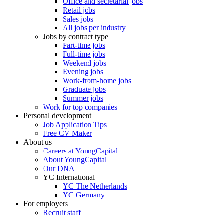
Office and secretarial jobs
Retail jobs
Sales jobs
All jobs per industry
Jobs by contract type
Part-time jobs
Full-time jobs
Weekend jobs
Evening jobs
Work-from-home jobs
Graduate jobs
Summer jobs
Work for top companies
Personal development
Job Application Tips
Free CV Maker
About us
Careers at YoungCapital
About YoungCapital
Our DNA
YC International
YC The Netherlands
YC Germany
For employers
Recruit staff