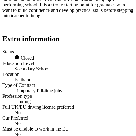
performing school. It is a strong starting point for graduates who
want to build confidence and develop practical skills before stepping
into teacher training.
Extra information
Status
Closed
Education Level
Secondary School
Location
Feltham
Type of Contract
Temporary full-time jobs
Profession type
Training
Full UK/EU driving license preferred
No
Car Preferred
No
Must be eligible to work in the EU
No