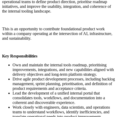
operational teams to define product direction, prioritise roadmap
initiatives, and improve the usability, integration, and coherence of
the internal tooling landscape.
This is an opportunity to contribute foundational product work
within a company operating at the intersection of AI, infrastructure,
and sustainability.
Key Responsibilities
Own and maintain the internal tools roadmap, prioritising
improvements, integrations, and new capabilities aligned with
delivery objectives and long-term platform strategy.
Drive agile product development processes, including backlog
management, sprint planning, prioritisation, and definition of
product requirements and acceptance criteria.
Lead the development of a unified internal portal that
consolidates tools, workflows, and documentation into a
coherent and discoverable experience.
Work closely with engineers, data scientists, and operations
teams to understand workflows, identify inefficiencies, and
translate operational needs into product improvements.