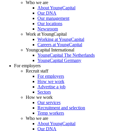
Who we are
About YoungCapital
Our DNA
Our management
Our locations
Newsroom
Work at YoungCapital
Working at YoungCapital
Careers at YoungCapital
Youngcapital International
YoungCapital The Netherlands
YoungCapital Germany
For employers
Recruit staff
For employers
How we work
Advertise a job
Sectors
How we work
Our services
Recruitment and selection
Temp workers
Who we are
About YoungCapital
Our DNA