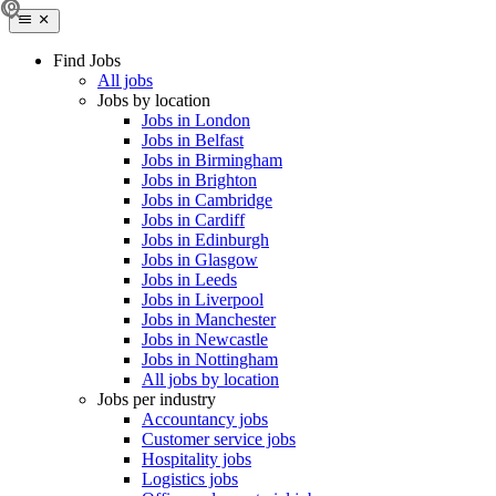
Find Jobs
All jobs
Jobs by location
Jobs in London
Jobs in Belfast
Jobs in Birmingham
Jobs in Brighton
Jobs in Cambridge
Jobs in Cardiff
Jobs in Edinburgh
Jobs in Glasgow
Jobs in Leeds
Jobs in Liverpool
Jobs in Manchester
Jobs in Newcastle
Jobs in Nottingham
All jobs by location
Jobs per industry
Accountancy jobs
Customer service jobs
Hospitality jobs
Logistics jobs