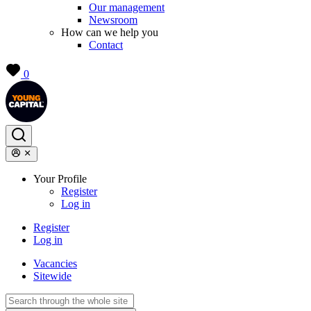
Our management
Newsroom
How can we help you
Contact
0
Your Profile
Register
Log in
Register
Log in
Vacancies
Sitewide