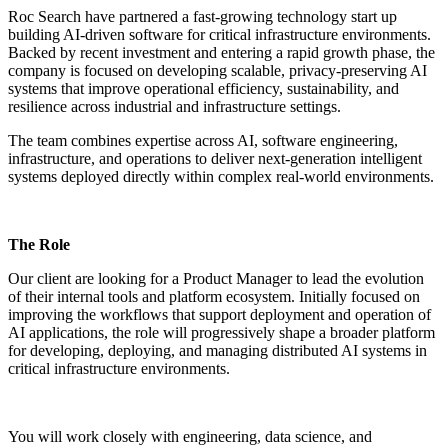
Roc Search have partnered a fast-growing technology start up
building AI-driven software for critical infrastructure environments.
Backed by recent investment and entering a rapid growth phase, the
company is focused on developing scalable, privacy-preserving AI
systems that improve operational efficiency, sustainability, and
resilience across industrial and infrastructure settings.
The team combines expertise across AI, software engineering,
infrastructure, and operations to deliver next-generation intelligent
systems deployed directly within complex real-world environments.
The Role
Our client are looking for a Product Manager to lead the evolution
of their internal tools and platform ecosystem. Initially focused on
improving the workflows that support deployment and operation of
AI applications, the role will progressively shape a broader platform
for developing, deploying, and managing distributed AI systems in
critical infrastructure environments.
You will work closely with engineering, data science, and