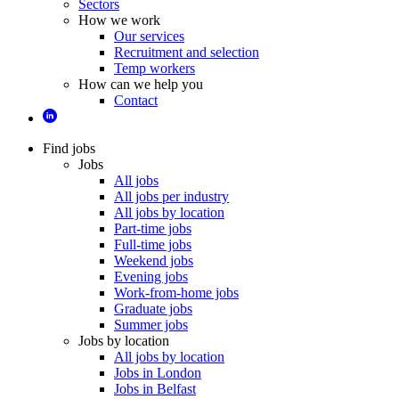
Sectors
How we work
Our services
Recruitment and selection
Temp workers
How can we help you
Contact
Find jobs
Jobs
All jobs
All jobs per industry
All jobs by location
Part-time jobs
Full-time jobs
Weekend jobs
Evening jobs
Work-from-home jobs
Graduate jobs
Summer jobs
Jobs by location
All jobs by location
Jobs in London
Jobs in Belfast