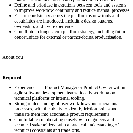
Define and prioritise integrations between tools and systems
to improve workflow continuity and reduce manual processes.
Ensure consistency across the platform as new tools and
capabilities are introduced, including design patterns,
ownership, and user experience.
Contribute to longer-term platform strategy, including future
opportunities for external or partner-facing productisation.
About You
Required
Experience as a Product Manager or Product Owner within
agile software development teams, ideally working on
technical platforms or internal tooling.
Strong understanding of user workflows and operational
processes, with the ability to identify friction points and
translate them into actionable product requirements.
Comfortable collaborating closely with engineers and
technical stakeholders, with a practical understanding of
technical constraints and trade-offs.