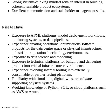
Strong systems-thinking mindset with an interest in building
coherent, scalable product ecosystems.
Excellent communication and stakeholder management skills.
Nice to Have
Exposure to AI/ML platforms, model deployment workflows,
monitoring systems, or data pipelines.
Experience creating operational optimisations software
products for the data centre space or physical infrastructure,
industrial, or operational technology environments.
Exposure to data science and modelling
Exposure to technical platforms for building and delivering
product into critical infrastructure environments
Experience evolving internal tooling into externally
consumable or partner-facing platforms.
Familiarity with simulation, digital twins, or software
supporting physical systems.
Working knowledge of Python, SQL, or cloud platforms such
as AWS or Azure.