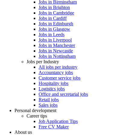
Jobs in Birmingham
Jobs in Brighton
Jobs in Cambridge
Jobs in Cardiff
Jobs in Edinburgh
Jobs in Glasgow
Jobs in Leeds
Jobs in Liverpool
Jobs in Manchester
Jobs in Newcastle
Jobs in Nottingham
Jobs per Industry
All jobs per industry
Accountancy jobs
Customer service jobs
Hospitality jobs
Logistics jobs
Office and secretarial jobs
Retail jobs
Sales jobs
Personal development
Career tips
Job Application Tips
Free CV Maker
About us