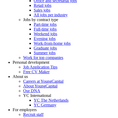
Office and secretarial jobs
Retail jobs
Sales jobs
All jobs per industry
Jobs by contract type
Part-time jobs
Full-time jobs
Weekend jobs
Evening jobs
Work-from-home jobs
Graduate jobs
Summer jobs
Work for top companies
Personal development
Job Application Tips
Free CV Maker
About us
Careers at YoungCapital
About YoungCapital
Our DNA
YC International
YC The Netherlands
YC Germany
For employers
Recruit staff