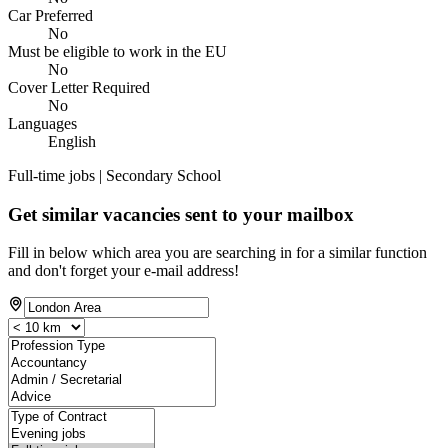
Car Preferred
No
Must be eligible to work in the EU
No
Cover Letter Required
No
Languages
English
Full-time jobs | Secondary School
Get similar vacancies sent to your mailbox
Fill in below which area you are searching in for a similar function
and don't forget your e-mail address!