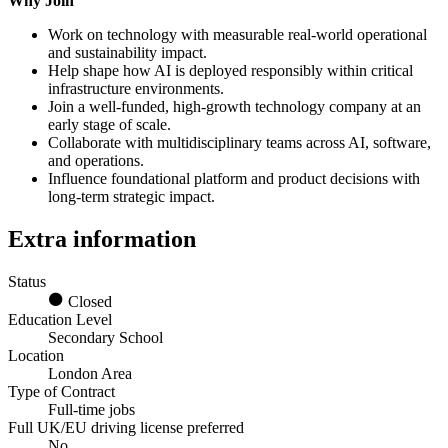
Why Join
Work on technology with measurable real-world operational
and sustainability impact.
Help shape how AI is deployed responsibly within critical
infrastructure environments.
Join a well-funded, high-growth technology company at an
early stage of scale.
Collaborate with multidisciplinary teams across AI, software,
and operations.
Influence foundational platform and product decisions with
long-term strategic impact.
Extra information
Status
Closed
Education Level
Secondary School
Location
London Area
Type of Contract
Full-time jobs
Full UK/EU driving license preferred
No