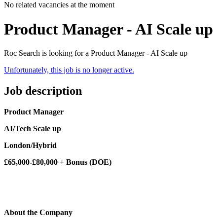
No related vacancies at the moment
Product Manager - AI Scale up
Roc Search is looking for a Product Manager - AI Scale up
Unfortunately, this job is no longer active.
Job description
Product Manager
AI/Tech Scale up
London/Hybrid
£65,000-£80,000 + Bonus (DOE)
About the Company