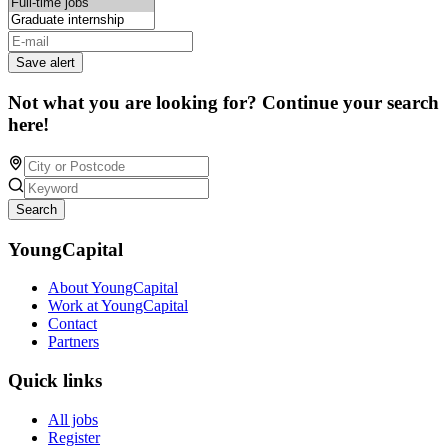
Save alert
Not what you are looking for? Continue your search
here!
Search
YoungCapital
About YoungCapital
Work at YoungCapital
Contact
Partners
Quick links
All jobs
Register