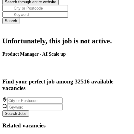
Unfortunately, this job is not active.
Product Manager - AI Scale up
Find your perfect job among 32516 available
vacancies
Search Jobs
Related vacancies