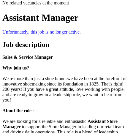
No related vacancies at the moment
Assistant Manager
Unfortunately, this job is no longer active.
Job description
Sales & Service Manager
Why join us?
We're more than just a shoe brand-we have been at the forefront of
innovative shoemaking since its foundation in 1825. That's right!
200 years! If you have a great attitude, love working with people,
and are ready to grow in a leadership role, we want to hear from
you!
About the role
:
We are looking for a reliable and enthusiastic
Assistant Store
Manager
to support the Store Manager in leading our retail team
and driving daily operations. This role is a blend of leadership,