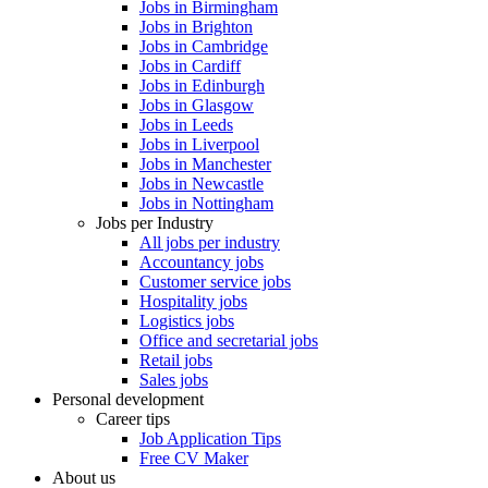
Jobs in Birmingham
Jobs in Brighton
Jobs in Cambridge
Jobs in Cardiff
Jobs in Edinburgh
Jobs in Glasgow
Jobs in Leeds
Jobs in Liverpool
Jobs in Manchester
Jobs in Newcastle
Jobs in Nottingham
Jobs per Industry
All jobs per industry
Accountancy jobs
Customer service jobs
Hospitality jobs
Logistics jobs
Office and secretarial jobs
Retail jobs
Sales jobs
Personal development
Career tips
Job Application Tips
Free CV Maker
About us