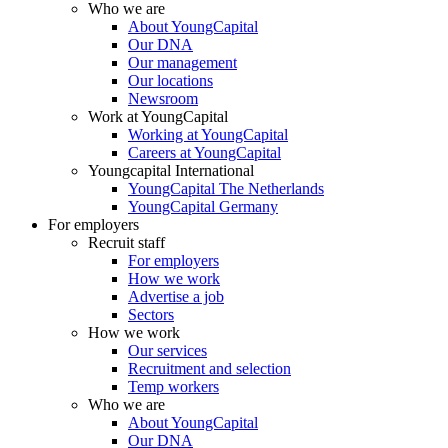
Who we are
About YoungCapital
Our DNA
Our management
Our locations
Newsroom
Work at YoungCapital
Working at YoungCapital
Careers at YoungCapital
Youngcapital International
YoungCapital The Netherlands
YoungCapital Germany
For employers
Recruit staff
For employers
How we work
Advertise a job
Sectors
How we work
Our services
Recruitment and selection
Temp workers
Who we are
About YoungCapital
Our DNA