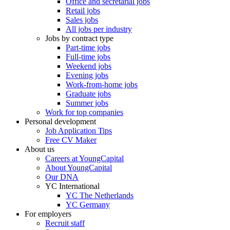
Office and secretarial jobs
Retail jobs
Sales jobs
All jobs per industry
Jobs by contract type
Part-time jobs
Full-time jobs
Weekend jobs
Evening jobs
Work-from-home jobs
Graduate jobs
Summer jobs
Work for top companies
Personal development
Job Application Tips
Free CV Maker
About us
Careers at YoungCapital
About YoungCapital
Our DNA
YC International
YC The Netherlands
YC Germany
For employers
Recruit staff