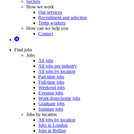
Sectors
How we work
Our services
Recruitment and selection
Temp workers
How can we help you
Contact
Find jobs
Jobs
All jobs
All jobs per industry
All jobs by location
Part-time jobs
Full-time jobs
Weekend jobs
Evening jobs
Work-from-home jobs
Graduate jobs
Summer jobs
Jobs by location
All jobs by location
Jobs in London
Jobs in Belfast