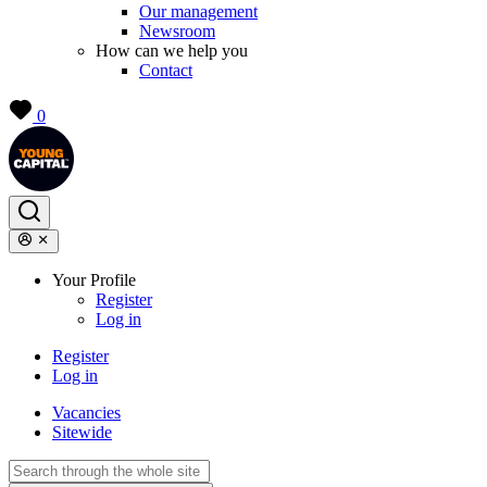
Our management
Newsroom
How can we help you
Contact
0
Your Profile
Register
Log in
Register
Log in
Vacancies
Sitewide