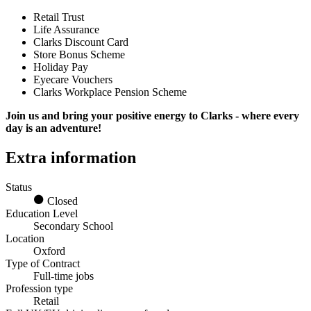
Retail Trust
Life Assurance
Clarks Discount Card
Store Bonus Scheme
Holiday Pay
Eyecare Vouchers
Clarks Workplace Pension Scheme
Join us and bring your positive energy to Clarks - where every
day is an adventure!
Extra information
Status
Closed
Education Level
Secondary School
Location
Oxford
Type of Contract
Full-time jobs
Profession type
Retail