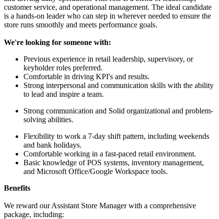
customer service, and operational management. The ideal candidate
is a hands-on leader who can step in wherever needed to ensure the
store runs smoothly and meets performance goals.
We're looking for someone with:
Previous experience in retail leadership, supervisory, or
keyholder roles preferred.
Comfortable in driving KPI's and results.
Strong interpersonal and communication skills with the ability
to lead and inspire a team.
Strong communication and Solid organizational and problem-
solving abilities.
Flexibility to work a 7-day shift pattern, including weekends
and bank holidays.
Comfortable working in a fast-paced retail environment.
Basic knowledge of POS systems, inventory management,
and Microsoft Office/Google Workspace tools.
Benefits
We reward our Assistant Store Manager with a comprehensive
package, including: