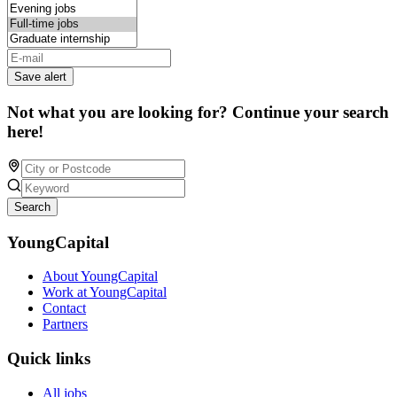
Save alert
Not what you are looking for? Continue your search
here!
Search
YoungCapital
About YoungCapital
Work at YoungCapital
Contact
Partners
Quick links
All jobs