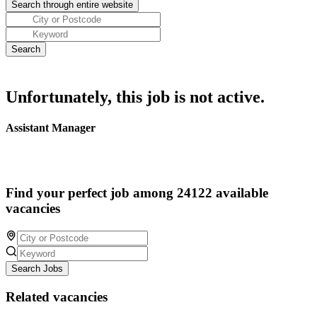
Unfortunately, this job is not active.
Assistant Manager
Find your perfect job among 24122 available
vacancies
Search Jobs
Related vacancies