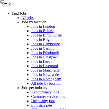
Find Jobs
All jobs
Jobs by location
Jobs in London
Jobs in Belfast
Jobs in Birmingham
Jobs in Brighton
Jobs in Cambridge
Jobs in Cardiff
Jobs in Edinburgh
Jobs in Glasgow
Jobs in Leeds
Jobs in Liverpool
Jobs in Manchester
Jobs in Newcastle
Jobs in Nottingham
All jobs by location
Jobs per industry
Accountancy jobs
Customer service jobs
Hospitality jobs
Logistics jobs