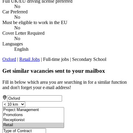
Full UK/EU driving license preferred
No
Car Preferred
No
Must be eligible to work in the EU
No
Cover Letter Required
No
Languages
English
Oxford
|
Retail Jobs
| Full-time jobs | Secondary School
Get similar vacancies sent to your mailbox
Fill in below which area you are searching in for a similar function
and don't forget your e-mail address!