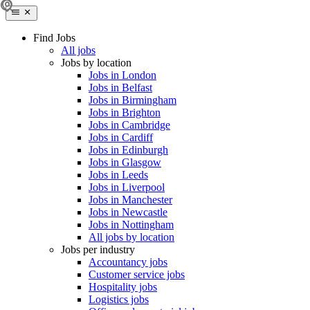
Find Jobs
All jobs
Jobs by location
Jobs in London
Jobs in Belfast
Jobs in Birmingham
Jobs in Brighton
Jobs in Cambridge
Jobs in Cardiff
Jobs in Edinburgh
Jobs in Glasgow
Jobs in Leeds
Jobs in Liverpool
Jobs in Manchester
Jobs in Newcastle
Jobs in Nottingham
All jobs by location
Jobs per industry
Accountancy jobs
Customer service jobs
Hospitality jobs
Logistics jobs