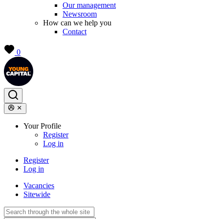
Our management
Newsroom
How can we help you
Contact
0
Your Profile
Register
Log in
Register
Log in
Vacancies
Sitewide