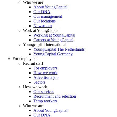
Who we are
About YoungCapital
Our DNA
Our management
Our locations
Newsroom
Work at YoungCapital
Working at YoungCapital
Careers at YoungCapital
Youngcapital International
YoungCapital The Netherlands
YoungCapital Germany
For employers
Recruit staff
For employers
How we work
Advertise a job
Sectors
How we work
Our services
Recruitment and selection
Temp workers
Who we are
About YoungCapital
Our DNA