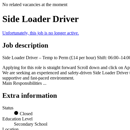
No related vacancies at the moment
Side Loader Driver
Unfortunately, this job is no longer active.
Job description
Side Loader Driver – Temp to Perm (£14 per hour) Shift: 06:00–14:00
Applying for this role is straight forward Scroll down and click on App
We are seeking an experienced and safety-driven Side Loader Driver to
supportive and fast-paced environment.
Main Responsibilities ...
Extra information
Status
Closed
Education Level
Secondary School
Location