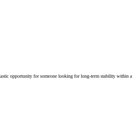
astic opportunity for someone looking for long-term stability within a