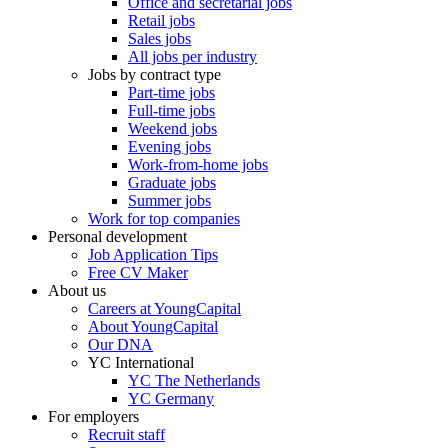
Office and secretarial jobs
Retail jobs
Sales jobs
All jobs per industry
Jobs by contract type
Part-time jobs
Full-time jobs
Weekend jobs
Evening jobs
Work-from-home jobs
Graduate jobs
Summer jobs
Work for top companies
Personal development
Job Application Tips
Free CV Maker
About us
Careers at YoungCapital
About YoungCapital
Our DNA
YC International
YC The Netherlands
YC Germany
For employers
Recruit staff