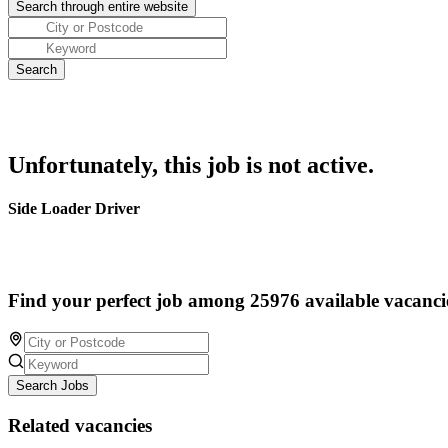
Unfortunately, this job is not active.
Side Loader Driver
Find your perfect job among 25976 available vacanci
Search Jobs
Related vacancies