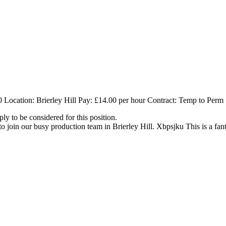
 Location: Brierley Hill Pay: £14.00 per hour Contract: Temp to Perm
ly to be considered for this position.
 join our busy production team in Brierley Hill. Xbpsjku This is a fant