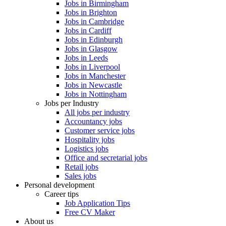
Jobs in Birmingham
Jobs in Brighton
Jobs in Cambridge
Jobs in Cardiff
Jobs in Edinburgh
Jobs in Glasgow
Jobs in Leeds
Jobs in Liverpool
Jobs in Manchester
Jobs in Newcastle
Jobs in Nottingham
Jobs per Industry
All jobs per industry
Accountancy jobs
Customer service jobs
Hospitality jobs
Logistics jobs
Office and secretarial jobs
Retail jobs
Sales jobs
Personal development
Career tips
Job Application Tips
Free CV Maker
About us