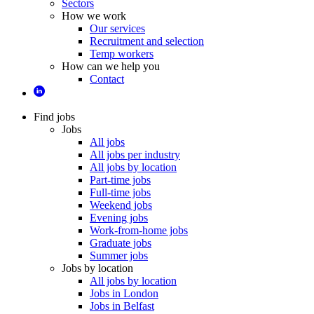
Sectors
How we work
Our services
Recruitment and selection
Temp workers
How can we help you
Contact
Find jobs
Jobs
All jobs
All jobs per industry
All jobs by location
Part-time jobs
Full-time jobs
Weekend jobs
Evening jobs
Work-from-home jobs
Graduate jobs
Summer jobs
Jobs by location
All jobs by location
Jobs in London
Jobs in Belfast