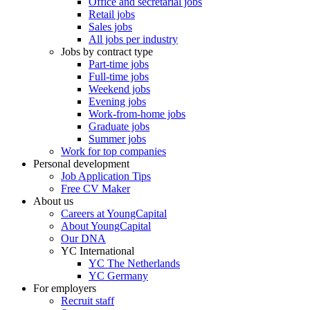
Office and secretarial jobs
Retail jobs
Sales jobs
All jobs per industry
Jobs by contract type
Part-time jobs
Full-time jobs
Weekend jobs
Evening jobs
Work-from-home jobs
Graduate jobs
Summer jobs
Work for top companies
Personal development
Job Application Tips
Free CV Maker
About us
Careers at YoungCapital
About YoungCapital
Our DNA
YC International
YC The Netherlands
YC Germany
For employers
Recruit staff