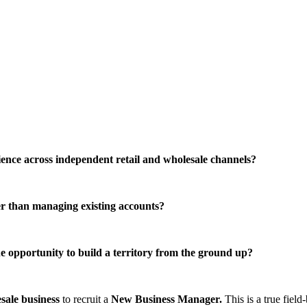
ence across independent retail and wholesale channels?
r than managing existing accounts?
 opportunity to build a territory from the ground up?
sale business
to recruit a
New Business Manager.
This is a true field