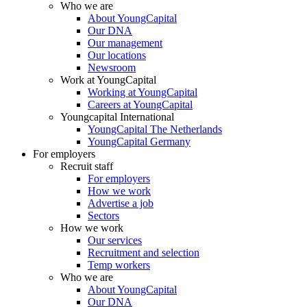
Who we are
About YoungCapital
Our DNA
Our management
Our locations
Newsroom
Work at YoungCapital
Working at YoungCapital
Careers at YoungCapital
Youngcapital International
YoungCapital The Netherlands
YoungCapital Germany
For employers
Recruit staff
For employers
How we work
Advertise a job
Sectors
How we work
Our services
Recruitment and selection
Temp workers
Who we are
About YoungCapital
Our DNA