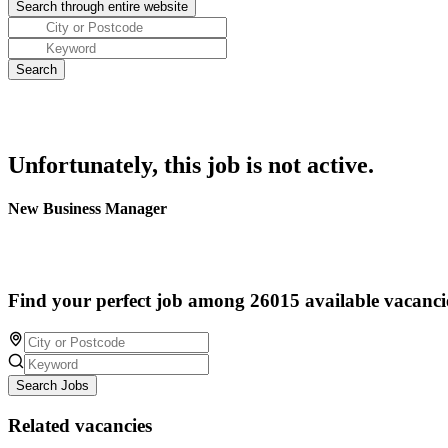
Unfortunately, this job is not active.
New Business Manager
Find your perfect job among 26015 available vacanci
Search Jobs
Related vacancies