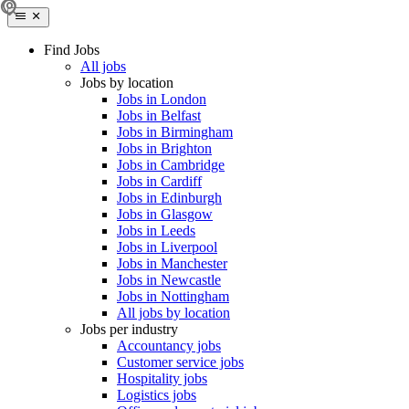
Find Jobs
All jobs
Jobs by location
Jobs in London
Jobs in Belfast
Jobs in Birmingham
Jobs in Brighton
Jobs in Cambridge
Jobs in Cardiff
Jobs in Edinburgh
Jobs in Glasgow
Jobs in Leeds
Jobs in Liverpool
Jobs in Manchester
Jobs in Newcastle
Jobs in Nottingham
All jobs by location
Jobs per industry
Accountancy jobs
Customer service jobs
Hospitality jobs
Logistics jobs