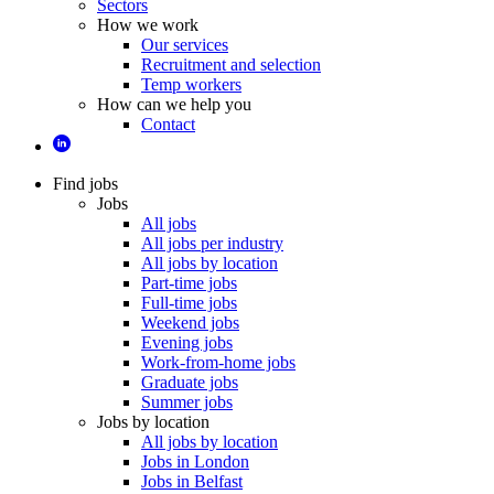
Sectors
How we work
Our services
Recruitment and selection
Temp workers
How can we help you
Contact
Find jobs
Jobs
All jobs
All jobs per industry
All jobs by location
Part-time jobs
Full-time jobs
Weekend jobs
Evening jobs
Work-from-home jobs
Graduate jobs
Summer jobs
Jobs by location
All jobs by location
Jobs in London
Jobs in Belfast