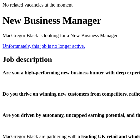
No related vacancies at the moment
New Business Manager
MacGregor Black is looking for a New Business Manager
Unfortunately, this job is no longer active.
Job description
Are you a high-performing new business hunter with deep experi
Do you thrive on winning new customers from competitors, rathe
Are you driven by autonomy, uncapped earning potential, and the
MacGregor Black are partnering with a
leading UK retail and whole