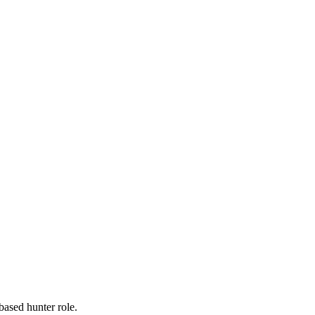
-based hunter role.