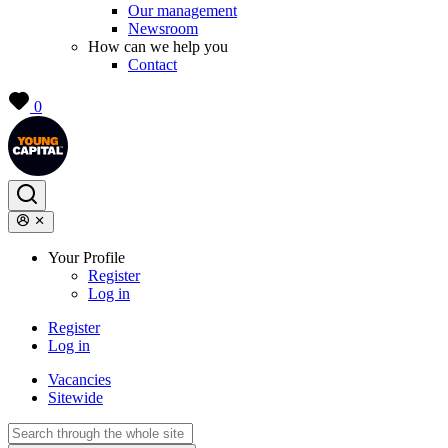
Our management
Newsroom
How can we help you
Contact
0
Your Profile
Register
Log in
Register
Log in
Vacancies
Sitewide