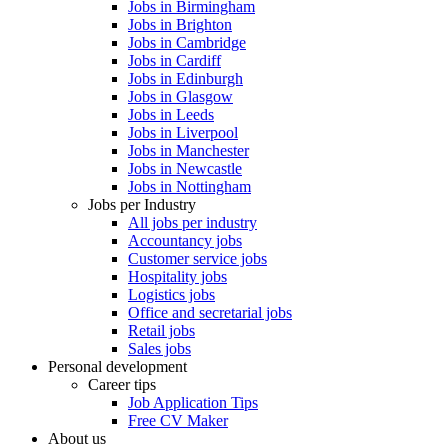
Jobs in Birmingham
Jobs in Brighton
Jobs in Cambridge
Jobs in Cardiff
Jobs in Edinburgh
Jobs in Glasgow
Jobs in Leeds
Jobs in Liverpool
Jobs in Manchester
Jobs in Newcastle
Jobs in Nottingham
Jobs per Industry
All jobs per industry
Accountancy jobs
Customer service jobs
Hospitality jobs
Logistics jobs
Office and secretarial jobs
Retail jobs
Sales jobs
Personal development
Career tips
Job Application Tips
Free CV Maker
About us