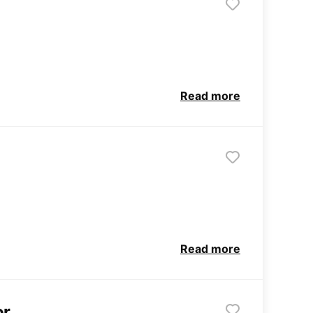
Read more
Read more
or