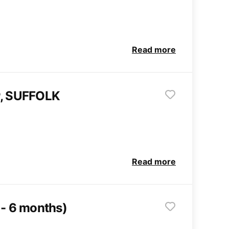
Read more
, SUFFOLK
Read more
 - 6 months)