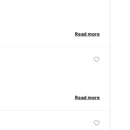
Read more
Read more