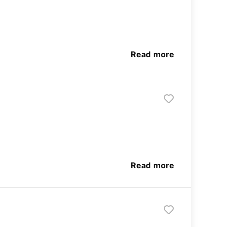
Read more
Read more