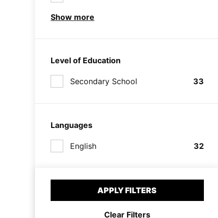
Show more
Level of Education
Secondary School
33
Languages
English
32
APPLY FILTERS
Clear Filters