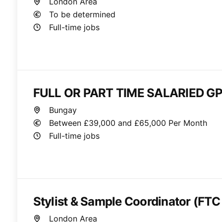
London Area
To be determined
Full-time jobs
FULL OR PART TIME SALARIED GP
Bungay
Between £39,000 and £65,000 Per Month
Full-time jobs
Stylist & Sample Coordinator (FTC
London Area