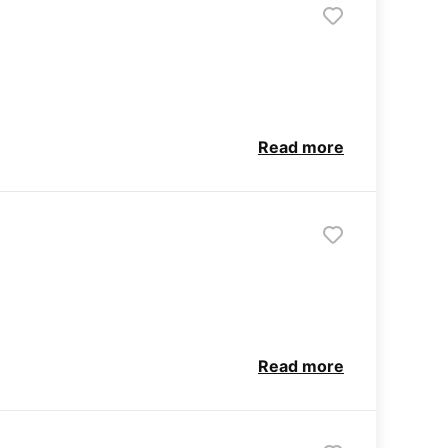
Read more
Read more