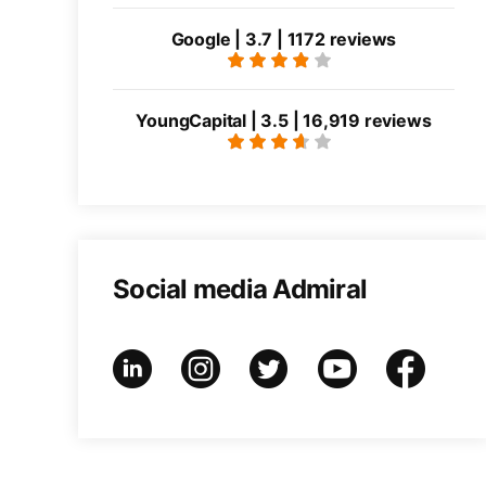
Google | 3.7 | 1172 reviews
YoungCapital | 3.5 | 16,919 reviews
Social media Admiral