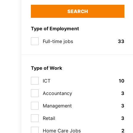
SEARCH
Type of Employment
Full-time jobs
33
Type of Work
ICT
10
Accountancy
3
Management
3
Retail
3
Home Care Jobs
2