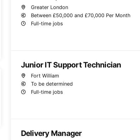
Greater London
Between £50,000 and £70,000 Per Month
Full-time jobs
Junior IT Support Technician
Fort William
To be determined
Full-time jobs
Delivery Manager