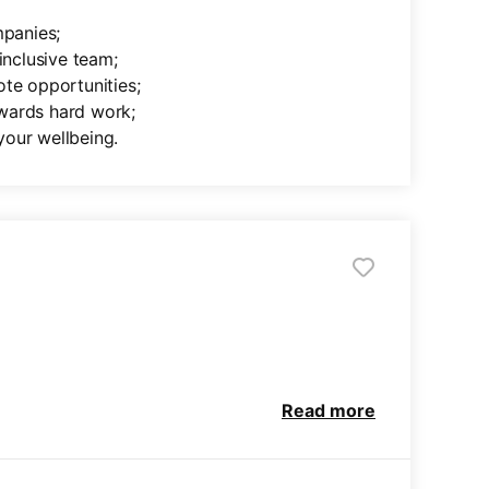
mpanies;
inclusive team;
ote opportunities;
wards hard work;
your wellbeing.
Read more