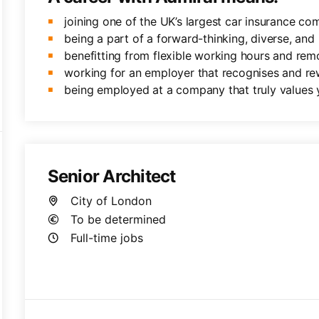
joining one of the UK’s largest car insurance co
being a part of a forward-thinking, diverse, and 
benefitting from flexible working hours and rem
working for an employer that recognises and re
being employed at a company that truly values 
Senior Architect
City of London
To be determined
Full-time jobs