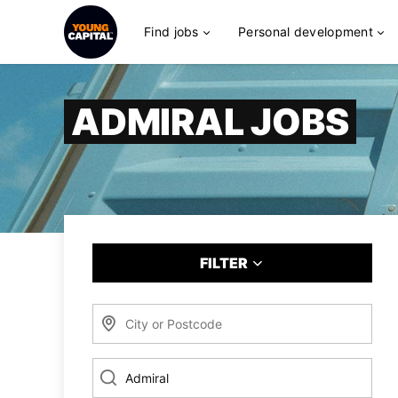
Find jobs
Personal development
ADMIRAL JOBS
FILTER