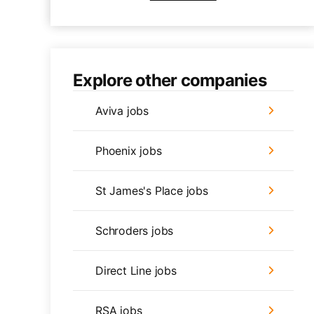
Explore other companies
Aviva jobs
Phoenix jobs
St James's Place jobs
Schroders jobs
Direct Line jobs
RSA jobs