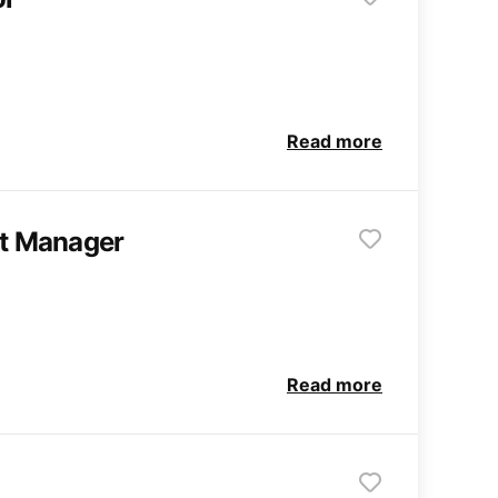
Read more
ct Manager
Read more