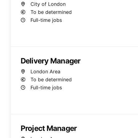
City of London
To be determined
Full-time jobs
Delivery Manager
London Area
To be determined
Full-time jobs
Project Manager