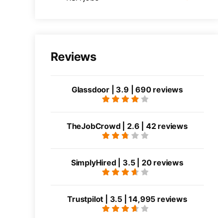
Reviews
Glassdoor | 3.9 | 690 reviews
TheJobCrowd | 2.6 | 42 reviews
SimplyHired | 3.5 | 20 reviews
Trustpilot | 3.5 | 14,995 reviews