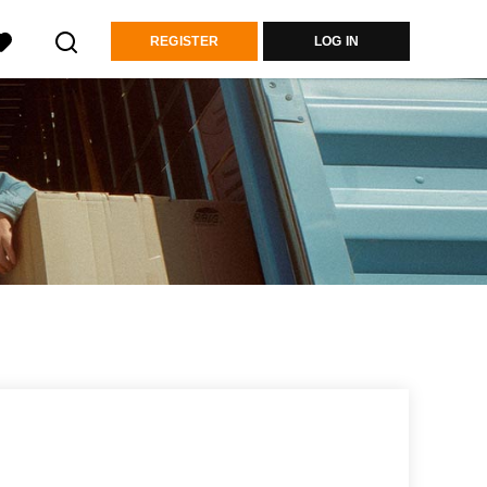
REGISTER
LOG IN