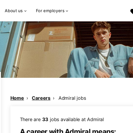
About us
For employers
Home
Careers
Admiral jobs
There are
33
jobs available at Admiral
A career with Admiral means: