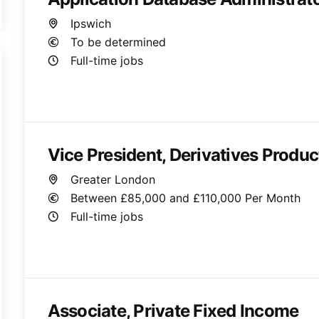
Ipswich
To be determined
Full-time jobs
Vice President, Derivatives Produ
Greater London
Between £85,000 and £110,000 Per Month
Full-time jobs
Associate, Private Fixed Income