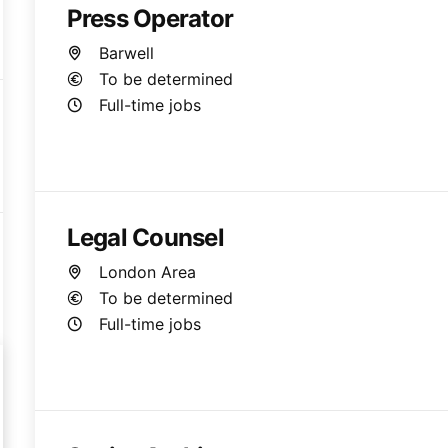
Press Operator
Barwell
To be determined
Full-time jobs
Legal Counsel
London Area
To be determined
Full-time jobs