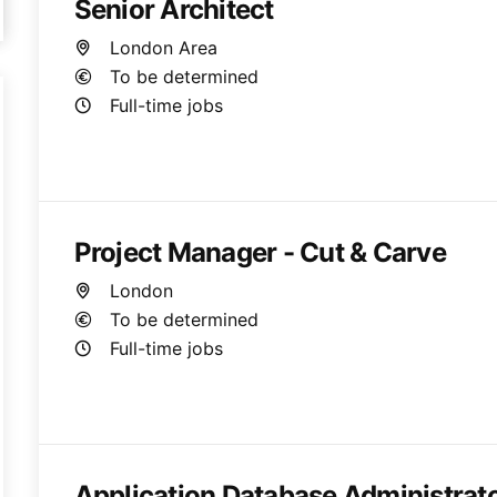
Senior Architect
London Area
To be determined
Full-time jobs
Project Manager - Cut & Carve
London
To be determined
Full-time jobs
Application Database Administrat