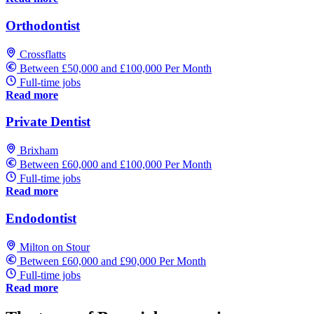
Orthodontist
Crossflatts
Between £50,000 and £100,000 Per Month
Full-time jobs
Read more
Private Dentist
Brixham
Between £60,000 and £100,000 Per Month
Full-time jobs
Read more
Endodontist
Milton on Stour
Between £60,000 and £90,000 Per Month
Full-time jobs
Read more