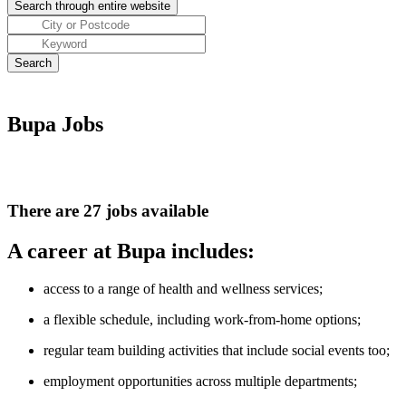
Bupa Jobs
There are 27 jobs available
A career at Bupa includes:
access to a range of health and wellness services;
a flexible schedule, including work-from-home options;
regular team building activities that include social events too;
employment opportunities across multiple departments;