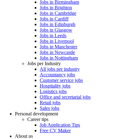
Jobs in Birmingham
Jobs in Brighton
Jobs in Cambridge
Jobs in Cardiff
Jobs in Edinburgh
Jobs in Glasgow
Jobs in Leeds
Jobs in Liverpool
Jobs in Manchester
Jobs in Newcastle
Jobs in Nottingham
Jobs per Industry
All jobs per industry
Accountancy jobs
Customer service jobs
Hospitality jobs
Logistics jobs
Office and secretarial jobs
Retail jobs
Sales jobs
Personal development
Career tips
Job Application Tips
Free CV Maker
About us