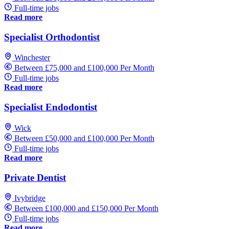
Full-time jobs
Read more
Specialist Orthodontist
Winchester
Between £75,000 and £100,000 Per Month
Full-time jobs
Read more
Specialist Endodontist
Wick
Between £50,000 and £100,000 Per Month
Full-time jobs
Read more
Private Dentist
Ivybridge
Between £100,000 and £150,000 Per Month
Full-time jobs
Read more