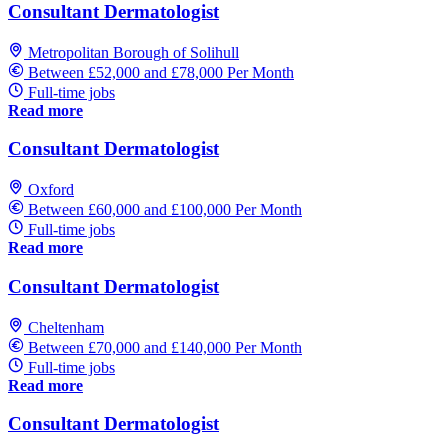
Consultant Dermatologist
Metropolitan Borough of Solihull
Between £52,000 and £78,000 Per Month
Full-time jobs
Read more
Consultant Dermatologist
Oxford
Between £60,000 and £100,000 Per Month
Full-time jobs
Read more
Consultant Dermatologist
Cheltenham
Between £70,000 and £140,000 Per Month
Full-time jobs
Read more
Consultant Dermatologist