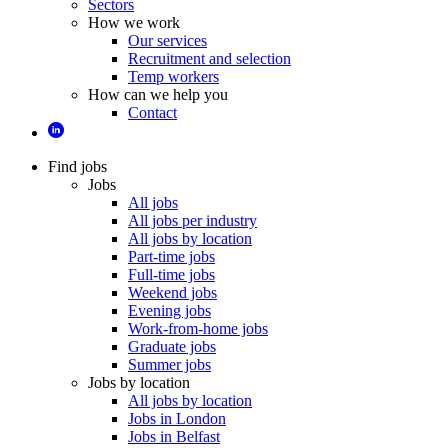
Sectors
How we work
Our services
Recruitment and selection
Temp workers
How can we help you
Contact
Find jobs
Jobs
All jobs
All jobs per industry
All jobs by location
Part-time jobs
Full-time jobs
Weekend jobs
Evening jobs
Work-from-home jobs
Graduate jobs
Summer jobs
Jobs by location
All jobs by location
Jobs in London
Jobs in Belfast