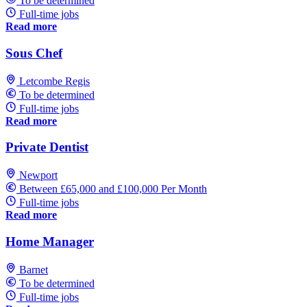
To be determined
Full-time jobs
Read more
Sous Chef
Letcombe Regis
To be determined
Full-time jobs
Read more
Private Dentist
Newport
Between £65,000 and £100,000 Per Month
Full-time jobs
Read more
Home Manager
Barnet
To be determined
Full-time jobs