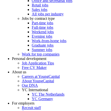
Office and secretarial jobs
Retail jobs
Sales jobs
All jobs per industry
Jobs by contract type
Part-time jobs
Full-time jobs
Weekend jobs
Evening jobs
Work-from-home jobs
Graduate jobs
Summer jobs
Work for top companies
Personal development
Job Application Tips
Free CV Maker
About us
Careers at YoungCapital
About YoungCapital
Our DNA
YC International
YC The Netherlands
YC Germany
For employers
Recruit staff