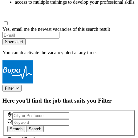
access to multiple trainings to develop your professional skills.
Yes, email me the newest vacancies of this search result
Save alert
You can deactivate the vacancy alert at any time.
Filter
Here you'll find the job that suits you
Filter
Search
Search