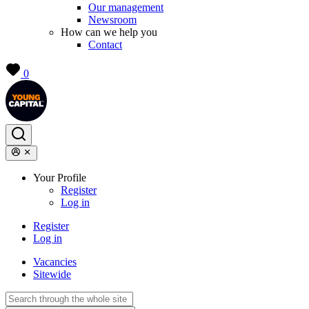
Our management
Newsroom
How can we help you
Contact
0
Your Profile
Register
Log in
Register
Log in
Vacancies
Sitewide