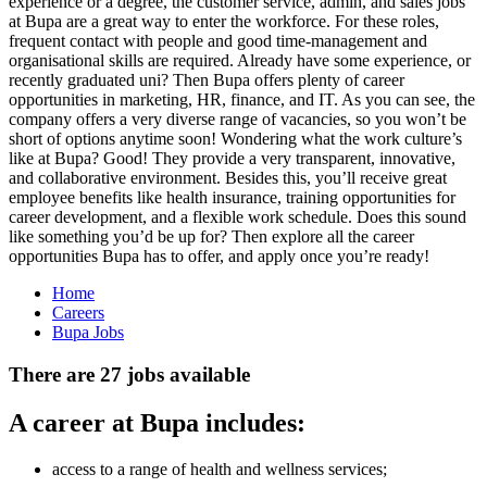
experience or a degree, the customer service, admin, and sales jobs
at Bupa are a great way to enter the workforce. For these roles,
frequent contact with people and good time-management and
organisational skills are required. Already have some experience, or
recently graduated uni? Then Bupa offers plenty of career
opportunities in marketing, HR, finance, and IT. As you can see, the
company offers a very diverse range of vacancies, so you won’t be
short of options anytime soon! Wondering what the work culture’s
like at Bupa? Good! They provide a very transparent, innovative,
and collaborative environment. Besides this, you’ll receive great
employee benefits like health insurance, training opportunities for
career development, and a flexible work schedule. Does this sound
like something you’d be up for? Then explore all the career
opportunities Bupa has to offer, and apply once you’re ready!
Home
Careers
Bupa Jobs
There are 27 jobs available
A career at Bupa includes:
access to a range of health and wellness services;