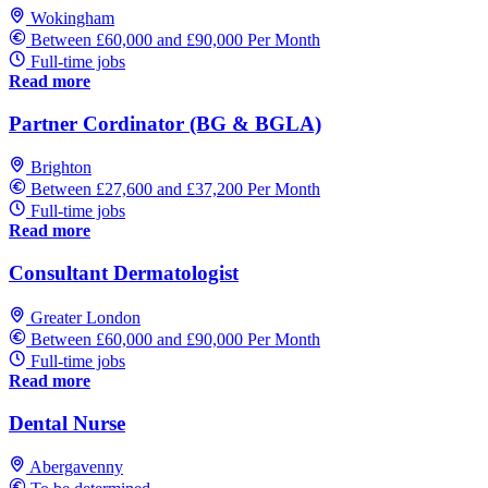
Wokingham
Between £60,000 and £90,000 Per Month
Full-time jobs
Read more
Partner Cordinator (BG & BGLA)
Brighton
Between £27,600 and £37,200 Per Month
Full-time jobs
Read more
Consultant Dermatologist
Greater London
Between £60,000 and £90,000 Per Month
Full-time jobs
Read more
Dental Nurse
Abergavenny