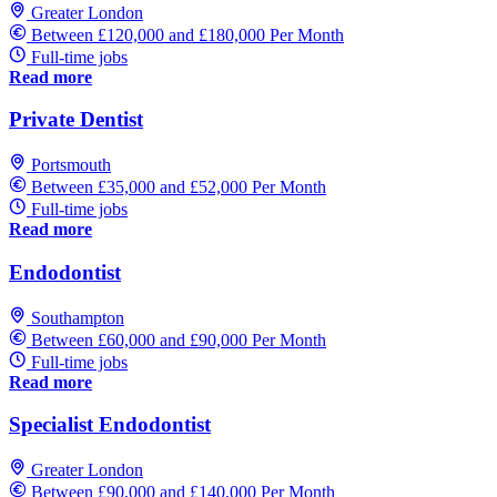
Greater London
Between £120,000 and £180,000 Per Month
Full-time jobs
Read more
Private Dentist
Portsmouth
Between £35,000 and £52,000 Per Month
Full-time jobs
Read more
Endodontist
Southampton
Between £60,000 and £90,000 Per Month
Full-time jobs
Read more
Specialist Endodontist
Greater London
Between £90,000 and £140,000 Per Month