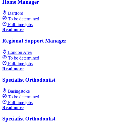
Home Manager
Dartford
To be determined
Full-time jobs
Read more
Regional Support Manager
London Area
To be determined
Full-time jobs
Read more
Specialist Orthodontist
Basingstoke
To be determined
Full-time jobs
Read more
Specialist Orthodontist