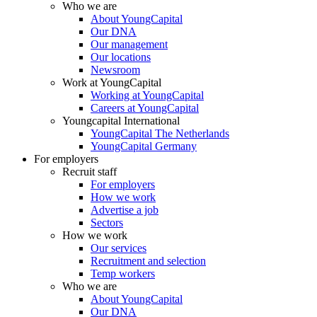
Who we are
About YoungCapital
Our DNA
Our management
Our locations
Newsroom
Work at YoungCapital
Working at YoungCapital
Careers at YoungCapital
Youngcapital International
YoungCapital The Netherlands
YoungCapital Germany
For employers
Recruit staff
For employers
How we work
Advertise a job
Sectors
How we work
Our services
Recruitment and selection
Temp workers
Who we are
About YoungCapital
Our DNA