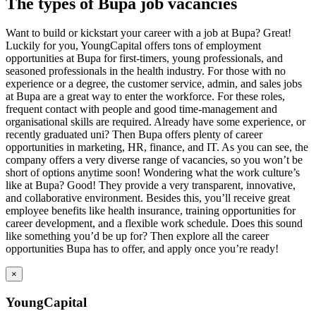
The types of Bupa job vacancies
Want to build or kickstart your career with a job at Bupa? Great!
Luckily for you, YoungCapital offers tons of employment
opportunities at Bupa for first-timers, young professionals, and
seasoned professionals in the health industry. For those with no
experience or a degree, the customer service, admin, and sales jobs
at Bupa are a great way to enter the workforce. For these roles,
frequent contact with people and good time-management and
organisational skills are required. Already have some experience, or
recently graduated uni? Then Bupa offers plenty of career
opportunities in marketing, HR, finance, and IT. As you can see, the
company offers a very diverse range of vacancies, so you won’t be
short of options anytime soon! Wondering what the work culture’s
like at Bupa? Good! They provide a very transparent, innovative,
and collaborative environment. Besides this, you’ll receive great
employee benefits like health insurance, training opportunities for
career development, and a flexible work schedule. Does this sound
like something you’d be up for? Then explore all the career
opportunities Bupa has to offer, and apply once you’re ready!
×
YoungCapital