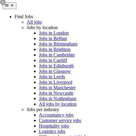
Find Jobs
All jobs
Jobs by location
Jobs in London
Jobs in Belfast
Jobs in Birmingham
Jobs in Brighton
Jobs in Cambridge
Jobs in Cardiff
Jobs in Edinburgh
Jobs in Glasgow
Jobs in Leeds
Jobs in Liverpool
Jobs in Manchester
Jobs in Newcastle
Jobs in Nottingham
All jobs by location
Jobs per industry
Accountancy jobs
Customer service jobs
Hospitality jobs
Logistics jobs