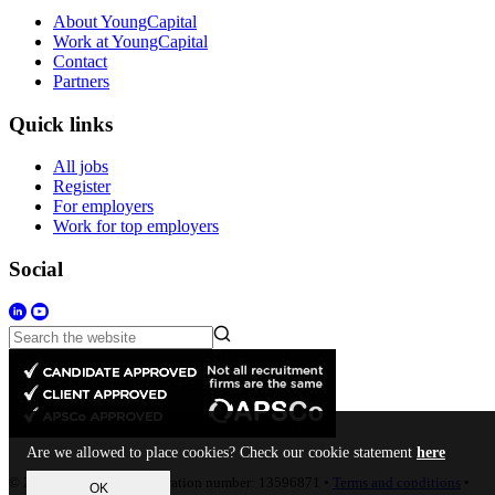
About YoungCapital
Work at YoungCapital
Contact
Partners
Quick links
All jobs
Register
For employers
Work for top employers
Social
Are we allowed to place cookies? Check our cookie statement
here
© 2023 • Company Registration number: 13596871 •
Terms and conditions
•
OK