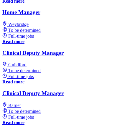
Read more
Home Manager
Weybridge
To be determined
Full-time jobs
Read more
Clinical Deputy Manager
Guildford
To be determined
Full-time jobs
Read more
Clinical Deputy Manager
Barnet
To be determined
Full-time jobs
Read more