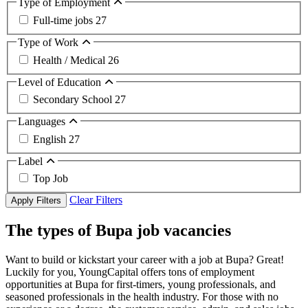
Type of Employment
Full-time jobs
27
Type of Work
Health / Medical
26
Level of Education
Secondary School
27
Languages
English
27
Label
Top Job
Clear Filters
Apply Filters
The types of Bupa job vacancies
Want to build or kickstart your career with a job at Bupa? Great!
Luckily for you, YoungCapital offers tons of employment
opportunities at Bupa for first-timers, young professionals, and
seasoned professionals in the health industry. For those with no