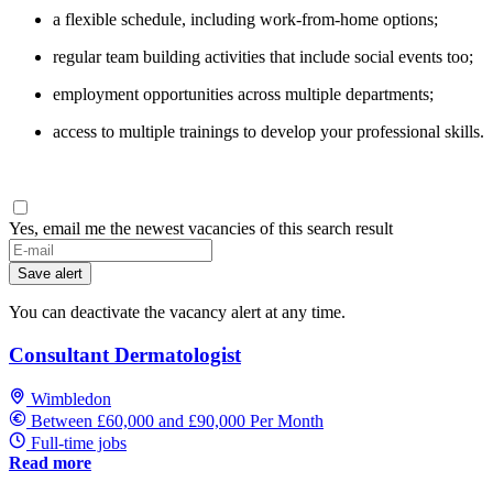
a flexible schedule, including work-from-home options;
regular team building activities that include social events too;
employment opportunities across multiple departments;
access to multiple trainings to develop your professional skills.
Yes, email me the newest vacancies of this search result
Save alert
You can deactivate the vacancy alert at any time.
Consultant Dermatologist
Wimbledon
Between £60,000 and £90,000 Per Month
Full-time jobs
Read more