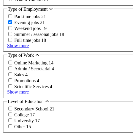
Type of Employment
Part-time jobs
21
Evening jobs
21
Weekend jobs
19
Summer / seasonal jobs
18
Full-time jobs
18
Show more
Type of Work
Online Marketing
14
Admin / Secretarial
4
Sales
4
Promotions
4
Scientific Services
4
Show more
Level of Education
Secondary School
21
College
17
University
17
Other
15