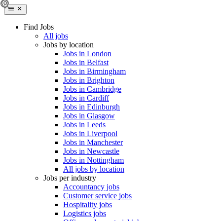
Find Jobs
All jobs
Jobs by location
Jobs in London
Jobs in Belfast
Jobs in Birmingham
Jobs in Brighton
Jobs in Cambridge
Jobs in Cardiff
Jobs in Edinburgh
Jobs in Glasgow
Jobs in Leeds
Jobs in Liverpool
Jobs in Manchester
Jobs in Newcastle
Jobs in Nottingham
All jobs by location
Jobs per industry
Accountancy jobs
Customer service jobs
Hospitality jobs
Logistics jobs