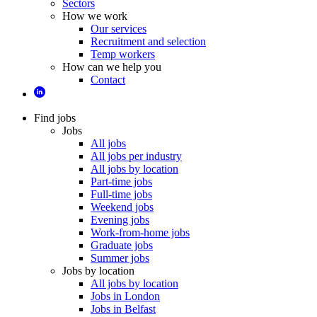
Sectors
How we work
Our services
Recruitment and selection
Temp workers
How can we help you
Contact
Find jobs
Jobs
All jobs
All jobs per industry
All jobs by location
Part-time jobs
Full-time jobs
Weekend jobs
Evening jobs
Work-from-home jobs
Graduate jobs
Summer jobs
Jobs by location
All jobs by location
Jobs in London
Jobs in Belfast