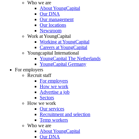
Who we are
About YoungCapital
Our DNA
Our management
Our locations
Newsroom
Work at YoungCapital
Working at YoungCapital
Careers at YoungCapital
Youngcapital International
YoungCapital The Netherlands
YoungCapital Germany
For employers
Recruit staff
For employers
How we work
Advertise a job
Sectors
How we work
Our services
Recruitment and selection
Temp workers
Who we are
About YoungCapital
Our DNA