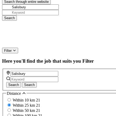
Filter
Here you'll find the job that suits you
Filter
Search
Search
Distance
Within 10 km
21
Within 25 km
21
Within 50 km
21
Within 100 km
21