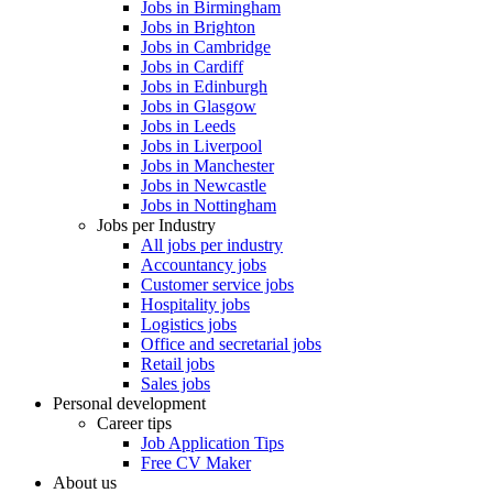
Jobs in Birmingham
Jobs in Brighton
Jobs in Cambridge
Jobs in Cardiff
Jobs in Edinburgh
Jobs in Glasgow
Jobs in Leeds
Jobs in Liverpool
Jobs in Manchester
Jobs in Newcastle
Jobs in Nottingham
Jobs per Industry
All jobs per industry
Accountancy jobs
Customer service jobs
Hospitality jobs
Logistics jobs
Office and secretarial jobs
Retail jobs
Sales jobs
Personal development
Career tips
Job Application Tips
Free CV Maker
About us