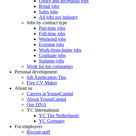
Office and secretarial jobs
Retail jobs
Sales jobs
All jobs per industry
Jobs by contract type
Part-time jobs
Full-time jobs
Weekend jobs
Evening jobs
Work-from-home jobs
Graduate jobs
Summer jobs
Work for top companies
Personal development
Job Application Tips
Free CV Maker
About us
Careers at YoungCapital
About YoungCapital
Our DNA
YC International
YC The Netherlands
YC Germany
For employers
Recruit staff