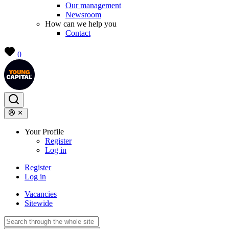
Our management
Newsroom
How can we help you
Contact
0
Your Profile
Register
Log in
Register
Log in
Vacancies
Sitewide