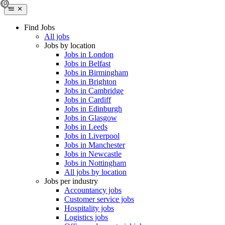
Find Jobs
All jobs
Jobs by location
Jobs in London
Jobs in Belfast
Jobs in Birmingham
Jobs in Brighton
Jobs in Cambridge
Jobs in Cardiff
Jobs in Edinburgh
Jobs in Glasgow
Jobs in Leeds
Jobs in Liverpool
Jobs in Manchester
Jobs in Newcastle
Jobs in Nottingham
All jobs by location
Jobs per industry
Accountancy jobs
Customer service jobs
Hospitality jobs
Logistics jobs