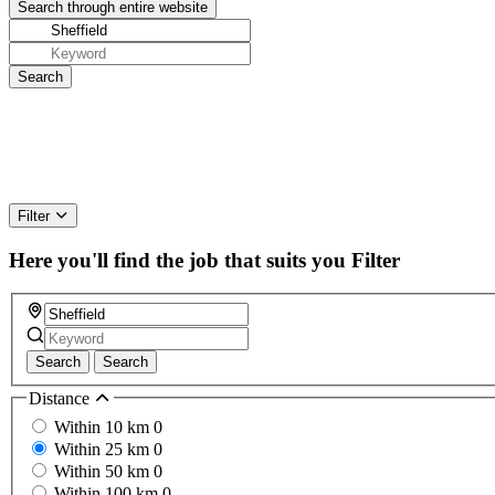
Filter
Here you'll find the job that suits you
Filter
Search
Search
Distance
Within 10 km
0
Within 25 km
0
Within 50 km
0
Within 100 km
0