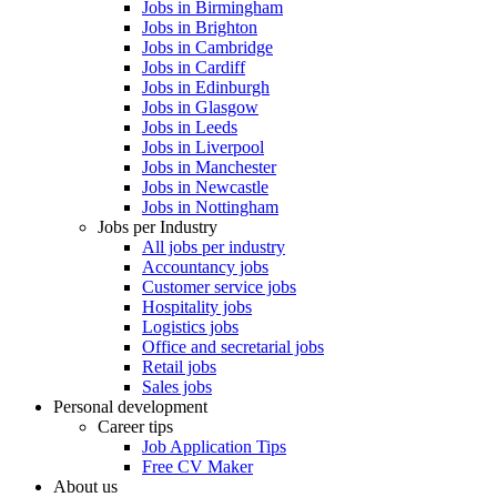
Jobs in Birmingham
Jobs in Brighton
Jobs in Cambridge
Jobs in Cardiff
Jobs in Edinburgh
Jobs in Glasgow
Jobs in Leeds
Jobs in Liverpool
Jobs in Manchester
Jobs in Newcastle
Jobs in Nottingham
Jobs per Industry
All jobs per industry
Accountancy jobs
Customer service jobs
Hospitality jobs
Logistics jobs
Office and secretarial jobs
Retail jobs
Sales jobs
Personal development
Career tips
Job Application Tips
Free CV Maker
About us