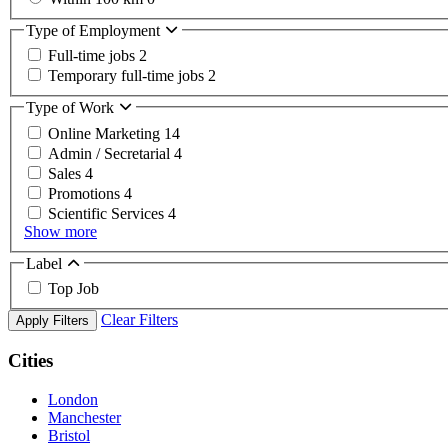
Type of Employment
Full-time jobs
2
Temporary full-time jobs
2
Type of Work
Online Marketing
14
Admin / Secretarial
4
Sales
4
Promotions
4
Scientific Services
4
Show more
Label
Top Job
Clear Filters
Apply Filters
Cities
London
Manchester
Bristol