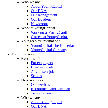
Who we are
About YoungCapital
Our DNA
Our management
Our locations
Newsroom
Work at YoungCapital
Working at YoungCapital
Careers at YoungCapital
Youngcapital International
YoungCapital The Netherlands
YoungCapital Germany
For employers
Recruit staff
For employers
How we work
Advertise a job
Sectors
How we work
Our services
Recruitment and selection
Temp workers
Who we are
About YoungCapital
Our DNA