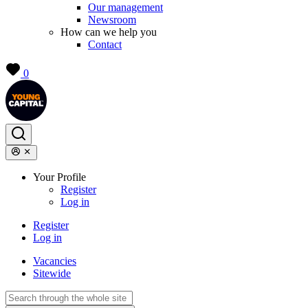
Our management
Newsroom
How can we help you
Contact
0
Your Profile
Register
Log in
Register
Log in
Vacancies
Sitewide