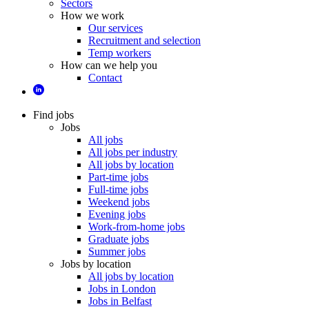
Sectors
How we work
Our services
Recruitment and selection
Temp workers
How can we help you
Contact
Find jobs
Jobs
All jobs
All jobs per industry
All jobs by location
Part-time jobs
Full-time jobs
Weekend jobs
Evening jobs
Work-from-home jobs
Graduate jobs
Summer jobs
Jobs by location
All jobs by location
Jobs in London
Jobs in Belfast