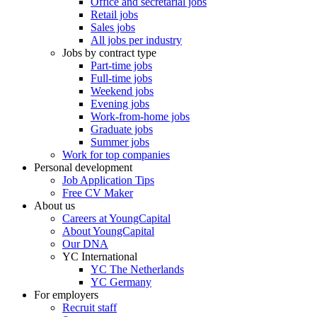
Office and secretarial jobs
Retail jobs
Sales jobs
All jobs per industry
Jobs by contract type
Part-time jobs
Full-time jobs
Weekend jobs
Evening jobs
Work-from-home jobs
Graduate jobs
Summer jobs
Work for top companies
Personal development
Job Application Tips
Free CV Maker
About us
Careers at YoungCapital
About YoungCapital
Our DNA
YC International
YC The Netherlands
YC Germany
For employers
Recruit staff