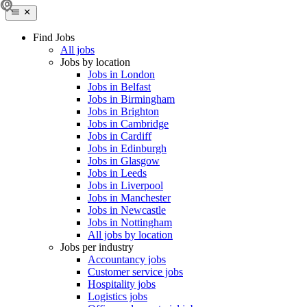
Find Jobs
All jobs
Jobs by location
Jobs in London
Jobs in Belfast
Jobs in Birmingham
Jobs in Brighton
Jobs in Cambridge
Jobs in Cardiff
Jobs in Edinburgh
Jobs in Glasgow
Jobs in Leeds
Jobs in Liverpool
Jobs in Manchester
Jobs in Newcastle
Jobs in Nottingham
All jobs by location
Jobs per industry
Accountancy jobs
Customer service jobs
Hospitality jobs
Logistics jobs