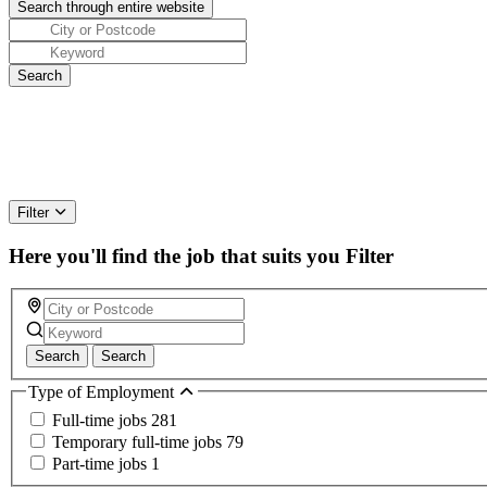
Filter
Here you'll find the job that suits you
Filter
Search
Search
Type of Employment
Full-time jobs
281
Temporary full-time jobs
79
Part-time jobs
1