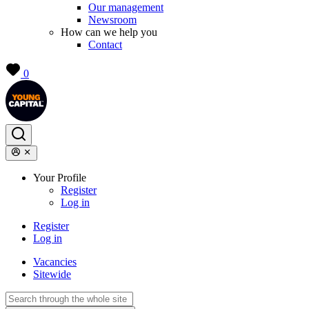
Our management
Newsroom
How can we help you
Contact
0
Your Profile
Register
Log in
Register
Log in
Vacancies
Sitewide