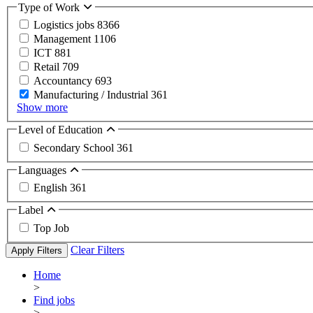
Type of Work
Logistics jobs
8366
Management
1106
ICT
881
Retail
709
Accountancy
693
Manufacturing / Industrial
361
Show more
Level of Education
Secondary School
361
Languages
English
361
Label
Top Job
Clear Filters
Apply Filters
Home
>
Find jobs
>