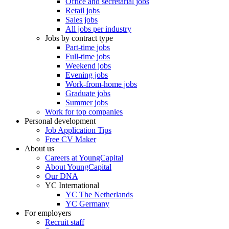
Office and secretarial jobs
Retail jobs
Sales jobs
All jobs per industry
Jobs by contract type
Part-time jobs
Full-time jobs
Weekend jobs
Evening jobs
Work-from-home jobs
Graduate jobs
Summer jobs
Work for top companies
Personal development
Job Application Tips
Free CV Maker
About us
Careers at YoungCapital
About YoungCapital
Our DNA
YC International
YC The Netherlands
YC Germany
For employers
Recruit staff