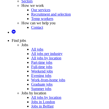
Sectors
How we work
Our services
Recruitment and selection
Temp workers
How can we help you
Contact
Find jobs
Jobs
All jobs
All jobs per industry
All jobs by location
Part-time jobs
Full-time jobs
Weekend jobs
Evening jobs
Work-from-home jobs
Graduate jobs
Summer jobs
Jobs by location
All jobs by location
Jobs in London
Jobs in Belfast