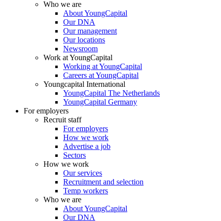
Who we are
About YoungCapital
Our DNA
Our management
Our locations
Newsroom
Work at YoungCapital
Working at YoungCapital
Careers at YoungCapital
Youngcapital International
YoungCapital The Netherlands
YoungCapital Germany
For employers
Recruit staff
For employers
How we work
Advertise a job
Sectors
How we work
Our services
Recruitment and selection
Temp workers
Who we are
About YoungCapital
Our DNA