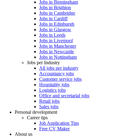
Jobs in Birmingham
Jobs in Brighton
Jobs in Cambridge
Jobs in Cardiff
Jobs in Edinburgh
Jobs in Glasgow
Jobs in Leeds
Jobs in Liverpool
Jobs in Manchester
Jobs in Newcastle
Jobs in Nottingham
Jobs per Industry
All jobs per industry
Accountancy jobs
Customer service jobs
Hospitality jobs
Logistics jobs
Office and secretarial jobs
Retail jobs
Sales jobs
Personal development
Career tips
Job Application Tips
Free CV Maker
About us