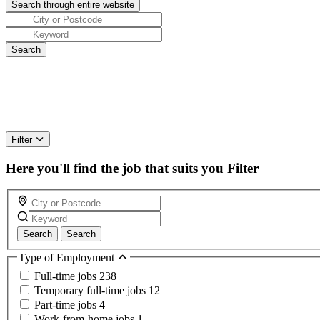
Filter
Here you'll find the job that suits you
Filter
Search
Search
Type of Employment
Full-time jobs
238
Temporary full-time jobs
12
Part-time jobs
4
Work-from-home jobs
1