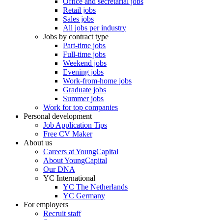
Office and secretarial jobs
Retail jobs
Sales jobs
All jobs per industry
Jobs by contract type
Part-time jobs
Full-time jobs
Weekend jobs
Evening jobs
Work-from-home jobs
Graduate jobs
Summer jobs
Work for top companies
Personal development
Job Application Tips
Free CV Maker
About us
Careers at YoungCapital
About YoungCapital
Our DNA
YC International
YC The Netherlands
YC Germany
For employers
Recruit staff