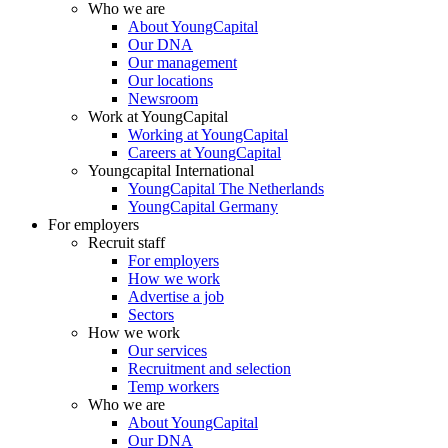
Who we are
About YoungCapital
Our DNA
Our management
Our locations
Newsroom
Work at YoungCapital
Working at YoungCapital
Careers at YoungCapital
Youngcapital International
YoungCapital The Netherlands
YoungCapital Germany
For employers
Recruit staff
For employers
How we work
Advertise a job
Sectors
How we work
Our services
Recruitment and selection
Temp workers
Who we are
About YoungCapital
Our DNA