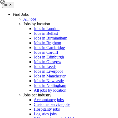
Find Jobs
All jobs
Jobs by location
Jobs in London
Jobs in Belfast
Jobs in Birmingham
Jobs in Brighton
Jobs in Cambridge
Jobs in Cardiff
Jobs in Edinburgh
Jobs in Glasgow
Jobs in Leeds
Jobs in Liverpool
Jobs in Manchester
Jobs in Newcastle
Jobs in Nottingham
All jobs by location
Jobs per industry
Accountancy jobs
Customer service jobs
Hospitality jobs
Logistics jobs