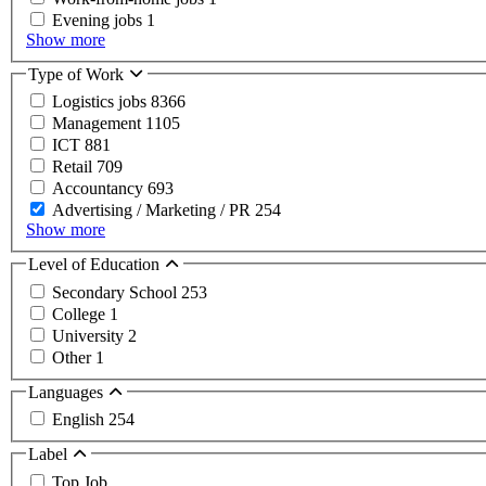
Evening jobs
1
Show more
Type of Work
Logistics jobs
8366
Management
1105
ICT
881
Retail
709
Accountancy
693
Advertising / Marketing / PR
254
Show more
Level of Education
Secondary School
253
College
1
University
2
Other
1
Languages
English
254
Label
Top Job