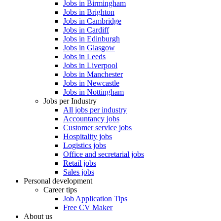
Jobs in Birmingham
Jobs in Brighton
Jobs in Cambridge
Jobs in Cardiff
Jobs in Edinburgh
Jobs in Glasgow
Jobs in Leeds
Jobs in Liverpool
Jobs in Manchester
Jobs in Newcastle
Jobs in Nottingham
Jobs per Industry
All jobs per industry
Accountancy jobs
Customer service jobs
Hospitality jobs
Logistics jobs
Office and secretarial jobs
Retail jobs
Sales jobs
Personal development
Career tips
Job Application Tips
Free CV Maker
About us