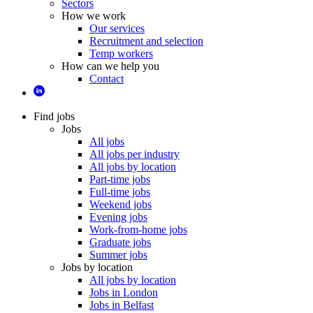
Sectors
How we work
Our services
Recruitment and selection
Temp workers
How can we help you
Contact
Find jobs
Jobs
All jobs
All jobs per industry
All jobs by location
Part-time jobs
Full-time jobs
Weekend jobs
Evening jobs
Work-from-home jobs
Graduate jobs
Summer jobs
Jobs by location
All jobs by location
Jobs in London
Jobs in Belfast