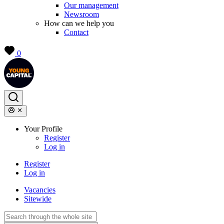
Our management
Newsroom
How can we help you
Contact
0
Your Profile
Register
Log in
Register
Log in
Vacancies
Sitewide