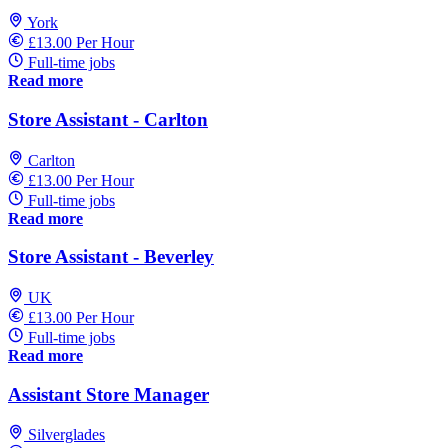
York
£13.00 Per Hour
Full-time jobs
Read more
Store Assistant - Carlton
Carlton
£13.00 Per Hour
Full-time jobs
Read more
Store Assistant - Beverley
UK
£13.00 Per Hour
Full-time jobs
Read more
Assistant Store Manager
Silverglades