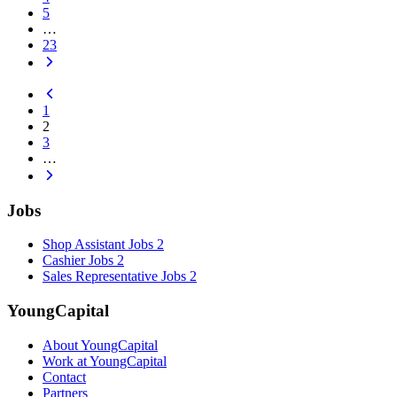
5
…
23
1
2
3
…
Jobs
Shop Assistant Jobs
2
Cashier Jobs
2
Sales Representative Jobs
2
YoungCapital
About YoungCapital
Work at YoungCapital
Contact
Partners