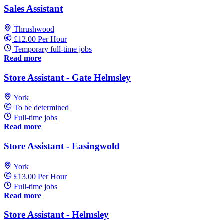
Sales Assistant
Thrushwood
£12.00 Per Hour
Temporary full-time jobs
Read more
Store Assistant - Gate Helmsley
York
To be determined
Full-time jobs
Read more
Store Assistant - Easingwold
York
£13.00 Per Hour
Full-time jobs
Read more
Store Assistant - Helmsley