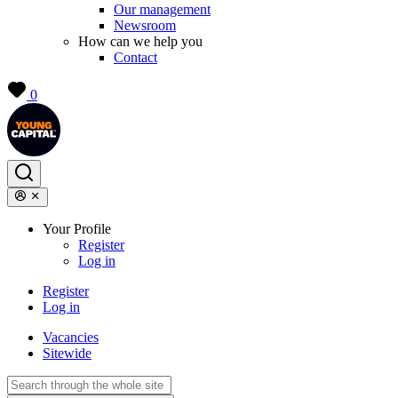
Our management
Newsroom
How can we help you
Contact
0
Your Profile
Register
Log in
Register
Log in
Vacancies
Sitewide