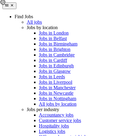
Find Jobs
All jobs
Jobs by location
Jobs in London
Jobs in Belfast
Jobs in Birmingham
Jobs in Brighton
Jobs in Cambridge
Jobs in Cardiff
Jobs in Edinburgh
Jobs in Glasgow
Jobs in Leeds
Jobs in Liverpool
Jobs in Manchester
Jobs in Newcastle
Jobs in Nottingham
All jobs by location
Jobs per industry
Accountancy jobs
Customer service jobs
Hospitality jobs
Logistics jobs