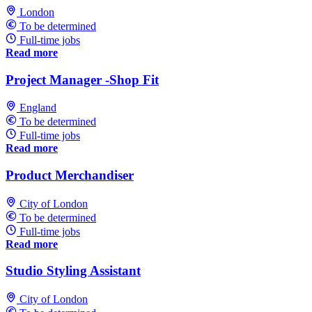
London
To be determined
Full-time jobs
Read more
Project Manager -Shop Fit
England
To be determined
Full-time jobs
Read more
Product Merchandiser
City of London
To be determined
Full-time jobs
Read more
Studio Styling Assistant
City of London