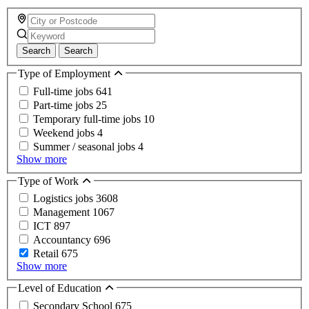
Search
Search
Type of Employment
Full-time jobs
641
Part-time jobs
25
Temporary full-time jobs
10
Weekend jobs
4
Summer / seasonal jobs
4
Show more
Type of Work
Logistics jobs
3608
Management
1067
ICT
897
Accountancy
696
Retail
675
Show more
Level of Education
Secondary School
675