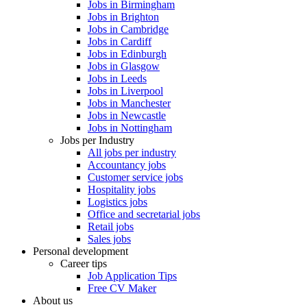
Jobs in Birmingham
Jobs in Brighton
Jobs in Cambridge
Jobs in Cardiff
Jobs in Edinburgh
Jobs in Glasgow
Jobs in Leeds
Jobs in Liverpool
Jobs in Manchester
Jobs in Newcastle
Jobs in Nottingham
Jobs per Industry
All jobs per industry
Accountancy jobs
Customer service jobs
Hospitality jobs
Logistics jobs
Office and secretarial jobs
Retail jobs
Sales jobs
Personal development
Career tips
Job Application Tips
Free CV Maker
About us