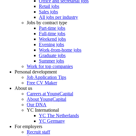
Office and secretarial jobs
Retail jobs
Sales jobs
All jobs per industry
Jobs by contract type
Part-time jobs
Full-time jobs
Weekend jobs
Evening jobs
Work-from-home jobs
Graduate jobs
Summer jobs
Work for top companies
Personal development
Job Application Tips
Free CV Maker
About us
Careers at YoungCapital
About YoungCapital
Our DNA
YC International
YC The Netherlands
YC Germany
For employers
Recruit staff