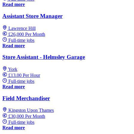
Read more
Assistant Store Manager
Lawrence Hill
£26,000 Per Month
Full-time jobs
Read more
Store Assistant - Helmsley Garage
York
£13.00 Per Hour
Full-time jobs
Read more
Field Merchandiser
Kingston Upon Thames
£30,000 Per Month
Full-time jobs
Read more