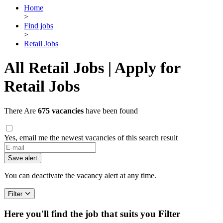
Home
>
Find jobs
>
Retail Jobs
All Retail Jobs | Apply for
Retail Jobs
There Are
675 vacancies
have been found
Yes, email me the newest vacancies of this search result
Save alert
You can deactivate the vacancy alert at any time.
Filter
Here you'll find the job that suits you
Filter