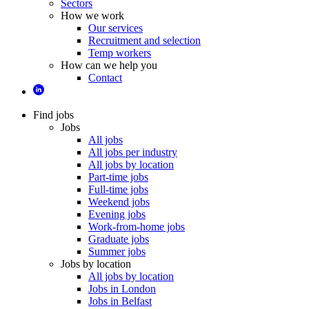
Sectors
How we work
Our services
Recruitment and selection
Temp workers
How can we help you
Contact
Find jobs
Jobs
All jobs
All jobs per industry
All jobs by location
Part-time jobs
Full-time jobs
Weekend jobs
Evening jobs
Work-from-home jobs
Graduate jobs
Summer jobs
Jobs by location
All jobs by location
Jobs in London
Jobs in Belfast