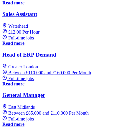
Read more
Sales Assistant
Waterhead
£12.00 Per Hour
Full-time jobs
Read more
Head of ERP Demand
Greater London
Between £110,000 and £160,000 Per Month
Full-time jobs
Read more
General Manager
East Midlands
Between £85,000 and £110,000 Per Month
Full-time jobs
Read more