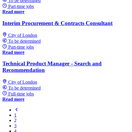
To be determined
Part-time jobs
Read more
Interim Procurement & Contracts Consultant
City of London
To be determined
Part-time jobs
Read more
Technical Product Manager - Search and
Recommendation
City of London
To be determined
Full-time jobs
Read more
1
2
3
4