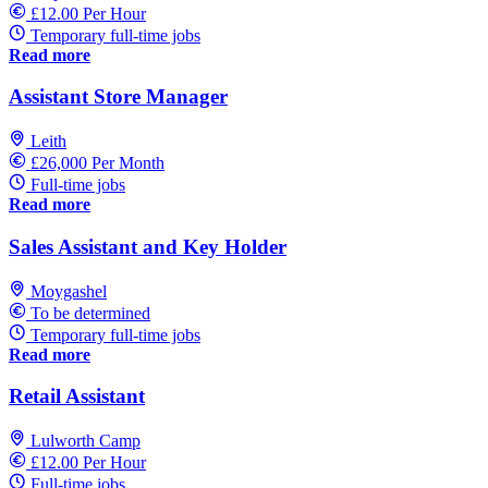
£12.00 Per Hour
Temporary full-time jobs
Read more
Assistant Store Manager
Leith
£26,000 Per Month
Full-time jobs
Read more
Sales Assistant and Key Holder
Moygashel
To be determined
Temporary full-time jobs
Read more
Retail Assistant
Lulworth Camp
£12.00 Per Hour
Full-time jobs