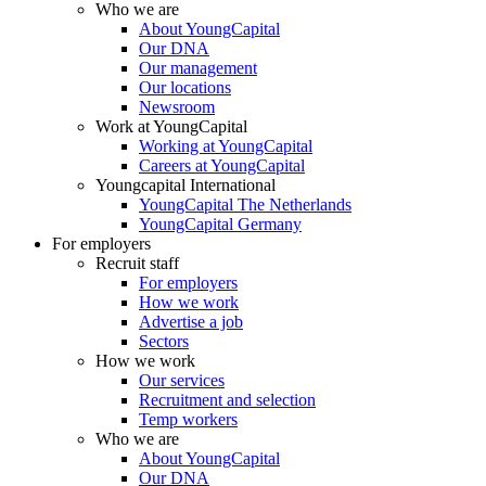
Who we are
About YoungCapital
Our DNA
Our management
Our locations
Newsroom
Work at YoungCapital
Working at YoungCapital
Careers at YoungCapital
Youngcapital International
YoungCapital The Netherlands
YoungCapital Germany
For employers
Recruit staff
For employers
How we work
Advertise a job
Sectors
How we work
Our services
Recruitment and selection
Temp workers
Who we are
About YoungCapital
Our DNA