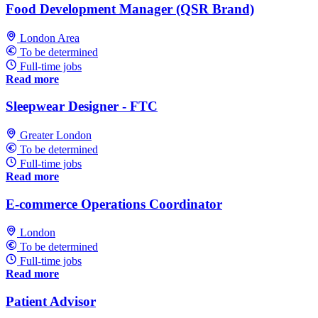
Food Development Manager (QSR Brand)
London Area
To be determined
Full-time jobs
Read more
Sleepwear Designer - FTC
Greater London
To be determined
Full-time jobs
Read more
E-commerce Operations Coordinator
London
To be determined
Full-time jobs
Read more
Patient Advisor