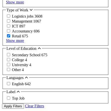
Show more
Type of Work
Logistics jobs
3608
Management
1067
ICT
897
Accountancy
696
Retail
675
Show more
Level of Education
Secondary School
675
College
4
University
4
Other
4
Languages
English
642
Label
Top Job
Clear Filters
Apply Filters