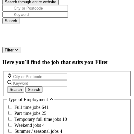
Filter
Here you'll find the job that suits you
Filter
Search
Search
Type of Employment
Full-time jobs
641
Part-time jobs
25
Temporary full-time jobs
10
Weekend jobs
4
Summer / seasonal jobs
4