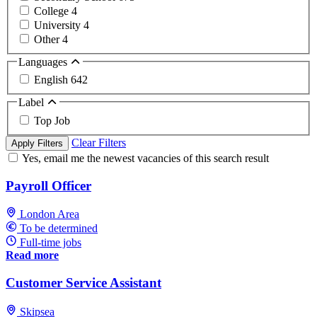
College
4
University
4
Other
4
Languages
English
642
Label
Top Job
Clear Filters
Apply Filters
Yes, email me the newest vacancies of this search result
Payroll Officer
London Area
To be determined
Full-time jobs
Read more
Customer Service Assistant
Skipsea