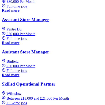
£30,000 Per Month
Full-time jobs
Read more
Assistant Store Manager
Pentre Du
£30,000 Per Month
Full-time jobs
Read more
Assistant Store Manager
Binfield
£30,000 Per Month
Full-time jobs
Read more
Skilled Operational Partner
Wilmslow
Between £18,000 and £21,000 Per Month
Full-time jobs