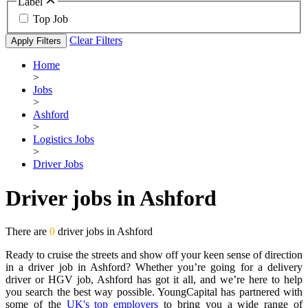
Label
Top Job
Clear Filters
Apply Filters
Home
>
Jobs
>
Ashford
>
Logistics Jobs
>
Driver Jobs
Driver jobs in Ashford
There are
0
driver jobs in Ashford
Ready to cruise the streets and show off your keen sense of direction
in a driver job in Ashford? Whether you’re going for a delivery
driver or HGV job, Ashford has got it all, and we’re here to help
you search the best way possible. YoungCapital has partnered with
some of the
UK's top employers
to bring you a wide range of