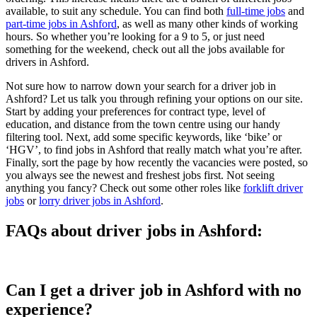
available, to suit any schedule. You can find both
full-time jobs
and
part-time jobs in Ashford
, as well as many other kinds of working
hours. So whether you’re looking for a 9 to 5, or just need
something for the weekend, check out all the jobs available for
drivers in Ashford.
Not sure how to narrow down your search for a driver job in
Ashford? Let us talk you through refining your options on our site.
Start by adding your preferences for contract type, level of
education, and distance from the town centre using our handy
filtering tool. Next, add some specific keywords, like ‘bike’ or
‘HGV’, to find jobs in Ashford that really match what you’re after.
Finally, sort the page by how recently the vacancies were posted, so
you always see the newest and freshest jobs first. Not seeing
anything you fancy? Check out some other roles like
forklift driver
jobs
or
lorry driver jobs in Ashford
.
FAQs about driver jobs in Ashford:
Can I get a driver job in Ashford with no
experience?