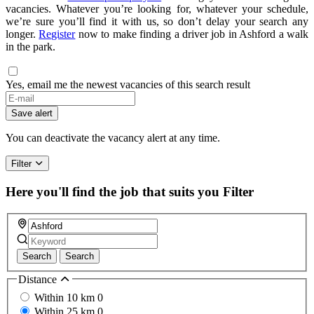
vacancies. Whatever you’re looking for, whatever your schedule,
we’re sure you’ll find it with us, so don’t delay your search any
longer.
Register
now to make finding a driver job in Ashford a walk
in the park.
Yes, email me the newest vacancies of this search result
Save alert
You can deactivate the vacancy alert at any time.
Filter
Here you'll find the job that suits you
Filter
Search
Search
Distance
Within 10 km
0
Within 25 km
0