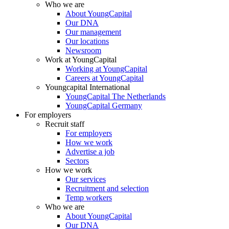
Who we are
About YoungCapital
Our DNA
Our management
Our locations
Newsroom
Work at YoungCapital
Working at YoungCapital
Careers at YoungCapital
Youngcapital International
YoungCapital The Netherlands
YoungCapital Germany
For employers
Recruit staff
For employers
How we work
Advertise a job
Sectors
How we work
Our services
Recruitment and selection
Temp workers
Who we are
About YoungCapital
Our DNA