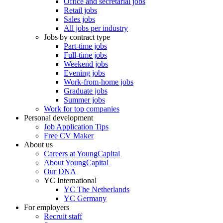
Office and secretarial jobs
Retail jobs
Sales jobs
All jobs per industry
Jobs by contract type
Part-time jobs
Full-time jobs
Weekend jobs
Evening jobs
Work-from-home jobs
Graduate jobs
Summer jobs
Work for top companies
Personal development
Job Application Tips
Free CV Maker
About us
Careers at YoungCapital
About YoungCapital
Our DNA
YC International
YC The Netherlands
YC Germany
For employers
Recruit staff