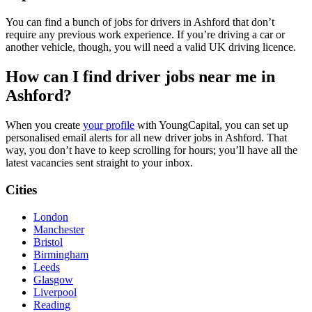
You can find a bunch of jobs for drivers in Ashford that don’t
require any previous work experience. If you’re driving a car or
another vehicle, though, you will need a valid UK driving licence.
How can I find driver jobs near me in
Ashford?
When you create
your profile
with YoungCapital, you can set up
personalised email alerts for all new driver jobs in Ashford. That
way, you don’t have to keep scrolling for hours; you’ll have all the
latest vacancies sent straight to your inbox.
Cities
London
Manchester
Bristol
Birmingham
Leeds
Glasgow
Liverpool
Reading