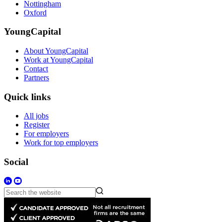
Nottingham
Oxford
YoungCapital
About YoungCapital
Work at YoungCapital
Contact
Partners
Quick links
All jobs
Register
For employers
Work for top employers
Social