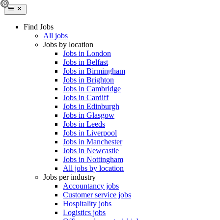
Find Jobs
All jobs
Jobs by location
Jobs in London
Jobs in Belfast
Jobs in Birmingham
Jobs in Brighton
Jobs in Cambridge
Jobs in Cardiff
Jobs in Edinburgh
Jobs in Glasgow
Jobs in Leeds
Jobs in Liverpool
Jobs in Manchester
Jobs in Newcastle
Jobs in Nottingham
All jobs by location
Jobs per industry
Accountancy jobs
Customer service jobs
Hospitality jobs
Logistics jobs