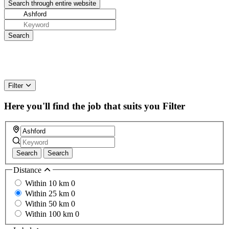
Filter
Here you'll find the job that suits you
Filter
Search
Search
Distance
Within 10 km
0
Within 25 km
0
Within 50 km
0
Within 100 km
0