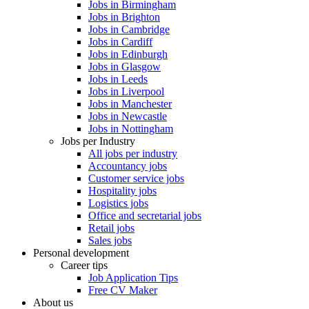
Jobs in Birmingham
Jobs in Brighton
Jobs in Cambridge
Jobs in Cardiff
Jobs in Edinburgh
Jobs in Glasgow
Jobs in Leeds
Jobs in Liverpool
Jobs in Manchester
Jobs in Newcastle
Jobs in Nottingham
Jobs per Industry
All jobs per industry
Accountancy jobs
Customer service jobs
Hospitality jobs
Logistics jobs
Office and secretarial jobs
Retail jobs
Sales jobs
Personal development
Career tips
Job Application Tips
Free CV Maker
About us