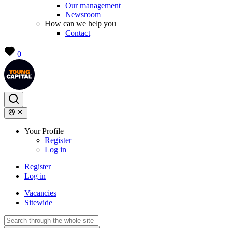
Our management
Newsroom
How can we help you
Contact
0
Your Profile
Register
Log in
Register
Log in
Vacancies
Sitewide