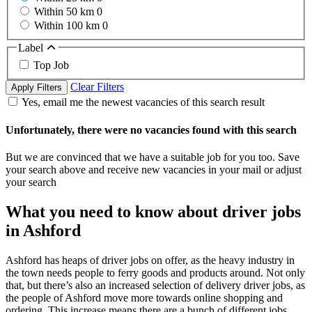
Within 50 km
0
Within 100 km
0
Label
Top Job
Clear Filters
Apply Filters
Yes, email me the newest vacancies of this search result
Unfortunately, there were no vacancies found with this search
But we are convinced that we have a suitable job for you too. Save
your search above and receive new vacancies in your mail or adjust
your search
What you need to know about driver jobs
in Ashford
Ashford has heaps of driver jobs on offer, as the heavy industry in
the town needs people to ferry goods and products around. Not only
that, but there’s also an increased selection of delivery driver jobs, as
the people of Ashford move more towards online shopping and
ordering. This increase means there are a bunch of different jobs