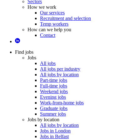
Sectors
How we work
Our services
Recruitment and selection
Temp workers
How can we help you
Contact
Find jobs
Jobs
All jobs
All jobs per industry
All jobs by location
Part-time jobs
Full-time jobs
Weekend jobs
Evening jobs
Work-from-home jobs
Graduate jobs
Summer jobs
Jobs by location
All jobs by location
Jobs in London
Jobs in Belfast