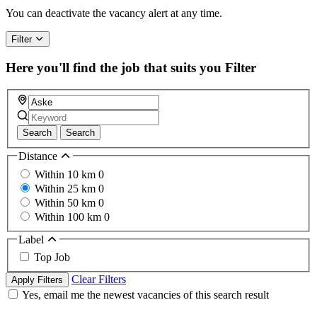
a
You can deactivate the vacancy alert at any time.
human,
ignore
Filter
this
field
Here you'll find the job that suits you
Filter
Search
Search
Distance
Within 10 km
0
Within 25 km
0
Within 50 km
0
Within 100 km
0
Label
Top Job
Clear Filters
Apply Filters
Yes, email me the newest vacancies of this search result