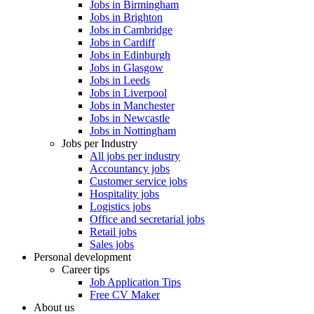
Jobs in Birmingham
Jobs in Brighton
Jobs in Cambridge
Jobs in Cardiff
Jobs in Edinburgh
Jobs in Glasgow
Jobs in Leeds
Jobs in Liverpool
Jobs in Manchester
Jobs in Newcastle
Jobs in Nottingham
Jobs per Industry
All jobs per industry
Accountancy jobs
Customer service jobs
Hospitality jobs
Logistics jobs
Office and secretarial jobs
Retail jobs
Sales jobs
Personal development
Career tips
Job Application Tips
Free CV Maker
About us