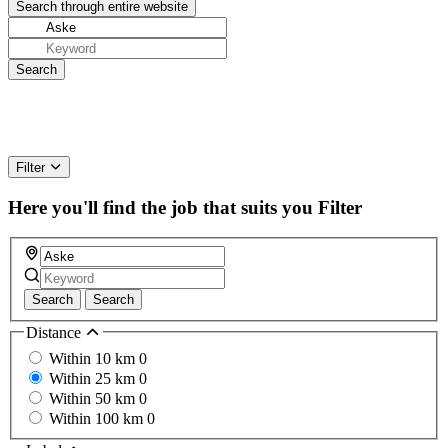
Filter
Here you'll find the job that suits you
Filter
Search
Search
Distance
Within 10 km
0
Within 25 km
0
Within 50 km
0
Within 100 km
0