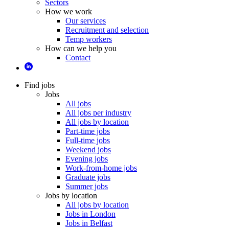
Sectors
How we work
Our services
Recruitment and selection
Temp workers
How can we help you
Contact
Find jobs
Jobs
All jobs
All jobs per industry
All jobs by location
Part-time jobs
Full-time jobs
Weekend jobs
Evening jobs
Work-from-home jobs
Graduate jobs
Summer jobs
Jobs by location
All jobs by location
Jobs in London
Jobs in Belfast