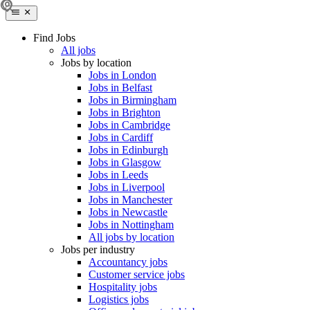
Find Jobs
All jobs
Jobs by location
Jobs in London
Jobs in Belfast
Jobs in Birmingham
Jobs in Brighton
Jobs in Cambridge
Jobs in Cardiff
Jobs in Edinburgh
Jobs in Glasgow
Jobs in Leeds
Jobs in Liverpool
Jobs in Manchester
Jobs in Newcastle
Jobs in Nottingham
All jobs by location
Jobs per industry
Accountancy jobs
Customer service jobs
Hospitality jobs
Logistics jobs