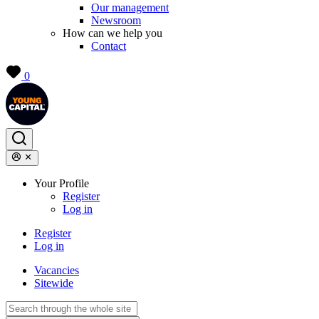
Our management
Newsroom
How can we help you
Contact
0
Your Profile
Register
Log in
Register
Log in
Vacancies
Sitewide