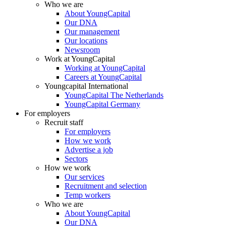
Who we are
About YoungCapital
Our DNA
Our management
Our locations
Newsroom
Work at YoungCapital
Working at YoungCapital
Careers at YoungCapital
Youngcapital International
YoungCapital The Netherlands
YoungCapital Germany
For employers
Recruit staff
For employers
How we work
Advertise a job
Sectors
How we work
Our services
Recruitment and selection
Temp workers
Who we are
About YoungCapital
Our DNA