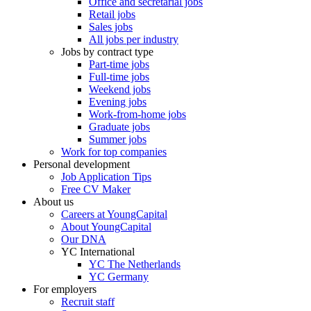
Office and secretarial jobs
Retail jobs
Sales jobs
All jobs per industry
Jobs by contract type
Part-time jobs
Full-time jobs
Weekend jobs
Evening jobs
Work-from-home jobs
Graduate jobs
Summer jobs
Work for top companies
Personal development
Job Application Tips
Free CV Maker
About us
Careers at YoungCapital
About YoungCapital
Our DNA
YC International
YC The Netherlands
YC Germany
For employers
Recruit staff