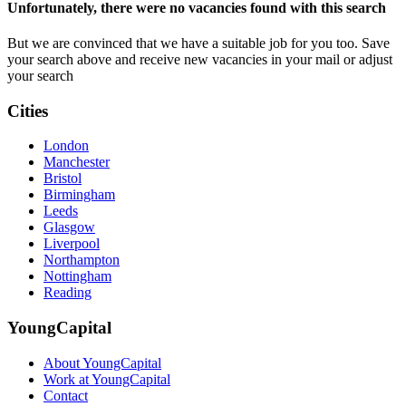
Unfortunately, there were no vacancies found with this search
But we are convinced that we have a suitable job for you too. Save
your search above and receive new vacancies in your mail or adjust
your search
Cities
London
Manchester
Bristol
Birmingham
Leeds
Glasgow
Liverpool
Northampton
Nottingham
Reading
YoungCapital
About YoungCapital
Work at YoungCapital
Contact