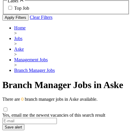
Label
Top Job
Clear Filters
Apply Filters
Home
>
Jobs
>
Aske
>
Management Jobs
>
Branch Manager Jobs
Branch Manager Jobs in Aske
There are
0
branch manager jobs in Aske available.
Yes, email me the newest vacancies of this search result
If
you
Save alert
are