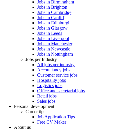
Jobs in Birmingham
Jobs in Brighton
Jobs in Cambridge
Jobs in Cardiff
Jobs in Edinburgh
Jobs in Glasgow
Jobs in Leeds
Jobs in Liverpool
Jobs in Manchester
Jobs in Newcastle
Jobs in Nottingham
Jobs per Industry
All jobs per industry
Accountancy jobs
Customer service jobs
Hospitality jobs
Logistics jobs
Office and secretarial jobs
Retail jobs
Sales jobs
Personal development
Career tips
Job Application Tips
Free CV Maker
About us