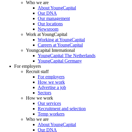
Who we are
About YoungCapital
Our DNA
Our management
Our locations
Newsroom
Work at YoungCapital
Working at YoungCapital
Careers at YoungCapital
Youngcapital International
YoungCapital The Netherlands
YoungCapital Germany
For employers
Recruit staff
For employers
How we work
Advertise a job
Sectors
How we work
Our services
Recruitment and selection
Temp workers
Who we are
About YoungCapital
Our DNA