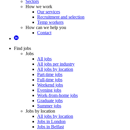
Sectors
How we work
Our services
Recruitment and selection
Temp workers
How can we help you
Contact
Find jobs
Jobs
All jobs
All jobs per industry
All jobs by location
Part-time jobs
Full-time jobs
Weekend jobs
Evening jobs
Work-from-home jobs
Graduate jobs
Summer jobs
Jobs by location
All jobs by location
Jobs in London
Jobs in Belfast