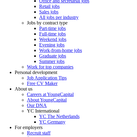
Office and secretarial jobs
Retail jobs
Sales jobs
All jobs per industry
Jobs by contract type
Part-time jobs
Full-time jobs
Weekend jobs
Evening jobs
Work-from-home jobs
Graduate jobs
Summer jobs
Work for top companies
Personal development
Job Application Tips
Free CV Maker
About us
Careers at YoungCapital
About YoungCapital
Our DNA
YC International
YC The Netherlands
YC Germany
For employers
Recruit staff