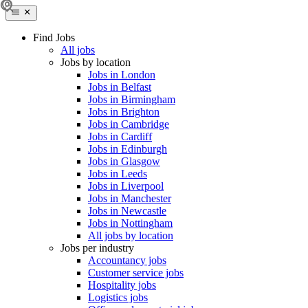
Find Jobs
All jobs
Jobs by location
Jobs in London
Jobs in Belfast
Jobs in Birmingham
Jobs in Brighton
Jobs in Cambridge
Jobs in Cardiff
Jobs in Edinburgh
Jobs in Glasgow
Jobs in Leeds
Jobs in Liverpool
Jobs in Manchester
Jobs in Newcastle
Jobs in Nottingham
All jobs by location
Jobs per industry
Accountancy jobs
Customer service jobs
Hospitality jobs
Logistics jobs