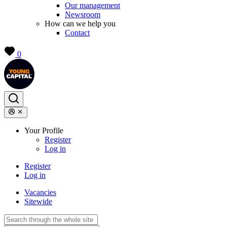
Our management
Newsroom
How can we help you
Contact
0
Your Profile
Register
Log in
Register
Log in
Vacancies
Sitewide