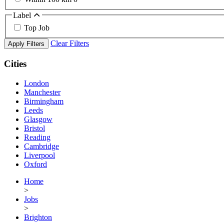
Label
Top Job
Clear Filters
Apply Filters
Cities
London
Manchester
Birmingham
Leeds
Glasgow
Bristol
Reading
Cambridge
Liverpool
Oxford
Home
>
Jobs
>
Brighton