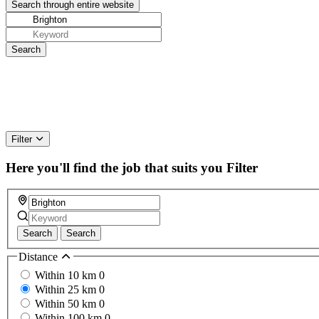
Filter
Here you'll find the job that suits you
Filter
Search
Search
Distance
Within 10 km
0
Within 25 km
0
Within 50 km
0
Within 100 km
0