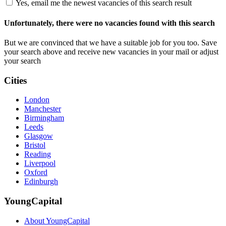
Yes, email me the newest vacancies of this search result
Unfortunately, there were no vacancies found with this search
But we are convinced that we have a suitable job for you too. Save
your search above and receive new vacancies in your mail or adjust
your search
Cities
London
Manchester
Birmingham
Leeds
Glasgow
Bristol
Reading
Liverpool
Oxford
Edinburgh
YoungCapital
About YoungCapital