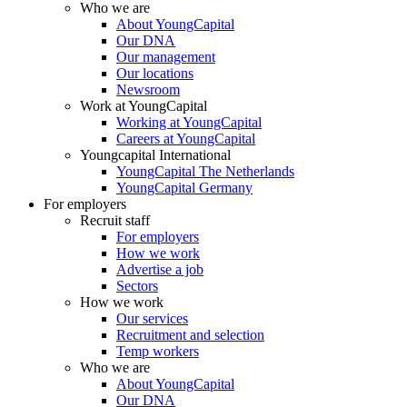
Who we are
About YoungCapital
Our DNA
Our management
Our locations
Newsroom
Work at YoungCapital
Working at YoungCapital
Careers at YoungCapital
Youngcapital International
YoungCapital The Netherlands
YoungCapital Germany
For employers
Recruit staff
For employers
How we work
Advertise a job
Sectors
How we work
Our services
Recruitment and selection
Temp workers
Who we are
About YoungCapital
Our DNA