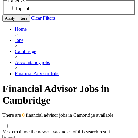
Label
Top Job
Clear Filters
Apply Filters
Home
>
Jobs
>
Cambridge
>
Accountancy jobs
>
Financial Advisor Jobs
Financial Advisor Jobs in
Cambridge
There are
0
financial advisor jobs in Cambridge available.
Yes, email me the newest vacancies of this search result