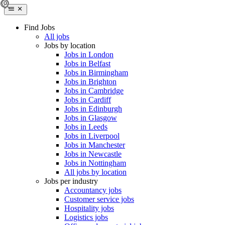
Find Jobs
All jobs
Jobs by location
Jobs in London
Jobs in Belfast
Jobs in Birmingham
Jobs in Brighton
Jobs in Cambridge
Jobs in Cardiff
Jobs in Edinburgh
Jobs in Glasgow
Jobs in Leeds
Jobs in Liverpool
Jobs in Manchester
Jobs in Newcastle
Jobs in Nottingham
All jobs by location
Jobs per industry
Accountancy jobs
Customer service jobs
Hospitality jobs
Logistics jobs