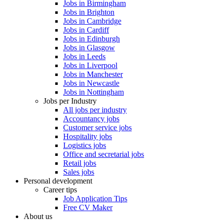
Jobs in Birmingham
Jobs in Brighton
Jobs in Cambridge
Jobs in Cardiff
Jobs in Edinburgh
Jobs in Glasgow
Jobs in Leeds
Jobs in Liverpool
Jobs in Manchester
Jobs in Newcastle
Jobs in Nottingham
Jobs per Industry
All jobs per industry
Accountancy jobs
Customer service jobs
Hospitality jobs
Logistics jobs
Office and secretarial jobs
Retail jobs
Sales jobs
Personal development
Career tips
Job Application Tips
Free CV Maker
About us