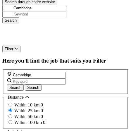
Filter
Here you'll find the job that suits you
Filter
Search
Search
Distance
Within 10 km
0
Within 25 km
0
Within 50 km
0
Within 100 km
0