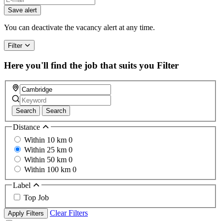
Save alert
You can deactivate the vacancy alert at any time.
Filter
Here you'll find the job that suits you
Filter
Search
Search
Distance
Within 10 km
0
Within 25 km
0
Within 50 km
0
Within 100 km
0
Label
Top Job
Clear Filters
Apply Filters