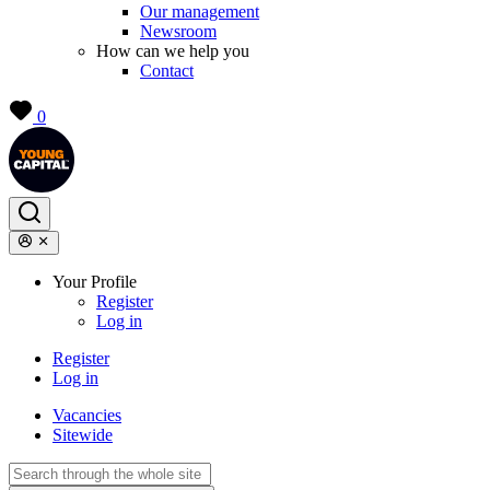
Our management
Newsroom
How can we help you
Contact
0
Your Profile
Register
Log in
Register
Log in
Vacancies
Sitewide