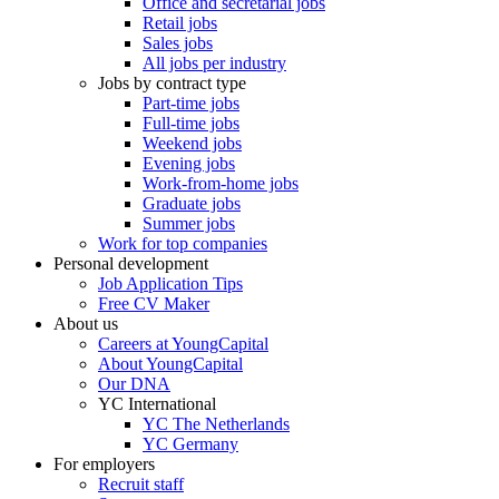
Office and secretarial jobs
Retail jobs
Sales jobs
All jobs per industry
Jobs by contract type
Part-time jobs
Full-time jobs
Weekend jobs
Evening jobs
Work-from-home jobs
Graduate jobs
Summer jobs
Work for top companies
Personal development
Job Application Tips
Free CV Maker
About us
Careers at YoungCapital
About YoungCapital
Our DNA
YC International
YC The Netherlands
YC Germany
For employers
Recruit staff