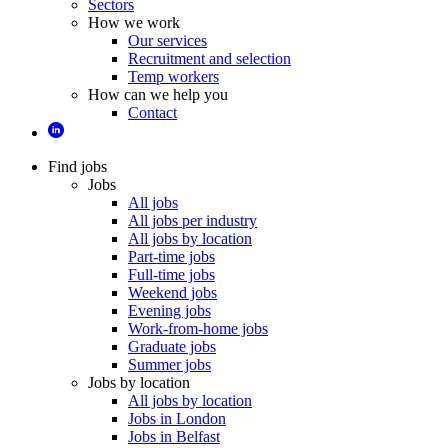
Sectors
How we work
Our services
Recruitment and selection
Temp workers
How can we help you
Contact
Find jobs
Jobs
All jobs
All jobs per industry
All jobs by location
Part-time jobs
Full-time jobs
Weekend jobs
Evening jobs
Work-from-home jobs
Graduate jobs
Summer jobs
Jobs by location
All jobs by location
Jobs in London
Jobs in Belfast