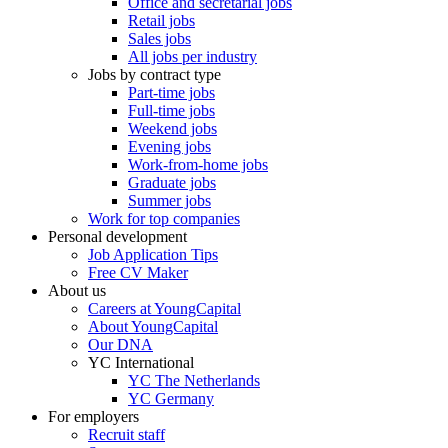
Office and secretarial jobs
Retail jobs
Sales jobs
All jobs per industry
Jobs by contract type
Part-time jobs
Full-time jobs
Weekend jobs
Evening jobs
Work-from-home jobs
Graduate jobs
Summer jobs
Work for top companies
Personal development
Job Application Tips
Free CV Maker
About us
Careers at YoungCapital
About YoungCapital
Our DNA
YC International
YC The Netherlands
YC Germany
For employers
Recruit staff