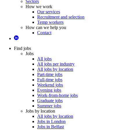
Sectors
How we work
Our services
Recruitment and selection
Temp workers
How can we help you
Contact
Find jobs
Jobs
All jobs
All jobs per industry
All jobs by location
Part-time jobs
Full-time jobs
Weekend jobs
Evening jobs
Work-from-home jobs
Graduate jobs
Summer jobs
Jobs by location
All jobs by location
Jobs in London
Jobs in Belfast