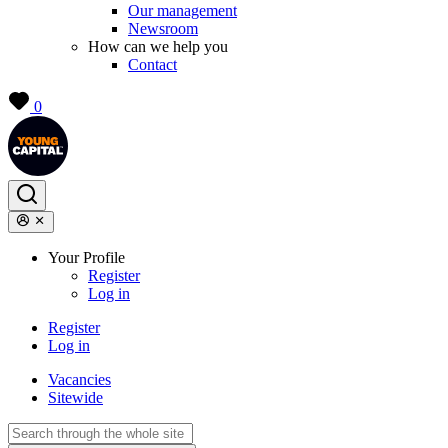
Our management
Newsroom
How can we help you
Contact
0
Your Profile
Register
Log in
Register
Log in
Vacancies
Sitewide