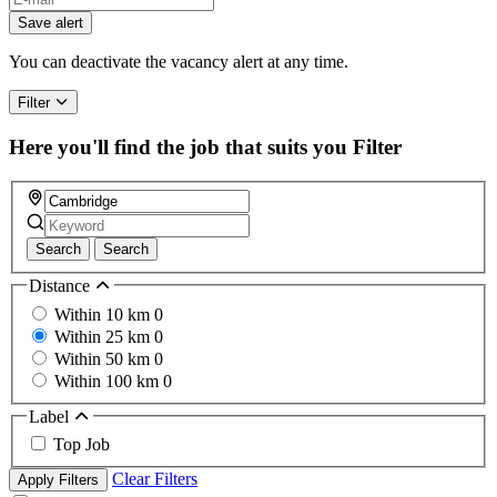
you
Save alert
are
a
You can deactivate the vacancy alert at any time.
human,
ignore
Filter
this
field
Here you'll find the job that suits you
Filter
Search
Search
Distance
Within 10 km
0
Within 25 km
0
Within 50 km
0
Within 100 km
0
Label
Top Job
Clear Filters
Apply Filters