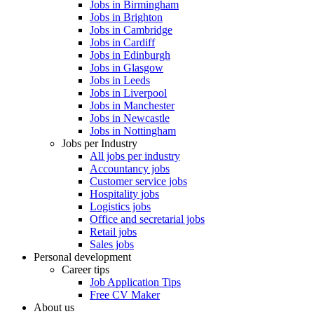
Jobs in Birmingham
Jobs in Brighton
Jobs in Cambridge
Jobs in Cardiff
Jobs in Edinburgh
Jobs in Glasgow
Jobs in Leeds
Jobs in Liverpool
Jobs in Manchester
Jobs in Newcastle
Jobs in Nottingham
Jobs per Industry
All jobs per industry
Accountancy jobs
Customer service jobs
Hospitality jobs
Logistics jobs
Office and secretarial jobs
Retail jobs
Sales jobs
Personal development
Career tips
Job Application Tips
Free CV Maker
About us