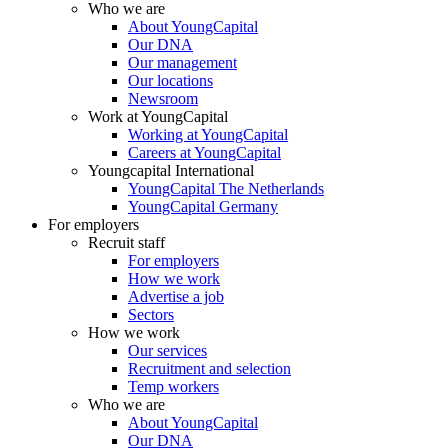
Who we are
About YoungCapital
Our DNA
Our management
Our locations
Newsroom
Work at YoungCapital
Working at YoungCapital
Careers at YoungCapital
Youngcapital International
YoungCapital The Netherlands
YoungCapital Germany
For employers
Recruit staff
For employers
How we work
Advertise a job
Sectors
How we work
Our services
Recruitment and selection
Temp workers
Who we are
About YoungCapital
Our DNA