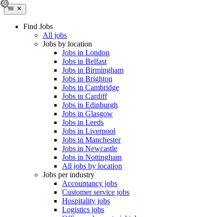
Find Jobs
All jobs
Jobs by location
Jobs in London
Jobs in Belfast
Jobs in Birmingham
Jobs in Brighton
Jobs in Cambridge
Jobs in Cardiff
Jobs in Edinburgh
Jobs in Glasgow
Jobs in Leeds
Jobs in Liverpool
Jobs in Manchester
Jobs in Newcastle
Jobs in Nottingham
All jobs by location
Jobs per industry
Accountancy jobs
Customer service jobs
Hospitality jobs
Logistics jobs