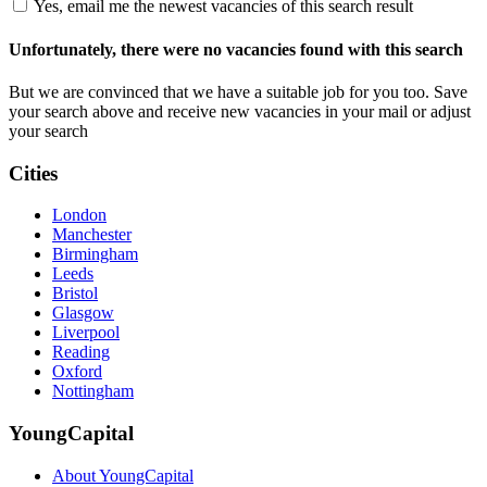
Yes, email me the newest vacancies of this search result
Unfortunately, there were no vacancies found with this search
But we are convinced that we have a suitable job for you too. Save
your search above and receive new vacancies in your mail or adjust
your search
Cities
London
Manchester
Birmingham
Leeds
Bristol
Glasgow
Liverpool
Reading
Oxford
Nottingham
YoungCapital
About YoungCapital