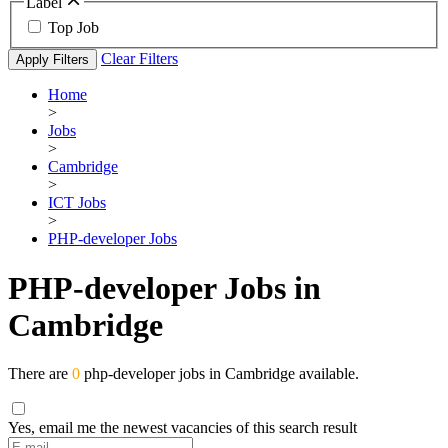
Label
Top Job
Clear Filters
Apply Filters
Home
>
Jobs
>
Cambridge
>
ICT Jobs
>
PHP-developer Jobs
PHP-developer Jobs in
Cambridge
There are
0
php-developer jobs in Cambridge available.
Yes, email me the newest vacancies of this search result
If