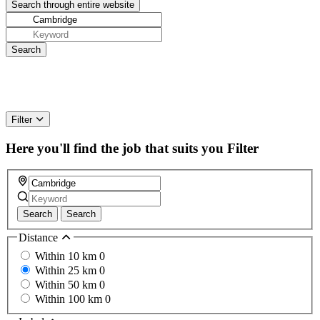
Filter
Here you'll find the job that suits you
Filter
Search
Search
Distance
Within 10 km
0
Within 25 km
0
Within 50 km
0
Within 100 km
0