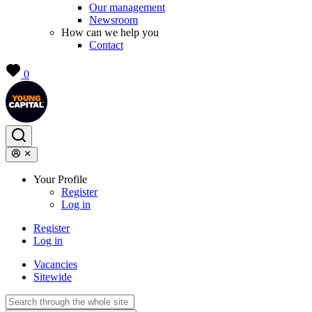
Our management
Newsroom
How can we help you
Contact
0
Your Profile
Register
Log in
Register
Log in
Vacancies
Sitewide