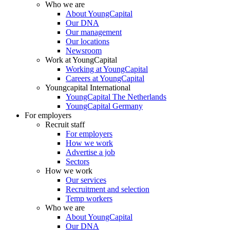
Who we are
About YoungCapital
Our DNA
Our management
Our locations
Newsroom
Work at YoungCapital
Working at YoungCapital
Careers at YoungCapital
Youngcapital International
YoungCapital The Netherlands
YoungCapital Germany
For employers
Recruit staff
For employers
How we work
Advertise a job
Sectors
How we work
Our services
Recruitment and selection
Temp workers
Who we are
About YoungCapital
Our DNA