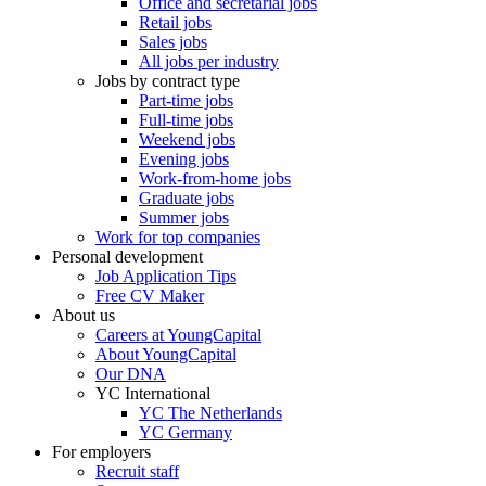
Office and secretarial jobs
Retail jobs
Sales jobs
All jobs per industry
Jobs by contract type
Part-time jobs
Full-time jobs
Weekend jobs
Evening jobs
Work-from-home jobs
Graduate jobs
Summer jobs
Work for top companies
Personal development
Job Application Tips
Free CV Maker
About us
Careers at YoungCapital
About YoungCapital
Our DNA
YC International
YC The Netherlands
YC Germany
For employers
Recruit staff