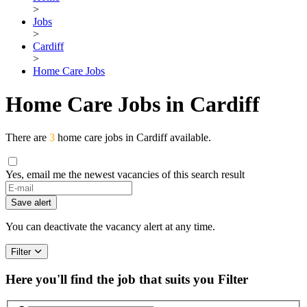
>
Jobs
>
Cardiff
>
Home Care Jobs
Home Care Jobs in Cardiff
There are
3
home care jobs in Cardiff available.
Yes, email me the newest vacancies of this search result
Save alert
You can deactivate the vacancy alert at any time.
Filter
Here you'll find the job that suits you
Filter