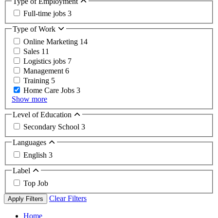
Type of Employment
Full-time jobs
3
Type of Work
Online Marketing
14
Sales
11
Logistics jobs
7
Management
6
Training
5
Home Care Jobs
3
Show more
Level of Education
Secondary School
3
Languages
English
3
Label
Top Job
Clear Filters
Apply Filters
Home