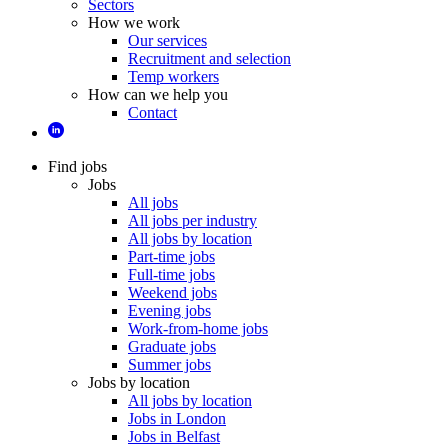
Sectors
How we work
Our services
Recruitment and selection
Temp workers
How can we help you
Contact
Find jobs
Jobs
All jobs
All jobs per industry
All jobs by location
Part-time jobs
Full-time jobs
Weekend jobs
Evening jobs
Work-from-home jobs
Graduate jobs
Summer jobs
Jobs by location
All jobs by location
Jobs in London
Jobs in Belfast