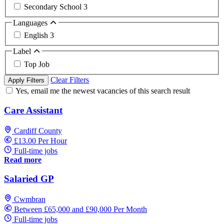
Secondary School
3
Languages
English
3
Label
Top Job
Clear Filters
Apply Filters
Yes, email me the newest vacancies of this search result
Care Assistant
Cardiff County
£13.00 Per Hour
Full-time jobs
Read more
Salaried GP
Cwmbran
Between £65,000 and £90,000 Per Month
Full-time jobs