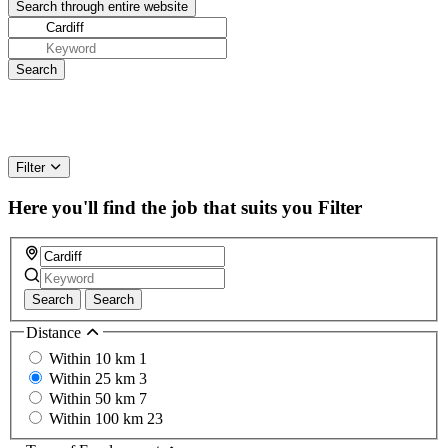
Filter
Here you'll find the job that suits you
Filter
Search
Search
Distance
Within 10 km
1
Within 25 km
3
Within 50 km
7
Within 100 km
23