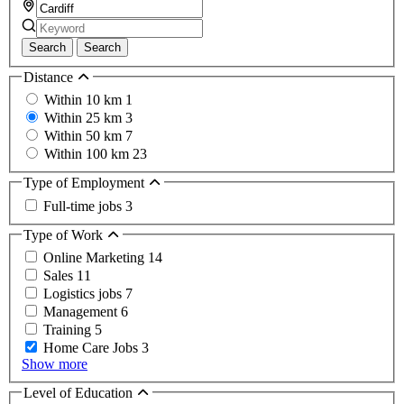
Search
Search
Distance
Within 10 km
1
Within 25 km
3
Within 50 km
7
Within 100 km
23
Type of Employment
Full-time jobs
3
Type of Work
Online Marketing
14
Sales
11
Logistics jobs
7
Management
6
Training
5
Home Care Jobs
3
Show more
Level of Education