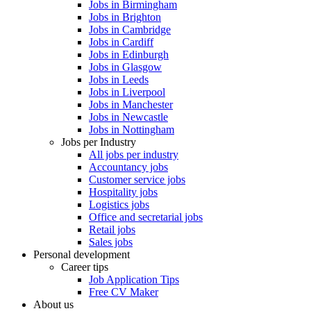
Jobs in Birmingham
Jobs in Brighton
Jobs in Cambridge
Jobs in Cardiff
Jobs in Edinburgh
Jobs in Glasgow
Jobs in Leeds
Jobs in Liverpool
Jobs in Manchester
Jobs in Newcastle
Jobs in Nottingham
Jobs per Industry
All jobs per industry
Accountancy jobs
Customer service jobs
Hospitality jobs
Logistics jobs
Office and secretarial jobs
Retail jobs
Sales jobs
Personal development
Career tips
Job Application Tips
Free CV Maker
About us