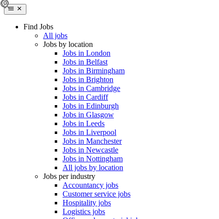
Find Jobs
All jobs
Jobs by location
Jobs in London
Jobs in Belfast
Jobs in Birmingham
Jobs in Brighton
Jobs in Cambridge
Jobs in Cardiff
Jobs in Edinburgh
Jobs in Glasgow
Jobs in Leeds
Jobs in Liverpool
Jobs in Manchester
Jobs in Newcastle
Jobs in Nottingham
All jobs by location
Jobs per industry
Accountancy jobs
Customer service jobs
Hospitality jobs
Logistics jobs