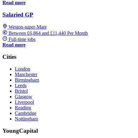
Read more
Salaried GP
Weston-super-Mare
Between £6,864 and £11,440 Per Month
Full-time jobs
Read more
Cities
London
Manchester
Birmingham
Leeds
Bristol
Glasgow
Liverpool
Reading
Cambridge
Nottingham
YoungCapital