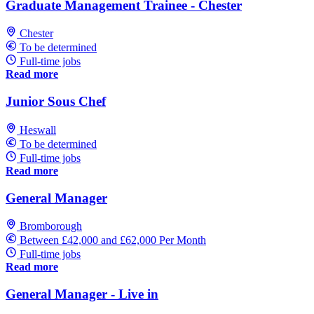
Graduate Management Trainee - Chester
Chester
To be determined
Full-time jobs
Read more
Junior Sous Chef
Heswall
To be determined
Full-time jobs
Read more
General Manager
Bromborough
Between £42,000 and £62,000 Per Month
Full-time jobs
Read more
General Manager - Live in