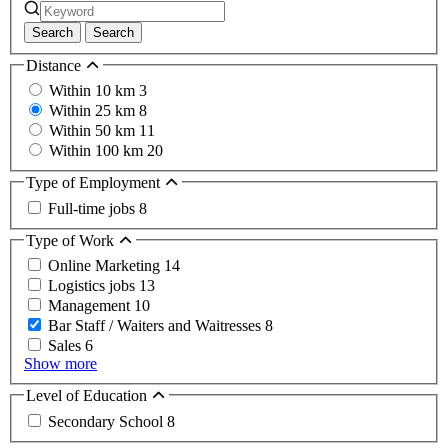
Search
Search
Distance
Within 10 km
3
Within 25 km
8
Within 50 km
11
Within 100 km
20
Type of Employment
Full-time jobs
8
Type of Work
Online Marketing
14
Logistics jobs
13
Management
10
Bar Staff / Waiters and Waitresses
8
Sales
6
Show more
Level of Education
Secondary School
8