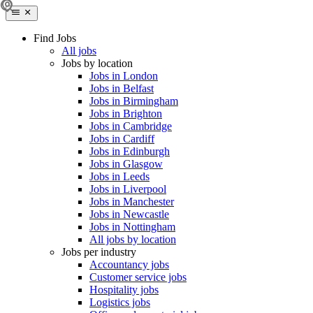
Find Jobs
All jobs
Jobs by location
Jobs in London
Jobs in Belfast
Jobs in Birmingham
Jobs in Brighton
Jobs in Cambridge
Jobs in Cardiff
Jobs in Edinburgh
Jobs in Glasgow
Jobs in Leeds
Jobs in Liverpool
Jobs in Manchester
Jobs in Newcastle
Jobs in Nottingham
All jobs by location
Jobs per industry
Accountancy jobs
Customer service jobs
Hospitality jobs
Logistics jobs