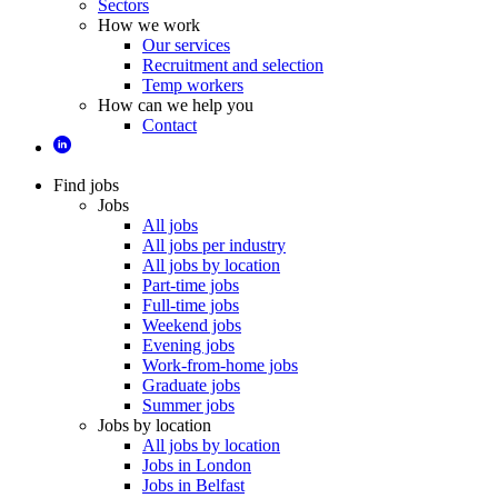
Sectors
How we work
Our services
Recruitment and selection
Temp workers
How can we help you
Contact
Find jobs
Jobs
All jobs
All jobs per industry
All jobs by location
Part-time jobs
Full-time jobs
Weekend jobs
Evening jobs
Work-from-home jobs
Graduate jobs
Summer jobs
Jobs by location
All jobs by location
Jobs in London
Jobs in Belfast