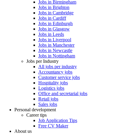
Jobs in Birmingham
Jobs in Brighton
Jobs in Cambridge
Jobs in Cardiff
Jobs in Edinburgh
Jobs in Glasgow
Jobs in Leeds
Jobs in Liverpool
Jobs in Manchester
Jobs in Newcastle
Jobs in Nottingham
Jobs per Industry
All jobs per industry
Accountancy jobs
Customer service jobs
Hospitality jobs
Logistics jobs
Office and secretarial jobs
Retail jobs
Sales jobs
Personal development
Career tips
Job Application Tips
Free CV Maker
About us