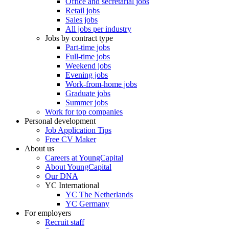
Office and secretarial jobs
Retail jobs
Sales jobs
All jobs per industry
Jobs by contract type
Part-time jobs
Full-time jobs
Weekend jobs
Evening jobs
Work-from-home jobs
Graduate jobs
Summer jobs
Work for top companies
Personal development
Job Application Tips
Free CV Maker
About us
Careers at YoungCapital
About YoungCapital
Our DNA
YC International
YC The Netherlands
YC Germany
For employers
Recruit staff