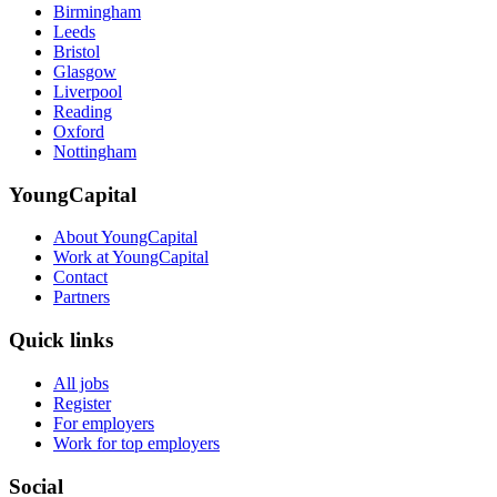
Birmingham
Leeds
Bristol
Glasgow
Liverpool
Reading
Oxford
Nottingham
YoungCapital
About YoungCapital
Work at YoungCapital
Contact
Partners
Quick links
All jobs
Register
For employers
Work for top employers
Social