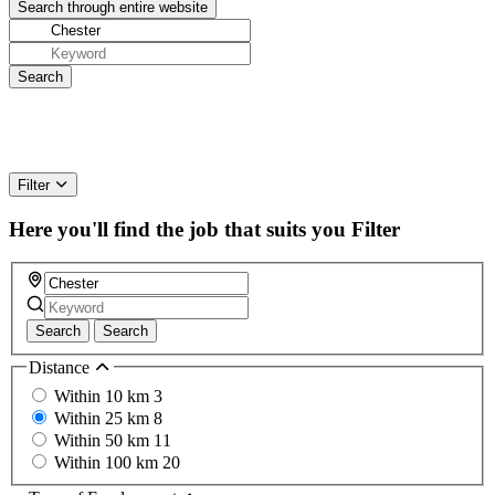
Filter
Here you'll find the job that suits you
Filter
Search
Search
Distance
Within 10 km
3
Within 25 km
8
Within 50 km
11
Within 100 km
20