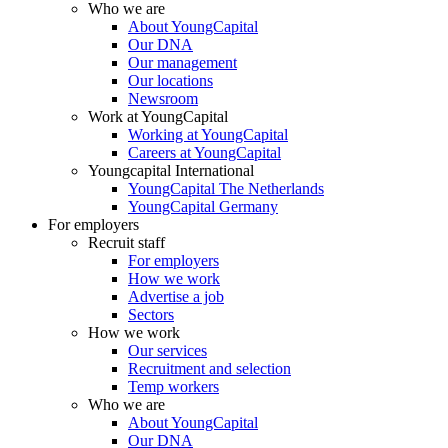
Who we are
About YoungCapital
Our DNA
Our management
Our locations
Newsroom
Work at YoungCapital
Working at YoungCapital
Careers at YoungCapital
Youngcapital International
YoungCapital The Netherlands
YoungCapital Germany
For employers
Recruit staff
For employers
How we work
Advertise a job
Sectors
How we work
Our services
Recruitment and selection
Temp workers
Who we are
About YoungCapital
Our DNA