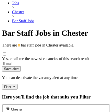
Jobs
>
Chester
>
Bar Staff Jobs
Bar Staff Jobs in Chester
There are
8
bar staff jobs in Chester available.
Yes, email me the newest vacancies of this search result
Save alert
You can deactivate the vacancy alert at any time.
Filter
Here you'll find the job that suits you
Filter