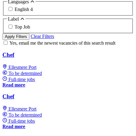
Languages
English
4
Label
Top Job
Clear Filters
Apply Filters
Yes, email me the newest vacancies of this search result
Chef
Ellesmere Port
To be determined
Full-time jobs
Read more
Chef
Ellesmere Port
To be determined
Full-time jobs
Read more