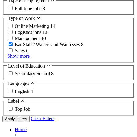
Type of Employment
Full-time jobs
8
Type of Work
Online Marketing
14
Logistics jobs
13
Management
10
Bar Staff / Waiters and Waitresses
8
Sales
6
Show more
Level of Education
Secondary School
8
Languages
English
4
Label
Top Job
Clear Filters
Apply Filters
Home
>