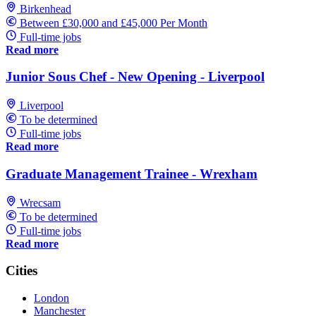
Birkenhead
Between £30,000 and £45,000 Per Month
Full-time jobs
Read more
Junior Sous Chef - New Opening - Liverpool
Liverpool
To be determined
Full-time jobs
Read more
Graduate Management Trainee - Wrexham
Wrecsam
To be determined
Full-time jobs
Read more
Cities
London
Manchester