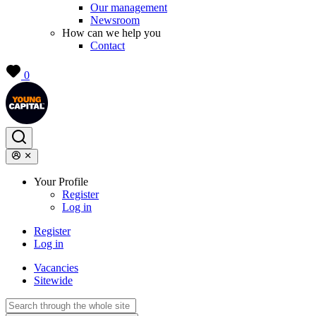
Our management
Newsroom
How can we help you
Contact
0
Your Profile
Register
Log in
Register
Log in
Vacancies
Sitewide